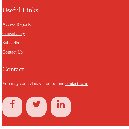
Useful Links
Access Reports
Consultancy
Subscribe
Contact Us
Contact
You may contact us via our online
contact form