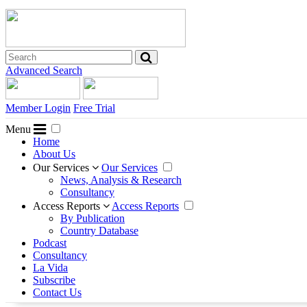
Advanced Search
Member Login
Free Trial
Menu
Home
About Us
Our Services
Our Services
News, Analysis & Research
Consultancy
Access Reports
Access Reports
By Publication
Country Database
Podcast
Consultancy
La Vida
Subscribe
Contact Us