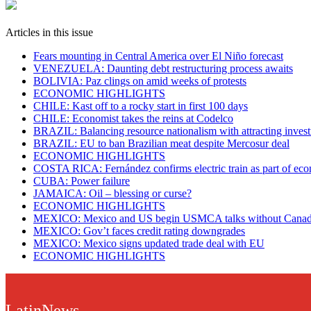
Articles in this issue
Fears mounting in Central America over El Niño forecast
VENEZUELA: Daunting debt restructuring process awaits
BOLIVIA: Paz clings on amid weeks of protests
ECONOMIC HIGHLIGHTS
CHILE: Kast off to a rocky start in first 100 days
CHILE: Economist takes the reins at Codelco
BRAZIL: Balancing resource nationalism with attracting inves
BRAZIL: EU to ban Brazilian meat despite Mercosur deal
ECONOMIC HIGHLIGHTS
COSTA RICA: Fernández confirms electric train as part of eco
​CUBA: Power failure
JAMAICA: Oil – blessing or curse?
ECONOMIC HIGHLIGHTS
MEXICO: Mexico and US begin USMCA talks without Cana
MEXICO: Gov’t faces credit rating downgrades
MEXICO: Mexico signs updated trade deal with EU
ECONOMIC HIGHLIGHTS
LatinNews