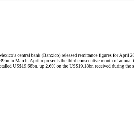
exico’s central bank (Banxico) released remittance figures for April 2
bn in March. April represents the third consecutive month of annual inc
totalled US$19.68bn, up 2.6% on the US$19.18bn received during the s