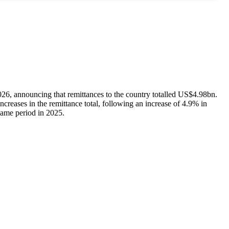
026, announcing that remittances to the country totalled US$4.98bn.
reases in the remittance total, following an increase of 4.9% in
ame period in 2025.