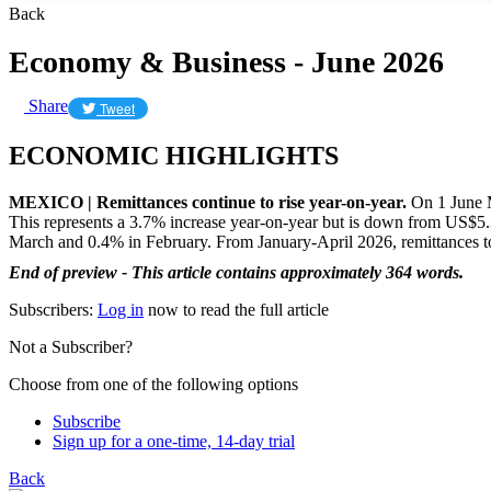
Back
Economy & Business - June 2026
Share
Tweet
ECONOMIC HIGHLIGHTS
MEXICO | Remittances continue to rise year-on-year.
On 1 June M
This represents a 3.7% increase year-on-year but is down from US$5.39
March and 0.4% in February. From January-April 2026, remittances 
End of preview - This article contains approximately 364 words.
Subscribers:
Log in
now to read the full article
Not a Subscriber?
Choose from one of the following options
Subscribe
Sign up for a one-time, 14-day trial
Back