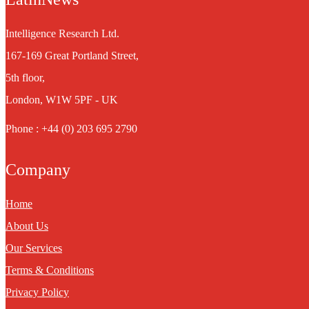
Intelligence Research Ltd.
167-169 Great Portland Street,
5th floor,
London, W1W 5PF - UK
Phone : +44 (0) 203 695 2790
Company
Home
About Us
Our Services
Terms & Conditions
Privacy Policy