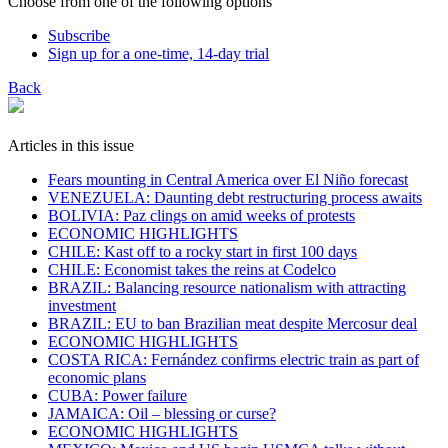
Choose from one of the following options
Subscribe
Sign up for a one-time, 14-day trial
Back
Articles in this issue
Fears mounting in Central America over El Niño forecast
VENEZUELA: Daunting debt restructuring process awaits
BOLIVIA: Paz clings on amid weeks of protests
ECONOMIC HIGHLIGHTS
CHILE: Kast off to a rocky start in first 100 days
CHILE: Economist takes the reins at Codelco
BRAZIL: Balancing resource nationalism with attracting
investment
BRAZIL: EU to ban Brazilian meat despite Mercosur deal
ECONOMIC HIGHLIGHTS
COSTA RICA: Fernández confirms electric train as part of
economic plans
​CUBA: Power failure
JAMAICA: Oil – blessing or curse?
ECONOMIC HIGHLIGHTS