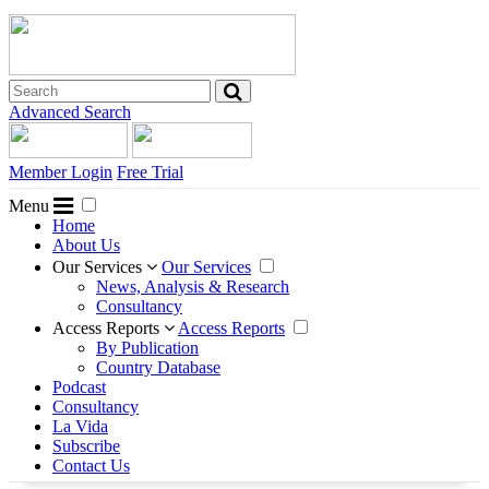
Advanced Search
Member Login
Free Trial
Menu
Home
About Us
Our Services
Our Services
News, Analysis & Research
Consultancy
Access Reports
Access Reports
By Publication
Country Database
Podcast
Consultancy
La Vida
Subscribe
Contact Us