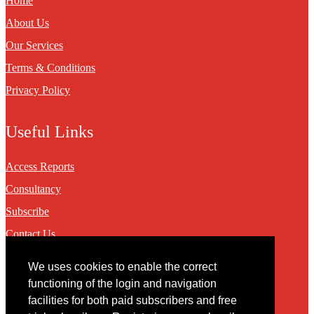
Home
About Us
Our Services
Terms & Conditions
Privacy Policy
Useful Links
Access Reports
Consultancy
Subscribe
Contact Us
We uses cookies to enable the correct
Contact
functioning of the login and navigation
facilities for both paid subscribers and free
You may contact us via our online
contact form