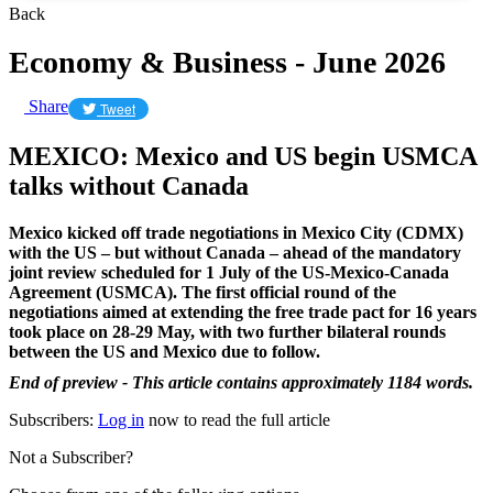
Back
Economy & Business - June 2026
Share
Tweet
MEXICO: Mexico and US begin USMCA
talks without Canada
Mexico kicked off trade negotiations in Mexico City (CDMX)
with the US – but without Canada – ahead of the mandatory
joint review scheduled for 1 July of the US-Mexico-Canada
Agreement (USMCA). The first official round of the
negotiations aimed at extending the free trade pact for 16 years
took place on 28-29 May, with two further bilateral rounds
between the US and Mexico due to follow.
End of preview - This article contains approximately 1184 words.
Subscribers:
Log in
now to read the full article
Not a Subscriber?