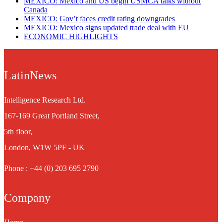
MEXICO: Mexico and US begin USMCA talks without
Canada
MEXICO: Gov’t faces credit rating downgrades
MEXICO: Mexico signs updated trade deal with EU
ECONOMIC HIGHLIGHTS
LatinNews
Intelligence Research Ltd.
167-169 Great Portland Street,
5th floor,
London, W1W 5PF - UK
Phone : +44 (0) 203 695 2790
Company