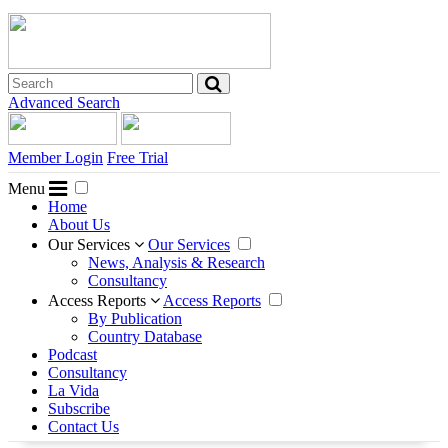
Advanced Search
Member Login
Free Trial
Menu
Home
About Us
Our Services
Our Services
News, Analysis & Research
Consultancy
Access Reports
Access Reports
By Publication
Country Database
Podcast
Consultancy
La Vida
Subscribe
Contact Us