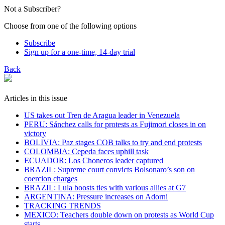
Not a Subscriber?
Choose from one of the following options
Subscribe
Sign up for a one-time, 14-day trial
Back
Articles in this issue
US takes out Tren de Aragua leader in Venezuela
PERU: Sánchez calls for protests as Fujimori closes in on
victory
BOLIVIA: Paz stages COB talks to try and end protests
COLOMBIA: Cepeda faces uphill task
ECUADOR: Los Choneros leader captured
BRAZIL: Supreme court convicts Bolsonaro’s son on
coercion charges
BRAZIL: Lula boosts ties with various allies at G7
ARGENTINA: Pressure increases on Adorni
TRACKING TRENDS
MEXICO: Teachers double down on protests as World Cup
starts