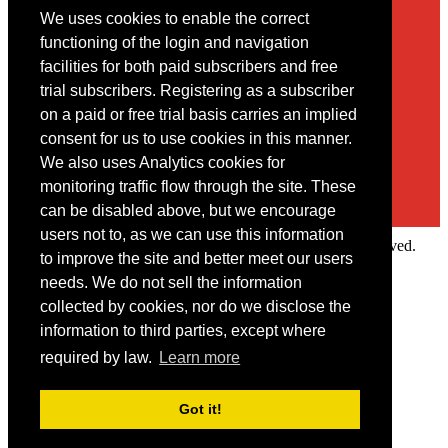
We uses cookies to enable the correct
Contact
functioning of the login and navigation
facilities for both paid subscribers and free
You may contact us via our online
contact form
trial subscribers. Registering as a subscriber
on a paid or free trial basis carries an implied
consent for us to use cookies in this manner.
We also uses Analytics cookies for
monitoring traffic flow through the site. These
can be disabled above, but we encourage
users not to, as we can use this information
Copyright © 2022 Intelligence Research Ltd. All rights reserved.
to improve the site and better meet our users
×
needs. We do not sell the information
collected by cookies, nor do we disclose the
Member Area
information to third parties, except where
User ID
required by law.
Learn more
Password
Log in
Got it!
Forgot your password?