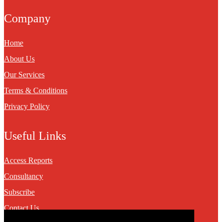
Company
Home
About Us
Our Services
Terms & Conditions
Privacy Policy
Useful Links
Access Reports
Consultancy
Subscribe
Contact Us