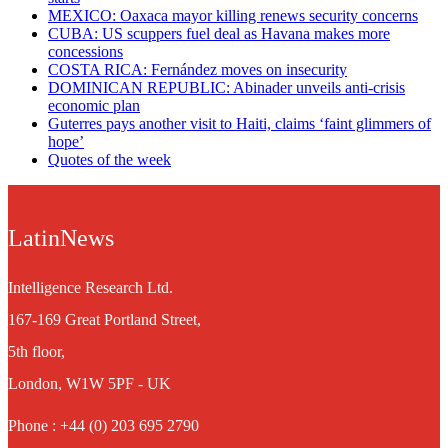
MEXICO: Oaxaca mayor killing renews security concerns
CUBA: US scuppers fuel deal as Havana makes more
concessions
COSTA RICA: Fernández moves on insecurity
DOMINICAN REPUBLIC: Abinader unveils anti-crisis
economic plan
Guterres pays another visit to Haiti, claims ‘faint glimmers of
hope’
Quotes of the week
LatinNews
Intelligence Research Ltd.
167-169 Great Portland Street,
5th floor,
London, W1W 5PF - UK
Phone : +44 (0) 203 695 2790