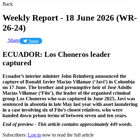
Back
Weekly Report - 18 June 2026 (WR-
26-24)
Share
Tweet
ECUADOR: Los Choneros leader
captured
Ecuador’s interior minister John Reimberg announced the
capture of Ronald Javier Macías Villamar (‘Javi’) in Colombia
on 17 June. The brother and presumptive heir of José Adolfo
Macías Villamar (‘Fito’), the leader of the organised criminal
group Los Choneros who was captured in June 2025, Javi
was
sentenced in absentia in late May last year with asset laundering
in a case involving six of Fito’s closest relatives, who were
handed down prison terms of between seven and ten years.
End of preview - This article contains approximately 449 words.
Subscribers:
Log in
now to read the full article