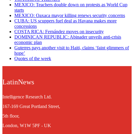
MEXICO: Teachers double down on protests as World Cup
starts
MEXICO: Oaxaca mayor killing renews security concerns
CUBA: US scuppers fuel deal as Havana makes more
concessions
COSTA RICA: Fernández moves on insecurity
DOMINICAN REPUBLIC: Abinader unveils anti-crisis
economic plan
Guterres pays another visit to Haiti, claims ‘faint glimmers of
hope’
Quotes of the week
LatinNews
Intelligence Research Ltd.
167-169 Great Portland Street,
5th floor,
London, W1W 5PF - UK