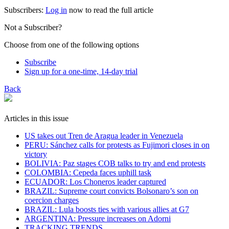
Subscribers:
Log in
now to read the full article
Not a Subscriber?
Choose from one of the following options
Subscribe
Sign up for a one-time, 14-day trial
Back
Articles in this issue
US takes out Tren de Aragua leader in Venezuela
PERU: Sánchez calls for protests as Fujimori closes in on
victory
BOLIVIA: Paz stages COB talks to try and end protests
COLOMBIA: Cepeda faces uphill task
ECUADOR: Los Choneros leader captured
BRAZIL: Supreme court convicts Bolsonaro’s son on
coercion charges
BRAZIL: Lula boosts ties with various allies at G7
ARGENTINA: Pressure increases on Adorni
TRACKING TRENDS