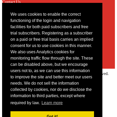
Contact Us
We uses cookies to enable the correct
Contact
functioning of the login and navigation
facilities for both paid subscribers and free
You may contact us via our online
contact form
trial subscribers. Registering as a subscriber
on a paid or free trial basis carries an implied
consent for us to use cookies in this manner.
We also uses Analytics cookies for
monitoring traffic flow through the site. These
can be disabled above, but we encourage
users not to, as we can use this information
Copyright © 2022 Intelligence Research Ltd. All rights reserved.
to improve the site and better meet our users
×
needs. We do not sell the information
collected by cookies, nor do we disclose the
Member Area
information to third parties, except where
User ID
required by law.
Learn more
Password
Log in
Got it!