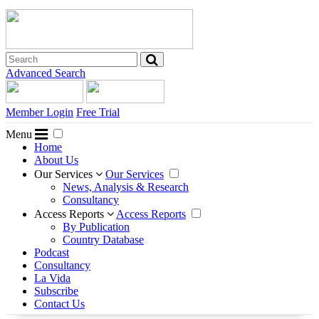
Advanced Search
Member Login
Free Trial
Menu
Home
About Us
Our Services
Our Services
News, Analysis & Research
Consultancy
Access Reports
Access Reports
By Publication
Country Database
Podcast
Consultancy
La Vida
Subscribe
Contact Us