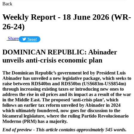
Back
Weekly Report - 18 June 2026 (WR-
26-24)
Share
Tweet
DOMINICAN REPUBLIC: Abinader
unveils anti-crisis economic plan
The Dominican Republic’s government led by President Luis
Abinader has unveiled a new legislative package, which seeks to
raise between RD$40bn and RD$50bn (US$683m-US$854m)
through increasing existing taxes or introducing new ones to
address the rise in oil prices and its impact as a result of the war
in the Middle East.
The proposed ‘anti-crisis plan’, which
follows an earlier tax reform unveiled by Abinader in 2024
which ultimately foundered, now goes for discussion to the
bicameral legislature, where the ruling Partido Revolucionario
Moderno (PRM) has a majority.
End of preview - This article contains approximately 545 words.