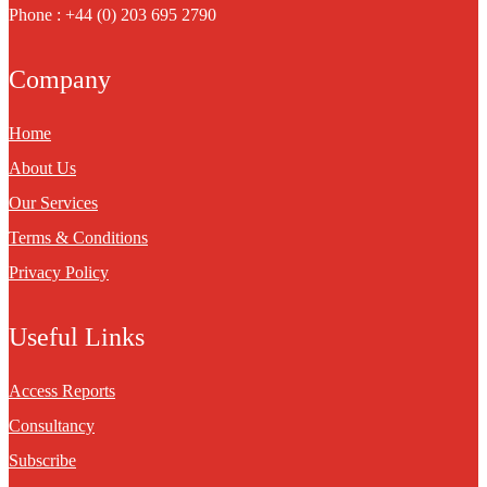
Phone : +44 (0) 203 695 2790
Company
Home
About Us
Our Services
Terms & Conditions
Privacy Policy
Useful Links
Access Reports
Consultancy
Subscribe