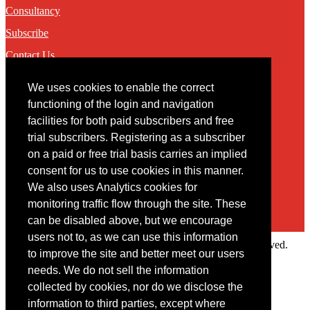
Consultancy
Subscribe
Contact Us
We uses cookies to enable the correct
Contact
functioning of the login and navigation
facilities for both paid subscribers and free
You may contact us via our online
contact form
trial subscribers. Registering as a subscriber
on a paid or free trial basis carries an implied
consent for us to use cookies in this manner.
We also uses Analytics cookies for
monitoring traffic flow through the site. These
can be disabled above, but we encourage
users not to, as we can use this information
Copyright © 2022 Intelligence Research Ltd. All rights reserved.
to improve the site and better meet our users
×
needs. We do not sell the information
collected by cookies, nor do we disclose the
Member Area
information to third parties, except where