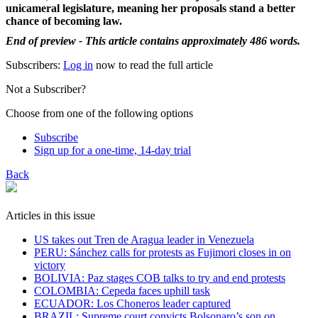
unicameral legislature, meaning her proposals stand a better
chance of becoming law.
End of preview - This article contains approximately 486 words.
Subscribers:
Log in
now to read the full article
Not a Subscriber?
Choose from one of the following options
Subscribe
Sign up for a one-time, 14-day trial
Back
Articles in this issue
US takes out Tren de Aragua leader in Venezuela
PERU: Sánchez calls for protests as Fujimori closes in on
victory
BOLIVIA: Paz stages COB talks to try and end protests
COLOMBIA: Cepeda faces uphill task
ECUADOR: Los Choneros leader captured
BRAZIL: Supreme court convicts Bolsonaro’s son on