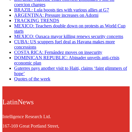
coercion charges
BRAZIL: Lula boosts ties with various allies at G7
ARGENTINA: Pressure increases on Adorni
TRACKING TRENDS
MEXICO: Teachers double down on protests as World Cup
starts
MEXICO: Oaxaca mayor killing renews security concerns
CUBA: US scuppers fuel deal as Havana makes more
concessions
COSTA RICA: Fernández moves on insecurity
DOMINICAN REPUBLIC: Abinader unveils anti-crisis
economic plan
Guterres pays another visit to Haiti, claims ‘faint glimmers of
hope’
Quotes of the week
LatinNews
Intelligence Research Ltd.
167-169 Great Portland Street,