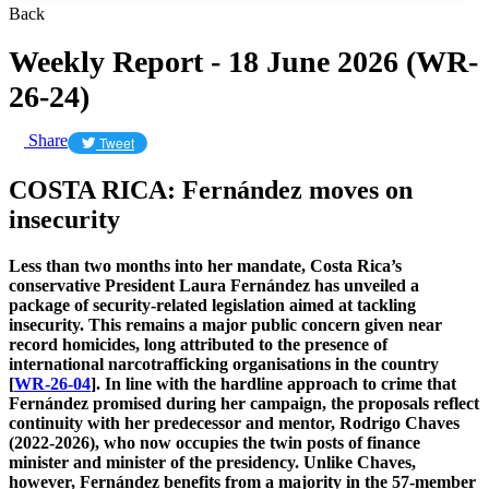
Back
Weekly Report - 18 June 2026 (WR-
26-24)
Share
Tweet
COSTA RICA: Fernández moves on
insecurity
Less than two months into her mandate, Costa Rica’s
conservative President Laura Fernández has unveiled a
package of security-related legislation aimed at tackling
insecurity. This remains a major public concern given near
record homicides, long attributed to the presence of
international narcotrafficking organisations in the country
[
WR-26-04
]. In line with the hardline approach to crime that
Fernández promised during her campaign, the proposals reflect
continuity with her predecessor and mentor, Rodrigo Chaves
(2022-2026), who now occupies the twin posts of finance
minister and minister of the presidency. Unlike Chaves,
however, Fernández benefits from a majority in the 57-member