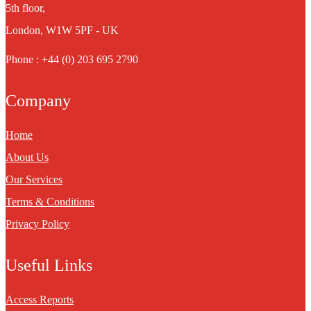
5th floor,
London, W1W 5PF - UK
Phone : +44 (0) 203 695 2790
Company
Home
About Us
Our Services
Terms & Conditions
Privacy Policy
Useful Links
Access Reports