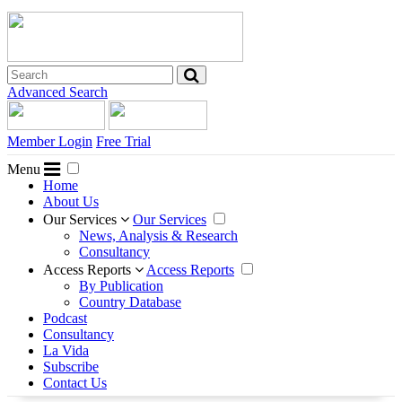
Advanced Search
Member Login
Free Trial
Menu
Home
About Us
Our Services
Our Services
News, Analysis & Research
Consultancy
Access Reports
Access Reports
By Publication
Country Database
Podcast
Consultancy
La Vida
Subscribe
Contact Us