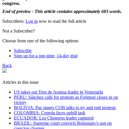
congress.
End of preview - This article contains approximately 683 words.
Subscribers:
Log in
now to read the full article
Not a Subscriber?
Choose from one of the following options
Subscribe
Sign up for a one-time, 14-day trial
Back
Articles in this issue
US takes out Tren de Aragua leader in Venezuela
PERU: Sánchez calls for protests as Fujimori closes in on
victory
BOLIVIA: Paz stages COB talks to try and end protests
COLOMBIA: Cepeda faces uphill task
ECUADOR: Los Choneros leader captured
BRAZIL: Supreme court convicts Bolsonaro’s son on
coercion charges