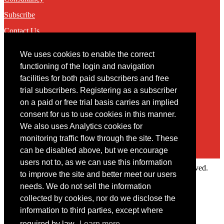
Subscribe
Contact Us
We uses cookies to enable the correct
Contact
functioning of the login and navigation
facilities for both paid subscribers and free
You may contact us via our online
contact form
trial subscribers. Registering as a subscriber
on a paid or free trial basis carries an implied
consent for us to use cookies in this manner.
We also uses Analytics cookies for
monitoring traffic flow through the site. These
can be disabled above, but we encourage
users not to, as we can use this information
Copyright © 2022 Intelligence Research Ltd. All rights reserved.
to improve the site and better meet our users
×
needs. We do not sell the information
collected by cookies, nor do we disclose the
Member Area
information to third parties, except where
User ID
required by law.
Learn more