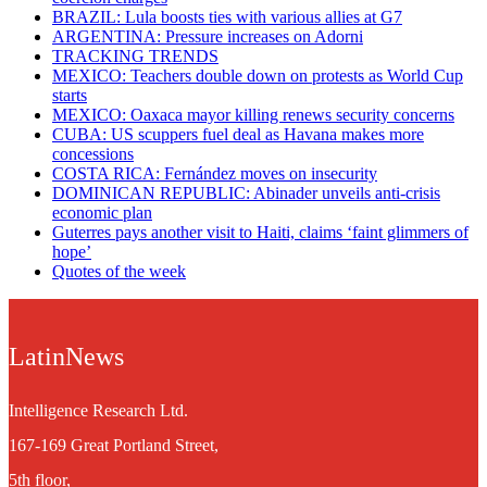
BRAZIL: Lula boosts ties with various allies at G7
ARGENTINA: Pressure increases on Adorni
TRACKING TRENDS
MEXICO: Teachers double down on protests as World Cup
starts
MEXICO: Oaxaca mayor killing renews security concerns
CUBA: US scuppers fuel deal as Havana makes more
concessions
COSTA RICA: Fernández moves on insecurity
DOMINICAN REPUBLIC: Abinader unveils anti-crisis
economic plan
Guterres pays another visit to Haiti, claims ‘faint glimmers of
hope’
Quotes of the week
LatinNews
Intelligence Research Ltd.
167-169 Great Portland Street,
5th floor,