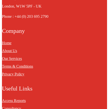
London, W1W 5PF - UK
Phone : +44 (0) 203 695 2790
Company
Home
About Us
Our Services
Terms & Conditions
Privacy Policy
Useful Links
Access Reports
Consultancy