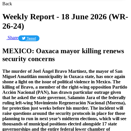
Back
Weekly Report - 18 June 2026 (WR-
26-24)
Share
Tweet
MEXICO: Oaxaca mayor killing renews
security concerns
The murder of Joel Ángel Bravo Martínez, the mayor of San
Miguel Amatitlán municipality in Oaxaca state, has once again
shone a light on the issue of political violence in Mexico. The
killing of Bravo, a member of the right-wing opposition Partido
Acción Nacional (PAN), has drawn particular outrage given
that he asked the state governor, Salamón Jara of the federally
ruling left-wing Movimiento Regeneración Nacional (Morena),
for protection just weeks before his murder. The incident will
raise questions around the security protocols in place for those
planning to run in next year’s midterm elections, which will see
thousands of municipal positions elected alongside 17 state
governorships and the entire federal lower chamber of