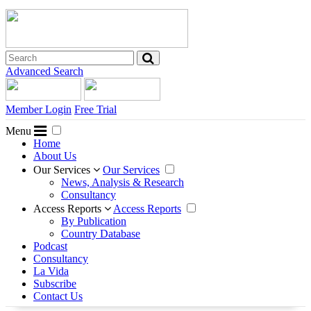
Advanced Search
Member Login
Free Trial
Menu
Home
About Us
Our Services
Our Services
News, Analysis & Research
Consultancy
Access Reports
Access Reports
By Publication
Country Database
Podcast
Consultancy
La Vida
Subscribe
Contact Us