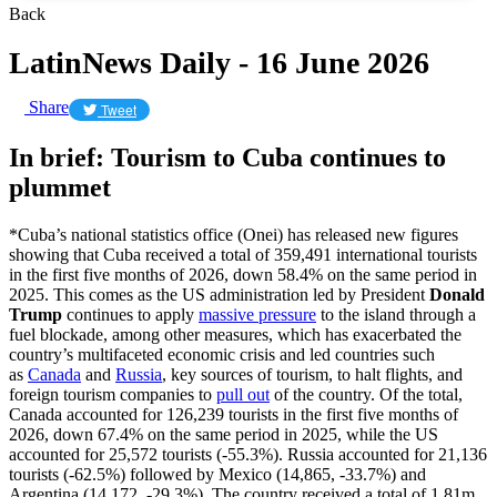
Back
LatinNews Daily - 16 June 2026
Share
Tweet
In brief: Tourism to Cuba continues to
plummet
*Cuba’s national statistics office (Onei) has released new figures
showing that Cuba received a total of 359,491 international tourists
in the first five months of 2026, down 58.4% on the same period in
2025. This comes as the US administration led by President
Donald
Trump
continues to apply
massive pressure
to the island through a
fuel blockade, among other measures, which has exacerbated the
country’s multifaceted economic crisis and led countries such
as
Canada
and
Russia
, key sources of tourism, to halt flights, and
foreign tourism companies to
pull out
of the country. Of the total,
Canada accounted for 126,239 tourists in the first five months of
2026, down 67.4% on the same period in 2025, while the US
accounted for 25,572 tourists (-55.3%). Russia accounted for 21,136
tourists (-62.5%) followed by Mexico (14,865, -33.7%) and
Argentina (14,172, -29.3%). The country received a total of 1.81m