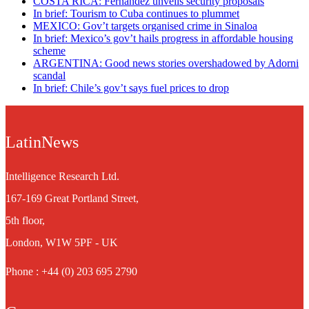
COSTA RICA: Fernández unveils security proposals
In brief: Tourism to Cuba continues to plummet
MEXICO: Gov’t targets organised crime in Sinaloa
In brief: Mexico’s gov’t hails progress in affordable housing
scheme
ARGENTINA: Good news stories overshadowed by Adorni
scandal
In brief: Chile’s gov’t says fuel prices to drop
LatinNews
Intelligence Research Ltd.
167-169 Great Portland Street,
5th floor,
London, W1W 5PF - UK
Phone : +44 (0) 203 695 2790