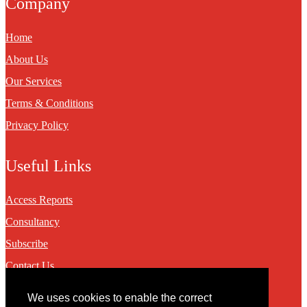
Company
Home
About Us
Our Services
Terms & Conditions
Privacy Policy
Useful Links
Access Reports
Consultancy
Subscribe
Contact Us
We uses cookies to enable the correct
Contact