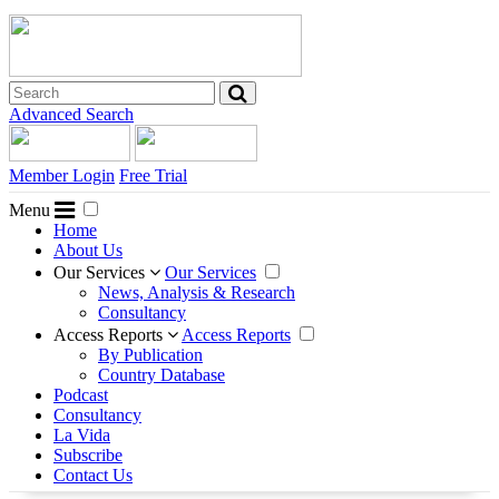
Advanced Search
Member Login
Free Trial
Menu
Home
About Us
Our Services
Our Services
News, Analysis & Research
Consultancy
Access Reports
Access Reports
By Publication
Country Database
Podcast
Consultancy
La Vida
Subscribe
Contact Us