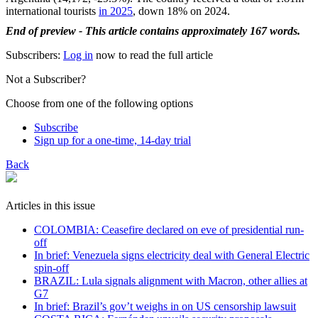
international tourists
in 2025
, down 18% on 2024.
End of preview - This article contains approximately 167 words.
Subscribers:
Log in
now to read the full article
Not a Subscriber?
Choose from one of the following options
Subscribe
Sign up for a one-time, 14-day trial
Back
Articles in this issue
COLOMBIA: Ceasefire declared on eve of presidential run-
off
In brief: Venezuela signs electricity deal with General Electric
spin-off
BRAZIL: Lula signals alignment with Macron, other allies at
G7
In brief: Brazil’s gov’t weighs in on US censorship lawsuit