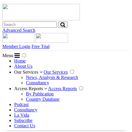
Advanced Search
Member Login
Free Trial
Menu
Home
About Us
Our Services
Our Services
News, Analysis & Research
Consultancy
Access Reports
Access Reports
By Publication
Country Database
Podcast
Consultancy
La Vida
Subscribe
Contact Us