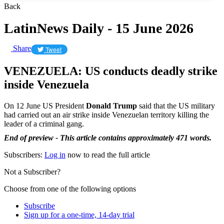
Back
LatinNews Daily - 15 June 2026
Share
Tweet
VENEZUELA: US conducts deadly strike
inside Venezuela
On 12 June US President
Donald Trump
said that the US military
had carried out an air strike inside Venezuelan territory killing the
leader of a criminal gang.
End of preview - This article contains approximately 471 words.
Subscribers:
Log in
now to read the full article
Not a Subscriber?
Choose from one of the following options
Subscribe
Sign up for a one-time, 14-day trial