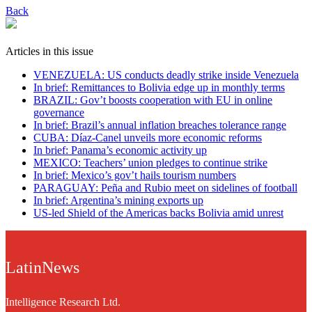
Back
Articles in this issue
VENEZUELA: US conducts deadly strike inside Venezuela
In brief: Remittances to Bolivia edge up in monthly terms
BRAZIL: Gov’t boosts cooperation with EU in online
governance
In brief: Brazil’s annual inflation breaches tolerance range
CUBA: Díaz-Canel unveils more economic reforms
In brief: Panama’s economic activity up
MEXICO: Teachers’ union pledges to continue strike
In brief: Mexico’s gov’t hails tourism numbers
PARAGUAY: Peña and Rubio meet on sidelines of football
In brief: Argentina’s mining exports up
US-led Shield of the Americas backs Bolivia amid unrest
LatinNews
Intelligence Research Ltd.