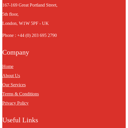
167-169 Great Portland Street,
5th floor,
London, W1W 5PF - UK
Phone : +44 (0) 203 695 2790
Company
Home
About Us
Our Services
Terms & Conditions
Privacy Policy
Useful Links