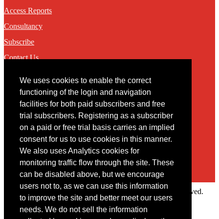
Access Reports
Consultancy
Subscribe
Contact Us
We uses cookies to enable the correct
Contact
functioning of the login and navigation
facilities for both paid subscribers and free
You may contact us via our online
contact form
trial subscribers. Registering as a subscriber
on a paid or free trial basis carries an implied
consent for us to use cookies in this manner.
We also uses Analytics cookies for
monitoring traffic flow through the site. These
can be disabled above, but we encourage
users not to, as we can use this information
Copyright © 2022 Intelligence Research Ltd. All rights reserved.
to improve the site and better meet our users
×
needs. We do not sell the information