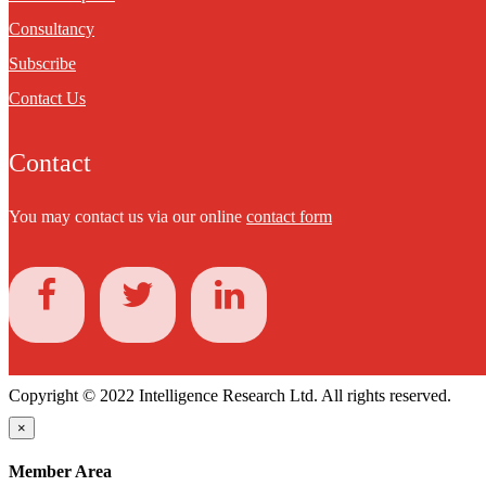
Consultancy
Subscribe
Contact Us
Contact
You may contact us via our online
contact form
Copyright © 2022 Intelligence Research Ltd. All rights reserved.
×
Member Area