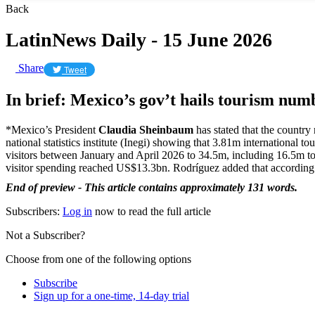
Back
LatinNews Daily - 15 June 2026
Share
Tweet
In brief: Mexico’s gov’t hails tourism num
*Mexico’s President
Claudia Sheinbaum
has stated that the country
national statistics institute (Inegi) showing that 3.81m international 
visitors between January and April 2026 to 34.5m, including 16.5m t
visitor spending reached US$13.3bn. Rodríguez added that according t
End of preview - This article contains approximately 131 words.
Subscribers:
Log in
now to read the full article
Not a Subscriber?
Choose from one of the following options
Subscribe
Sign up for a one-time, 14-day trial