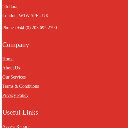
5th floor,
London, W1W 5PF - UK
Phone : +44 (0) 203 695 2790
Company
Home
About Us
Our Services
Terms & Conditions
Privacy Policy
Useful Links
Access Reports