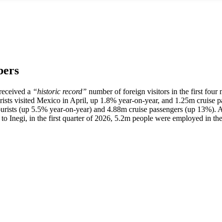
bers
 received a
“historic record”
number of foreign visitors in the first fou
tourists visited Mexico in April, up 1.8% year-on-year, and 1.25m cruise
ourists (up 5.5% year-on-year) and 4.88m cruise passengers (up 13%).
o Inegi, in the first quarter of 2026, 5.2m people were employed in the