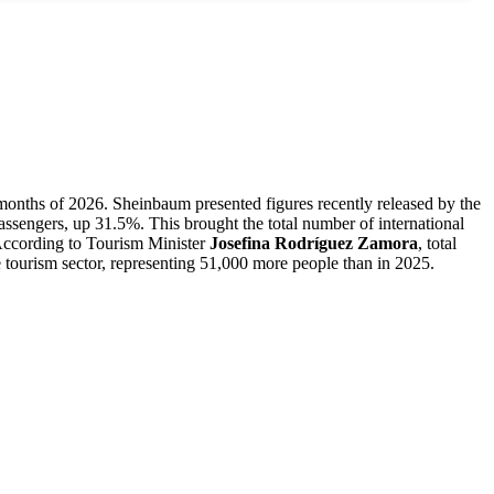
r months of 2026. Sheinbaum presented figures recently released by the
 passengers, up 31.5%. This brought the total number of international
 According to Tourism Minister
Josefina Rodríguez Zamora
, total
 tourism sector, representing 51,000 more people than in 2025.