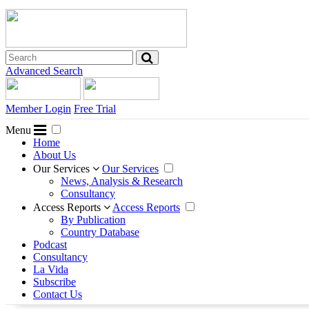
Advanced Search
Member Login
Free Trial
Menu
Home
About Us
Our Services
Our Services
News, Analysis & Research
Consultancy
Access Reports
Access Reports
By Publication
Country Database
Podcast
Consultancy
La Vida
Subscribe
Contact Us