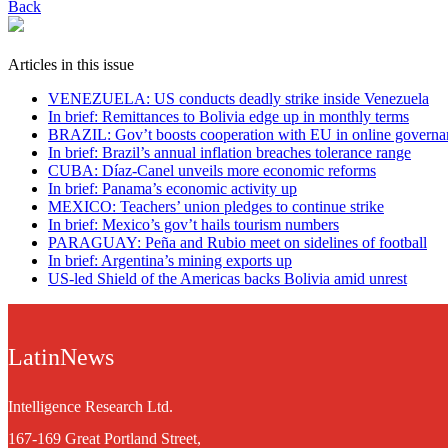
Back
Articles in this issue
VENEZUELA: US conducts deadly strike inside Venezuela
In brief: Remittances to Bolivia edge up in monthly terms
BRAZIL: Gov’t boosts cooperation with EU in online governa
In brief: Brazil’s annual inflation breaches tolerance range
CUBA: Díaz-Canel unveils more economic reforms
In brief: Panama’s economic activity up
MEXICO: Teachers’ union pledges to continue strike
In brief: Mexico’s gov’t hails tourism numbers
PARAGUAY: Peña and Rubio meet on sidelines of football
In brief: Argentina’s mining exports up
US-led Shield of the Americas backs Bolivia amid unrest
LatinNews
Intelligence Research Ltd.
167-169 Great Portland Street,