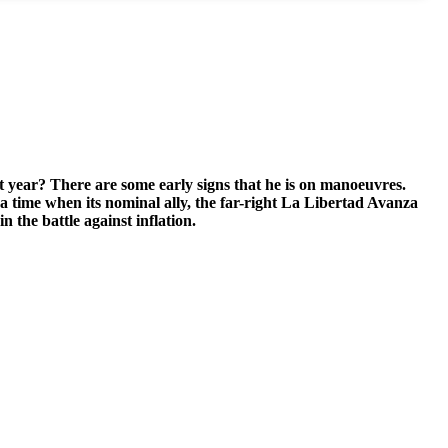
t year? There are some early signs that he is on manoeuvres.
 time when its nominal ally, the far-right La Libertad Avanza
n the battle against inflation.