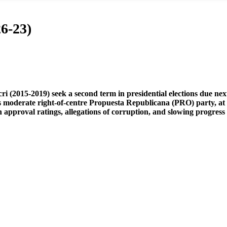
6-23)
i (2015-2019) seek a second term in presidential elections due nex
moderate right-of-centre Propuesta Republicana (PRO) party, at a
n approval ratings, allegations of corruption, and slowing progress i