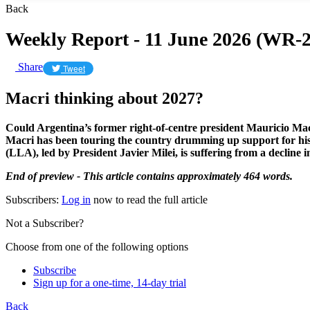
Back
Weekly Report - 11 June 2026 (WR-2
Share
Tweet
Macri thinking about 2027?
Could Argentina’s former right-of-centre president Mauricio Macr
Macri has been touring the country drumming up support for his 
(LLA), led by President Javier Milei, is suffering from a decline i
End of preview - This article contains approximately 464 words.
Subscribers:
Log in
now to read the full article
Not a Subscriber?
Choose from one of the following options
Subscribe
Sign up for a one-time, 14-day trial
Back