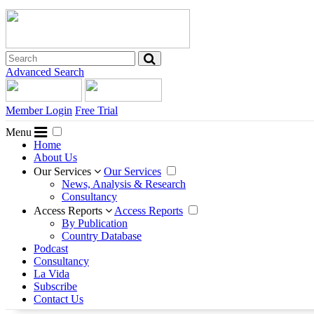
Advanced Search
Member Login
Free Trial
Menu
Home
About Us
Our Services
Our Services
News, Analysis & Research
Consultancy
Access Reports
Access Reports
By Publication
Country Database
Podcast
Consultancy
La Vida
Subscribe
Contact Us