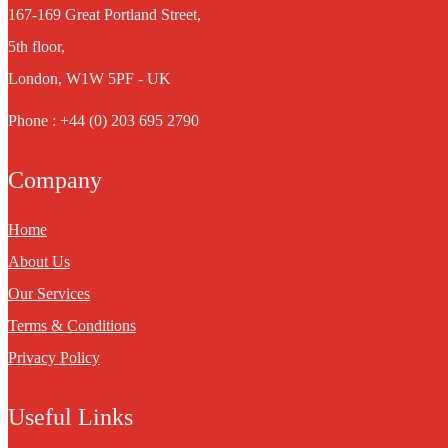
167-169 Great Portland Street,
5th floor,
London, W1W 5PF - UK
Phone : +44 (0) 203 695 2790
Company
Home
About Us
Our Services
Terms & Conditions
Privacy Policy
Useful Links