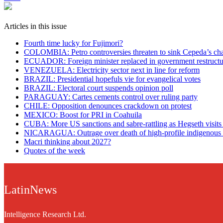
Articles in this issue
Fourth time lucky for Fujimori?
COLOMBIA: Petro controversies threaten to sink Cepeda’s ch
ECUADOR: Foreign minister replaced in government restructu
VENEZUELA: Electricity sector next in line for reform
BRAZIL: Presidential hopefuls vie for evangelical votes
BRAZIL: Electoral court suspends opinion poll
PARAGUAY: Cartes cements control over ruling party
CHILE: Opposition denounces crackdown on protest
MEXICO: Boost for PRI in Coahuila
CUBA: More US sanctions and sabre-rattling as Hegseth visi
NICARAGUA: Outrage over death of high-profile indigenous 
Macri thinking about 2027?
Quotes of the week
LatinNews
Intelligence Research Ltd.