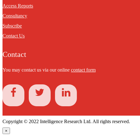
Access Reports
Consultancy
Subscribe
Contact Us
Contact
You may contact us via our online
contact form
Copyright © 2022 Intelligence Research Ltd. All rights reserved.
×