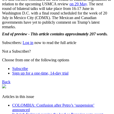
relation to the upcoming USMCA review
on 29 May
. The next
round of bilateral talks will take place from 16-17 June in
Washington D.C. with a final round scheduled for the week of 20
July in Mexico City (CDMX). The Mexican and Canadian
governments have yet to publicly comment on Trump’s latest
remarks.
End of preview - This article contains approximately 207 words.
Subscribers:
Log in
now to read the full article
Not a Subscriber?
Choose from one of the following options
Subscribe
Sign up for a one-time, 14-day trial
Back
Articles in this issue
COLOMBIA: Confusion after Petro’s ‘suspension’
announced