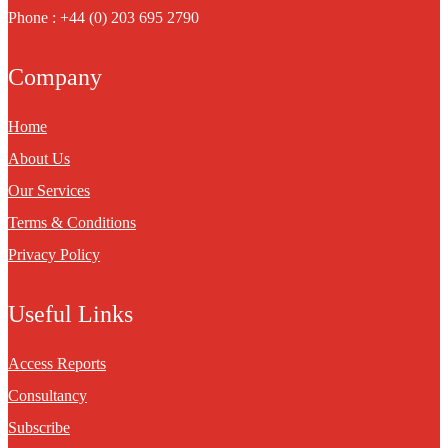
Phone : +44 (0) 203 695 2790
Company
Home
About Us
Our Services
Terms & Conditions
Privacy Policy
Useful Links
Access Reports
Consultancy
Subscribe