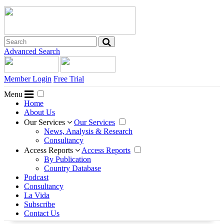
Advanced Search
Member Login
Free Trial
Menu
Home
About Us
Our Services
Our Services
News, Analysis & Research
Consultancy
Access Reports
Access Reports
By Publication
Country Database
Podcast
Consultancy
La Vida
Subscribe
Contact Us