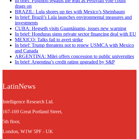
In brief: Fujimori regains the lead as Peruvian vote count
drags on
BRAZIL: Lula shores up ties with Mexico’s Sheinbaum
In brief: Brazil’s Lula launches environmental measures and
investments
CUBA: Hegseth visits Guantánamo, issues new warning
In brief: Honduras signs private sector financing deal with EU
MEXICO: Talks fail to avert strike
In brief: Trump threatens not to renew USMCA with Mexico
and Canada
ARGENTINA: Milei offers concession to public universities
In brief: Argentina’s credit rating upgraded by S&P
LatinNews
Intelligence Research Ltd.
167-169 Great Portland Street,
5th floor,
London, W1W 5PF - UK