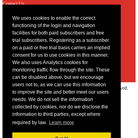
Contact Us
We uses cookies to enable the correct
Contact
functioning of the login and navigation
facilities for both paid subscribers and free
You may contact us via our online
contact form
trial subscribers. Registering as a subscriber
on a paid or free trial basis carries an implied
consent for us to use cookies in this manner.
We also uses Analytics cookies for
monitoring traffic flow through the site. These
can be disabled above, but we encourage
users not to, as we can use this information
Copyright © 2022 Intelligence Research Ltd. All rights reserved.
to improve the site and better meet our users
×
needs. We do not sell the information
collected by cookies, nor do we disclose the
Member Area
information to third parties, except where
User ID
required by law.
Learn more
Password
Log in