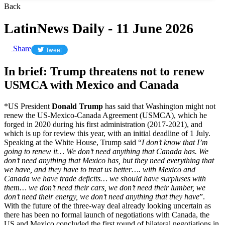
Back
LatinNews Daily - 11 June 2026
Share
Tweet
In brief: Trump threatens not to renew
USMCA with Mexico and Canada
*US President
Donald Trump
has said that Washington might not
renew the US-Mexico-Canada Agreement (USMCA), which he
forged in 2020 during his first administration (2017-2021), and
which is up for review this year, with an initial deadline of 1 July.
Speaking at the White House, Trump said “
I don’t know that I’m
going to renew it… We don’t need anything that Canada ​has. We
don’t need anything that Mexico has, but they need everything that ​
we have, and they have to treat us better…. with Mexico and
Canada we have trade deficits… we should have surpluses with
them… we don’t need their cars, we don’t need their lumber, we
don’t need their energy, we don’t need anything that they have
”.
With the future of the three-way deal already looking uncertain as
there has been no formal launch of negotiations with Canada, the
US and Mexico concluded the first round of bilateral negotiations in