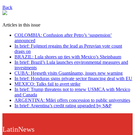
Back
Articles in this issue
COLOMBIA: Confusion after Petro’s ‘suspension’
announced
In brief: Fujimori regains the lead as Peruvian vote count
drags on
BRAZIL: Lula shores up ties with Mexico’s Sheinbaum
In brief: Brazil’s Lula launches environmental measures and
investments
CUBA: Hegseth visits Guantánamo, issues new warning
In brief: Honduras signs private sector financing deal with EU
MEXICO: Talks fail to avert strike
In brief: Trump threatens not to renew USMCA with Mexico
and Canada
ARGENTINA: Milei offers concession to public universities
In brief: Argentina’s credit rating upgraded by S&P
LatinNews