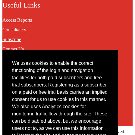
Useful Links
Access Reports
Consultancy
Subscribe
Contact Us
We uses cookies to enable the correct
Contact
functioning of the login and navigation
facilities for both paid subscribers and free
You may contact us via our online
contact form
trial subscribers. Registering as a subscriber
on a paid or free trial basis carries an implied
consent for us to use cookies in this manner.
We also uses Analytics cookies for
monitoring traffic flow through the site. These
can be disabled above, but we encourage
users not to, as we can use this information
Copyright © 2022 Intelligence Research Ltd. All rights reserved.