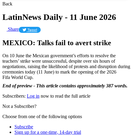
Back
LatinNews Daily - 11 June 2026
Share
Tweet
MEXICO: Talks fail to avert strike
On 10 June the Mexican government’s efforts to resolve the
teachers’ strike were unsuccessful, despite over six hours of
negotiations, raising the likelihood of protests and disruption during
ceremonies today (11 June) to mark the opening of the 2026
Fifa World Cup.
End of preview - This article contains approximately 387 words.
Subscribers:
Log in
now to read the full article
Not a Subscriber?
Choose from one of the following options
Subscribe
Sign up for a one-time, 14-day trial