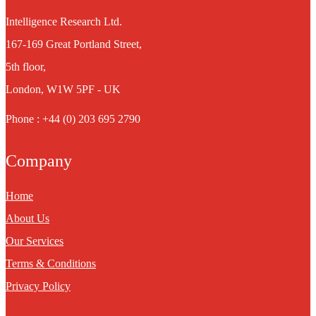
Intelligence Research Ltd.
167-169 Great Portland Street,
5th floor,
London, W1W 5PF - UK
Phone : +44 (0) 203 695 2790
Company
Home
About Us
Our Services
Terms & Conditions
Privacy Policy