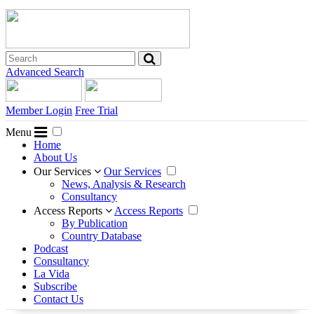
Advanced Search
Member Login
Free Trial
Menu
Home
About Us
Our Services
Our Services
News, Analysis & Research
Consultancy
Access Reports
Access Reports
By Publication
Country Database
Podcast
Consultancy
La Vida
Subscribe
Contact Us