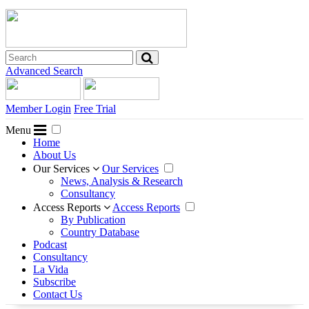
Advanced Search
Member Login
Free Trial
Menu
Home
About Us
Our Services
Our Services
News, Analysis & Research
Consultancy
Access Reports
Access Reports
By Publication
Country Database
Podcast
Consultancy
La Vida
Subscribe
Contact Us