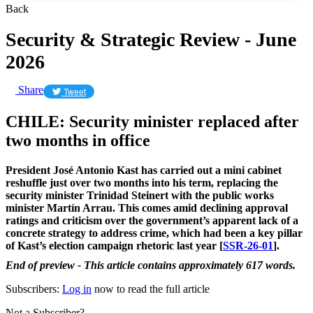
Back
Security & Strategic Review - June
2026
Share
Tweet
CHILE: Security minister replaced after
two months in office
President José Antonio Kast has carried out a mini cabinet
reshuffle just over two months into his term, replacing the
security minister Trinidad Steinert with the public works
minister Martín Arrau. This comes amid declining approval
ratings and criticism over the government’s apparent lack of a
concrete strategy to address crime, which had been a key pillar
of Kast’s election campaign rhetoric last year [
SSR-26-01
].
End of preview - This article contains approximately 617 words.
Subscribers:
Log in
now to read the full article
Not a Subscriber?