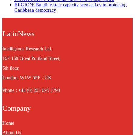
REGION: Building state capacity seen as key to protecting
Caribbean democracy
LatinNews
Intelligence Research Ltd.
167-169 Great Portland Street,
5th floor,
London, W1W 5PF - UK
Phone : +44 (0) 203 695 2790
Company
Home
About Us