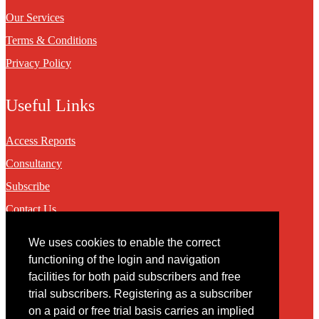
Our Services
Terms & Conditions
Privacy Policy
Useful Links
Access Reports
Consultancy
Subscribe
Contact Us
We uses cookies to enable the correct
Contact
functioning of the login and navigation
facilities for both paid subscribers and free
You may contact us via our online
contact form
trial subscribers. Registering as a subscriber
on a paid or free trial basis carries an implied