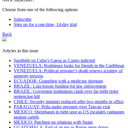
Choose from one of the following options
Subscribe
Sign up for a one-time, 14-day trial
Back
Articles in this issue
Spotlight on Cuba’s Gaesa as Castro indicted
VENEZUELA: Rodríguez looks for friends in the Caribbean
VENEZUELA: Political prisoner’s death renews scrutiny of
amnesty process
ECUADOR: Grappling with a medicine shortage
BRAZIL: Lula boosts funding for law enforcement
BRAZIL: Governing institutions clash over far-right rioter
sentencing bill
CHILE: Security minister replaced after two months in office
PARAGUAY: Peña under pressure over Taiwan visit
MEXICO: Sheinbaum in tight spot as US escalates campaign
against cartels
MEXICO: Patching up relations with Spain
GUATEMALA: End of an era as Porras steps down