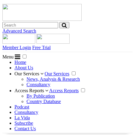
Advanced Search
Member Login
Free Trial
Menu
Home
About Us
Our Services
Our Services
News, Analysis & Research
Consultancy
Access Reports
Access Reports
By Publication
Country Database
Podcast
Consultancy
La Vida
Subscribe
Contact Us