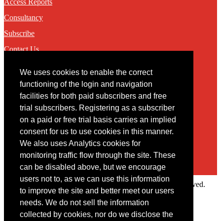
Access Reports
Consultancy
Subscribe
Contact Us
We uses cookies to enable the correct
Contact
functioning of the login and navigation
facilities for both paid subscribers and free
You may contact us via our online
contact form
trial subscribers. Registering as a subscriber
on a paid or free trial basis carries an implied
consent for us to use cookies in this manner.
We also uses Analytics cookies for
monitoring traffic flow through the site. These
can be disabled above, but we encourage
users not to, as we can use this information
Copyright © 2022 Intelligence Research Ltd. All rights reserved.
to improve the site and better meet our users
×
needs. We do not sell the information
collected by cookies, nor do we disclose the
Member Area