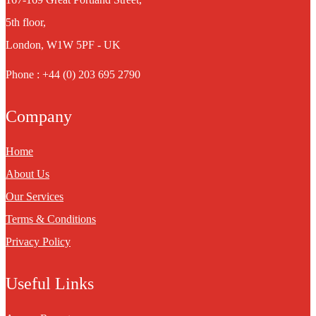
5th floor,
London, W1W 5PF - UK
Phone : +44 (0) 203 695 2790
Company
Home
About Us
Our Services
Terms & Conditions
Privacy Policy
Useful Links