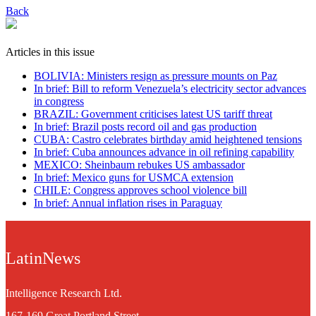
Back
Articles in this issue
BOLIVIA: Ministers resign as pressure mounts on Paz
In brief: Bill to reform Venezuela’s electricity sector advances
in congress
BRAZIL: Government criticises latest US tariff threat
In brief: Brazil posts record oil and gas production
CUBA: Castro celebrates birthday amid heightened tensions
In brief: Cuba announces advance in oil refining capability
MEXICO: Sheinbaum rebukes US ambassador
In brief: Mexico guns for USMCA extension
CHILE: Congress approves school violence bill
In brief: Annual inflation rises in Paraguay
LatinNews
Intelligence Research Ltd.
167-169 Great Portland Street,