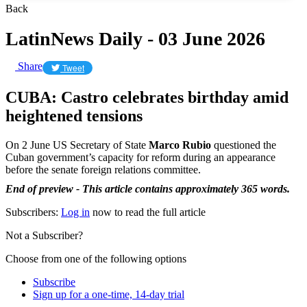
Back
LatinNews Daily - 03 June 2026
Share
Tweet
CUBA: Castro celebrates birthday amid
heightened tensions
On 2 June US Secretary of State
Marco Rubio
questioned the
Cuban government’s capacity for reform during an appearance
before the senate foreign relations committee.
End of preview - This article contains approximately 365 words.
Subscribers:
Log in
now to read the full article
Not a Subscriber?
Choose from one of the following options
Subscribe
Sign up for a one-time, 14-day trial