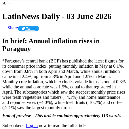
Back
LatinNews Daily - 03 June 2026
Share
Tweet
In brief: Annual inflation rises in
Paraguay
*Paraguay’s central bank (BCP) has published the latest figures for
its consumer price index, putting monthly inflation in May at 0.1%,
down from 0.8% in both April and March, while annual inflation
came in at 2.4%, up from 2.3% in April and 1.9% in March.
Monthly core inflation, which excludes volatile items, stood at 0.3%
while the annual core rate was 1.9%, equal to that registered in
April. The subcategories which saw the steepest monthly price rises
were fresh vegetables and tubers (+4.1%) and home maintenance
and repair services (+4.0%), while fresh fruits (-10.7%) and coffee
(-5.1%) saw the largest monthly drops.
End of preview - This article contains approximately 113 words.
Subscribers:
Log in
now to read the full article