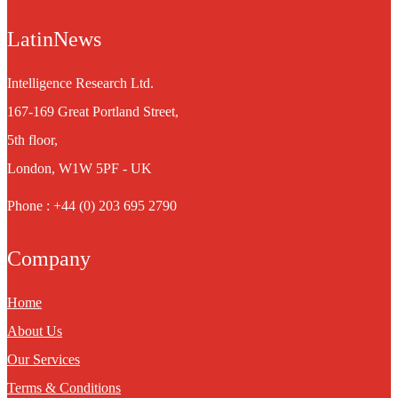
LatinNews
Intelligence Research Ltd.
167-169 Great Portland Street,
5th floor,
London, W1W 5PF - UK
Phone : +44 (0) 203 695 2790
Company
Home
About Us
Our Services
Terms & Conditions