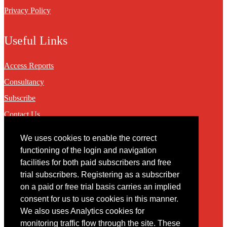
Privacy Policy
Useful Links
Access Reports
Consultancy
Subscribe
Contact Us
We uses cookies to enable the correct
Contact
functioning of the login and navigation
facilities for both paid subscribers and free
You may contact us via our online
contact form
trial subscribers. Registering as a subscriber
on a paid or free trial basis carries an implied
consent for us to use cookies in this manner.
We also uses Analytics cookies for
monitoring traffic flow through the site. These