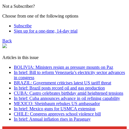
Not a Subscriber?
Choose from one of the following options
Subscribe
Sign up for a one-time, 14-day trial
Back
Articles in this issue
BOLIVIA: Ministers resign as pressure mounts on Paz
In brief: Bill to reform Venezuela’s electricity sector advances
in congress
BRAZIL: Government criticises latest US tariff threat
In brief: Brazil posts record oil and gas production
CUBA: Castro celebrates birthday amid heightened tensions
In brief: Cuba announces advance in oil refining capability
MEXICO: Sheinbaum rebukes US ambassador
In brief: Mexico guns for USMCA extension
CHILE: Congress approves school violence bill
In brief: Annual inflation rises in Paraguay