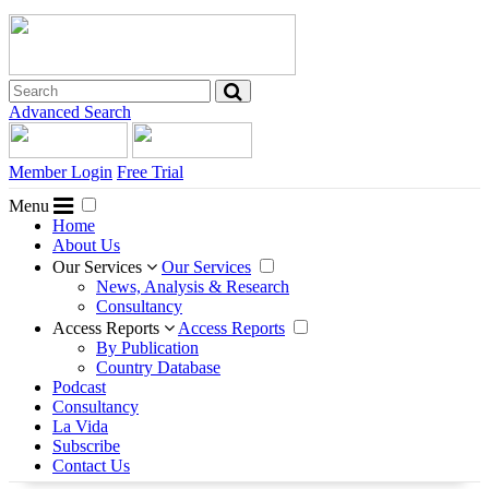
Advanced Search
Member Login
Free Trial
Menu
Home
About Us
Our Services
Our Services
News, Analysis & Research
Consultancy
Access Reports
Access Reports
By Publication
Country Database
Podcast
Consultancy
La Vida
Subscribe
Contact Us