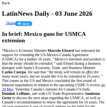
Back
LatinNews Daily - 03 June 2026
Share
Tweet
In brief: Mexico guns for USMCA
extension
*Mexico’s Economy Minister
Marcelo Ebrard
has reiterated his
support for extending the US-Mexico-Canada Agreement
(USMCA) for a further 16 years.
“Mexico’s ​intention and position is
that the treaty should be extended,”
said Ebrard during a business
dialogue with Spain’s Economy, Trade, and Business Minister
Carlos Cuerpo
. He said that
“the treaty will remain in ‌effect ⁠for
many more years, but we would like it to be extended ​to 16 ​years.”
This comes as the US and Mexico concluded the first round of
bilateral negotiations in relation to the upcoming USMCA review
on
29 May
. Yesterday Canada’s minister for Canada-US trade,
Dominic LeBlanc
, met with US Trade Representative
Jamieson
Greer
to discuss the next steps regarding the USMCA, as well as
Canada’s recommendation to renew the agreement for 16 years. The
16-year extension is one of several options on the table for the