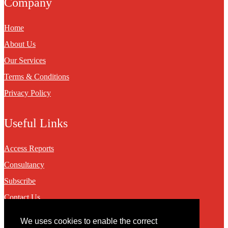
Company
Home
About Us
Our Services
Terms & Conditions
Privacy Policy
Useful Links
Access Reports
Consultancy
Subscribe
Contact Us
We uses cookies to enable the correct
Contact