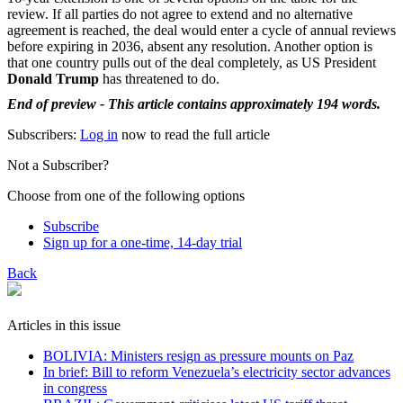
review. If all parties do not agree to extend and no alternative
agreement is reached, the deal would enter a cycle of annual reviews
before expiring in 2036, absent any resolution. Another option is
that one country pulls out of the deal completely, as US President
Donald Trump
has threatened to do.
End of preview - This article contains approximately 194 words.
Subscribers:
Log in
now to read the full article
Not a Subscriber?
Choose from one of the following options
Subscribe
Sign up for a one-time, 14-day trial
Back
Articles in this issue
BOLIVIA: Ministers resign as pressure mounts on Paz
In brief: Bill to reform Venezuela’s electricity sector advances
in congress