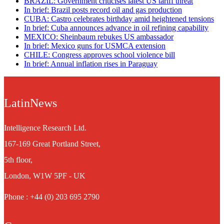
BRAZIL: Government criticises latest US tariff threat
In brief: Brazil posts record oil and gas production
CUBA: Castro celebrates birthday amid heightened tensions
In brief: Cuba announces advance in oil refining capability
MEXICO: Sheinbaum rebukes US ambassador
In brief: Mexico guns for USMCA extension
CHILE: Congress approves school violence bill
In brief: Annual inflation rises in Paraguay
LatinNews
Intelligence Research Ltd.
167-169 Great Portland Street,
5th floor,
London, W1W 5PF - UK
Phone : +44 (0) 203 695 2790