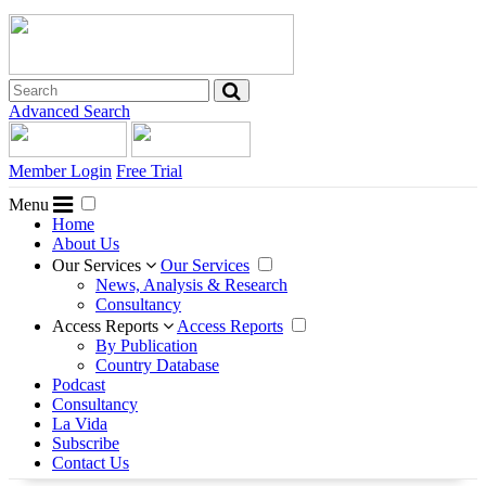
Advanced Search
Member Login
Free Trial
Menu
Home
About Us
Our Services
Our Services
News, Analysis & Research
Consultancy
Access Reports
Access Reports
By Publication
Country Database
Podcast
Consultancy
La Vida
Subscribe
Contact Us