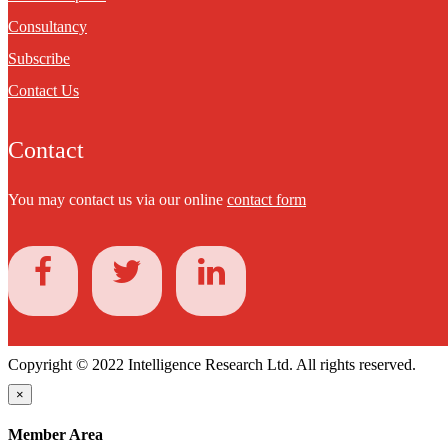
Consultancy
Subscribe
Contact Us
Contact
You may contact us via our online
contact form
Copyright © 2022 Intelligence Research Ltd. All rights reserved.
×
Member Area