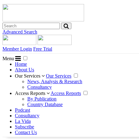
Advanced Search
Member Login
Free Trial
Menu
Home
About Us
Our Services
Our Services
News, Analysis & Research
Consultancy
Access Reports
Access Reports
By Publication
Country Database
Podcast
Consultancy
La Vida
Subscribe
Contact Us