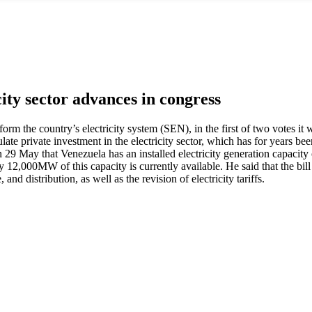
city sector advances in congress
rm the country’s electricity system (SEN), in the first of two votes it 
late private investment in the electricity sector, which has for years b
on 29 May that Venezuela has an installed electricity generation capa
 12,000MW of this capacity is currently available. He said that the bill 
and distribution, as well as the revision of electricity tariffs.