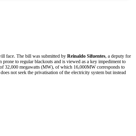
will face. The bill was submitted by
Reinaldo Sifuentes
, a deputy for
een prone to regular blackouts and is viewed as a key impediment to
city of 32,000 megawatts (MW), of which 16,000MW corresponds to
does not seek the privatisation of the electricity system but instead