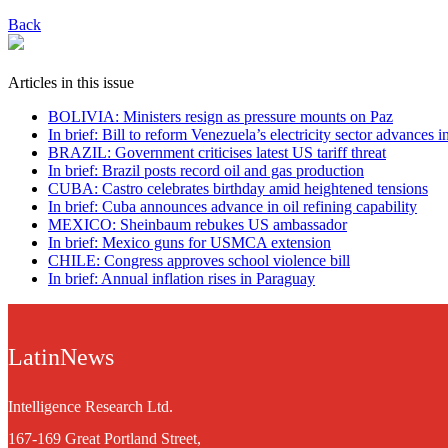
Back
Articles in this issue
BOLIVIA: Ministers resign as pressure mounts on Paz
In brief: Bill to reform Venezuela’s electricity sector advances 
BRAZIL: Government criticises latest US tariff threat
In brief: Brazil posts record oil and gas production
CUBA: Castro celebrates birthday amid heightened tensions
In brief: Cuba announces advance in oil refining capability
MEXICO: Sheinbaum rebukes US ambassador
In brief: Mexico guns for USMCA extension
CHILE: Congress approves school violence bill
In brief: Annual inflation rises in Paraguay
LatinNews
Intelligence Research Ltd.
167-169 Great Portland Street,