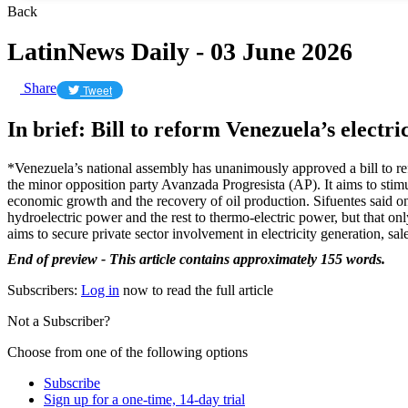
Back
LatinNews Daily - 03 June 2026
Share
Tweet
In brief: Bill to reform Venezuela’s electri
*Venezuela’s national assembly has unanimously approved a bill to refo
the minor opposition party Avanzada Progresista (AP). It aims to stimu
economic growth and the recovery of oil production. Sifuentes said 
hydroelectric power and the rest to thermo-electric power, but that only
aims to secure private sector involvement in electricity generation, sale, 
End of preview - This article contains approximately 155 words.
Subscribers:
Log in
now to read the full article
Not a Subscriber?
Choose from one of the following options
Subscribe
Sign up for a one-time, 14-day trial