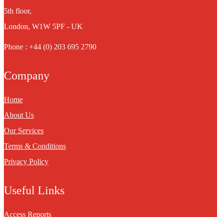
5th floor,
London, W1W 5PF - UK
Phone : +44 (0) 203 695 2790
Company
Home
About Us
Our Services
Terms & Conditions
Privacy Policy
Useful Links
Access Reports