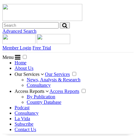
Advanced Search
Member Login
Free Trial
Menu
Home
About Us
Our Services
Our Services
News, Analysis & Research
Consultancy
Access Reports
Access Reports
By Publication
Country Database
Podcast
Consultancy
La Vida
Subscribe
Contact Us