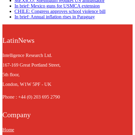
MEXICO: Sheinbaum rebukes US ambassador
In brief: Mexico guns for USMCA extension
CHILE: Congress approves school violence bill
In brief: Annual inflation rises in Paraguay
LatinNews
Intelligence Research Ltd.
167-169 Great Portland Street,
5th floor,
London, W1W 5PF - UK
Phone : +44 (0) 203 695 2790
Company
Home