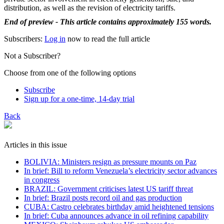
distribution, as well as the revision of electricity tariffs.
End of preview - This article contains approximately 155 words.
Subscribers:
Log in
now to read the full article
Not a Subscriber?
Choose from one of the following options
Subscribe
Sign up for a one-time, 14-day trial
Back
Articles in this issue
BOLIVIA: Ministers resign as pressure mounts on Paz
In brief: Bill to reform Venezuela’s electricity sector advances
in congress
BRAZIL: Government criticises latest US tariff threat
In brief: Brazil posts record oil and gas production
CUBA: Castro celebrates birthday amid heightened tensions
In brief: Cuba announces advance in oil refining capability