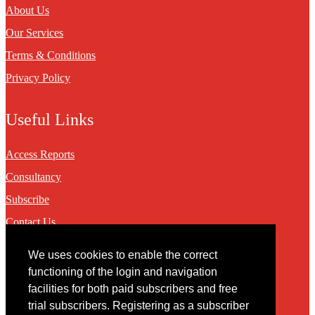
About Us
Our Services
Terms & Conditions
Privacy Policy
Useful Links
Access Reports
Consultancy
Subscribe
Contact Us
We uses cookies to enable the correct
Contact
functioning of the login and navigation
facilities for both paid subscribers and free
You may contact us via our online
contact form
trial subscribers. Registering as a subscriber