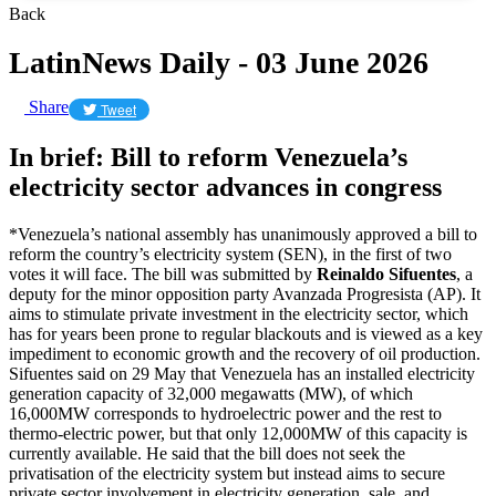
Back
LatinNews Daily - 03 June 2026
Share
Tweet
In brief: Bill to reform Venezuela’s
electricity sector advances in congress
*Venezuela’s national assembly has unanimously approved a bill to
reform the country’s electricity system (SEN), in the first of two
votes it will face. The bill was submitted by
Reinaldo Sifuentes
, a
deputy for the minor opposition party Avanzada Progresista (AP). It
aims to stimulate private investment in the electricity sector, which
has for years been prone to regular blackouts and is viewed as a key
impediment to economic growth and the recovery of oil production.
Sifuentes said on 29 May that Venezuela has an installed electricity
generation capacity of 32,000 megawatts (MW), of which
16,000MW corresponds to hydroelectric power and the rest to
thermo-electric power, but that only 12,000MW of this capacity is
currently available. He said that the bill does not seek the
privatisation of the electricity system but instead aims to secure
private sector involvement in electricity generation, sale, and