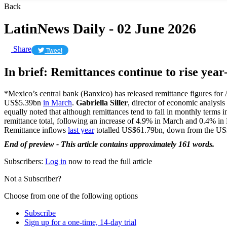
Back
LatinNews Daily - 02 June 2026
Share
Tweet
In brief: Remittances continue to rise yea
*Mexico’s central bank (Banxico) has released remittance figures for
US$5.39bn
in March
.
Gabriella Siller
, director of economic analysis
equally noted that although remittances tend to fall in monthly terms i
remittance total, following an increase of 4.9% in March and 0.4% i
Remittance inflows
last year
totalled US$61.79bn, down from the US
End of preview - This article contains approximately 161 words.
Subscribers:
Log in
now to read the full article
Not a Subscriber?
Choose from one of the following options
Subscribe
Sign up for a one-time, 14-day trial