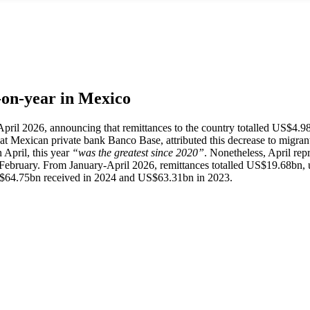
r-on-year in Mexico
 April 2026, announcing that remittances to the country totalled US$4.9
 at Mexican private bank Banco Base, attributed this decrease to migrants
n April, this year
“was the greatest since 2020”
. Nonetheless, April rep
n February. From January-April 2026, remittances totalled US$19.68bn
$64.75bn received in 2024 and US$63.31bn in 2023.