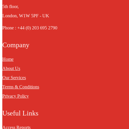
5th floor,
London, W1W 5PF - UK
Phone : +44 (0) 203 695 2790
Company
Home
About Us
Our Services
Terms & Conditions
Privacy Policy
Useful Links
Access Reports