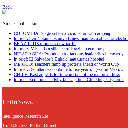
Back
Articles in this issue
COLOMBIA: Stage set for a vicious run-off campaign
In brief: Peru’s Sánchez unveils new manifesto ahead of electio
BRAZIL: US proposes new tariffs
In brief: IMF hails resilience of Brazilian economy
NICARAGUA: Prominent indigenous leader dies in custody
In brief: El Salvador’s Bukele inaugurates hospital
MEXICO: Teachers ramp up protests ahead of World Cup
In brief: Remittances continue to rise year-on-year in Mexico
CHILE: Kast appeals for time in state of the nation address
In brief: Economic activity falls again in Chile in yearly terms
LatinNews
Intelligence Research Ltd.
167-169 Great Portland Street,