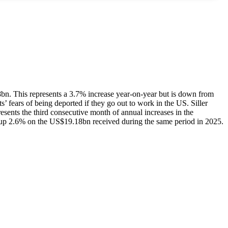
8bn. This represents a 3.7% increase year-on-year but is down from
’ fears of being deported if they go out to work in the US. Siller
resents the third consecutive month of annual increases in the
, up 2.6% on the US$19.18bn received during the same period in 2025.