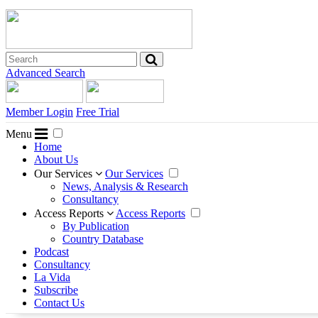
Advanced Search
Member Login
Free Trial
Menu
Home
About Us
Our Services
Our Services
News, Analysis & Research
Consultancy
Access Reports
Access Reports
By Publication
Country Database
Podcast
Consultancy
La Vida
Subscribe
Contact Us