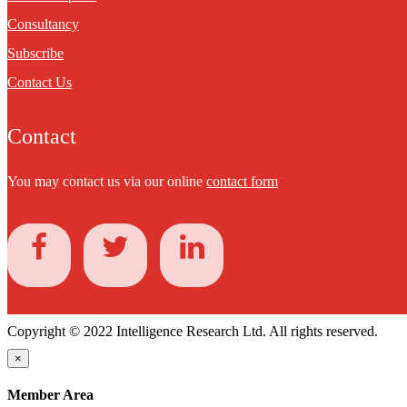
Consultancy
Subscribe
Contact Us
Contact
You may contact us via our online
contact form
Copyright © 2022 Intelligence Research Ltd. All rights reserved.
×
Member Area