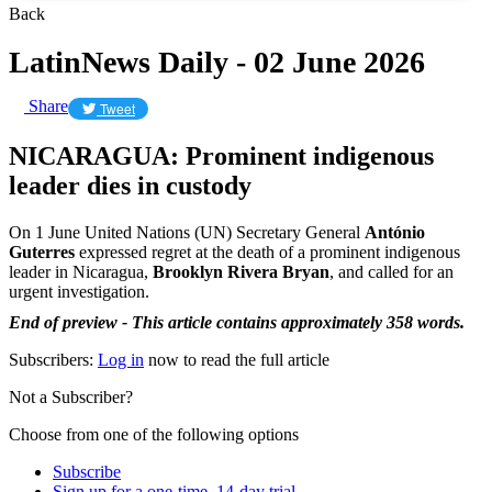
Back
LatinNews Daily - 02 June 2026
Share
Tweet
NICARAGUA: Prominent indigenous
leader dies in custody
On 1 June United Nations (UN) Secretary General
António
Guterres
expressed regret at the death of a prominent indigenous
leader in Nicaragua,
Brooklyn Rivera
Bryan
, and called for an
urgent investigation.
End of preview - This article contains approximately 358 words.
Subscribers:
Log in
now to read the full article
Not a Subscriber?
Choose from one of the following options
Subscribe
Sign up for a one-time, 14-day trial