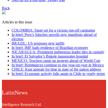
Back
Articles in this issue
COLOMBIA: Stage set for a vicious run-off campaign
In brief: Peru’s Sánchez unveils new manifesto ahead of
election
BRAZIL: US proposes new tariffs
In brief: IMF hails resilience of Brazilian economy
NICARAGUA: Prominent indigenous leader dies in custody
In brief: El Salvador’s Bukele inaugurates hospital
MEXICO: Teachers ramp up protests ahead of World Cup
In brief: Remittances continue to rise year-on-year in Mexico
CHILE: Kast appeals for time in state of the nation address
In brief: Economic activity falls again in Chile in yearly terms
LatinNews
Intelligence Research Ltd.