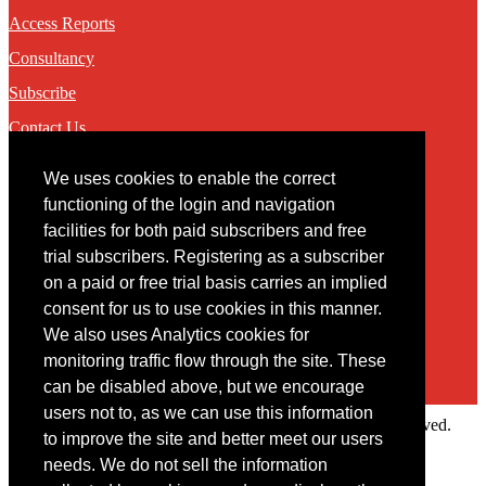
Access Reports
Consultancy
Subscribe
Contact Us
We uses cookies to enable the correct
Contact
functioning of the login and navigation
facilities for both paid subscribers and free
You may contact us via our online
contact form
trial subscribers. Registering as a subscriber
on a paid or free trial basis carries an implied
consent for us to use cookies in this manner.
We also uses Analytics cookies for
monitoring traffic flow through the site. These
can be disabled above, but we encourage
users not to, as we can use this information
Copyright © 2022 Intelligence Research Ltd. All rights reserved.
to improve the site and better meet our users
×
needs. We do not sell the information