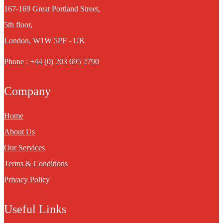
167-169 Great Portland Street,
5th floor,
London, W1W 5PF - UK
Phone : +44 (0) 203 695 2790
Company
Home
About Us
Our Services
Terms & Conditions
Privacy Policy
Useful Links