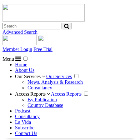
Advanced Search
Member Login
Free Trial
Menu
Home
About Us
Our Services
Our Services
News, Analysis & Research
Consultancy
Access Reports
Access Reports
By Publication
Country Database
Podcast
Consultancy
La Vida
Subscribe
Contact Us