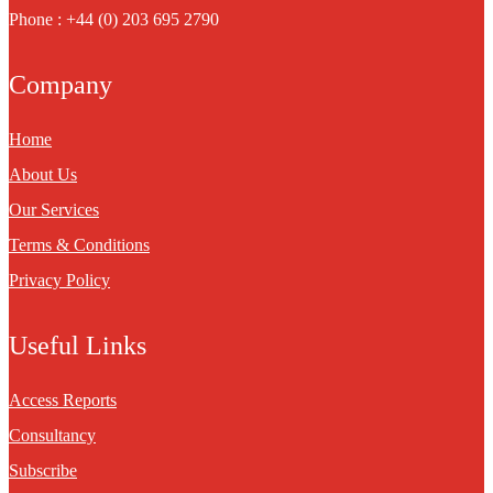
Phone : +44 (0) 203 695 2790
Company
Home
About Us
Our Services
Terms & Conditions
Privacy Policy
Useful Links
Access Reports
Consultancy
Subscribe