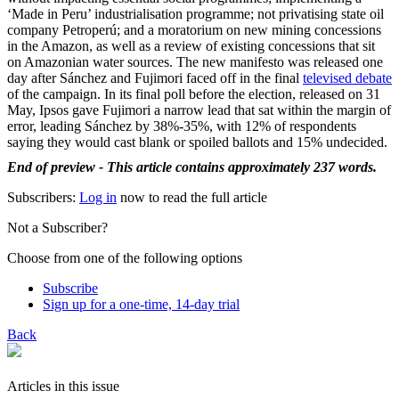
‘Made in Peru’ industrialisation programme; not privatising state oil
company Petroperú; and a moratorium on new mining concessions
in the Amazon, as well as a review of existing concessions that sit
on Amazonian water sources. The new manifesto was released one
day after Sánchez and Fujimori faced off in the final
televised debate
of the campaign. In its final poll before the election, released on 31
May, Ipsos gave Fujimori a narrow lead that sat within the margin of
error, leading Sánchez by 38%-35%, with 12% of respondents
saying they would cast blank or spoiled ballots and 15% undecided.
End of preview - This article contains approximately 237 words.
Subscribers:
Log in
now to read the full article
Not a Subscriber?
Choose from one of the following options
Subscribe
Sign up for a one-time, 14-day trial
Back
Articles in this issue