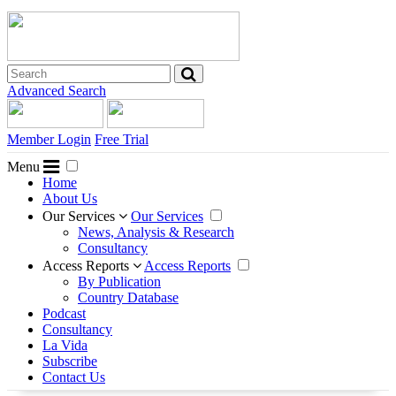
Advanced Search
Member Login
Free Trial
Menu
Home
About Us
Our Services
Our Services
News, Analysis & Research
Consultancy
Access Reports
Access Reports
By Publication
Country Database
Podcast
Consultancy
La Vida
Subscribe
Contact Us