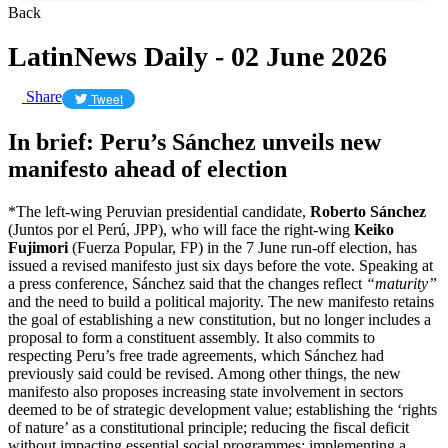
Back
LatinNews Daily - 02 June 2026
Share
Tweet
In brief: Peru’s Sánchez unveils new
manifesto ahead of election
*The left-wing Peruvian presidential candidate,
Roberto Sánchez
(Juntos por el Perú, JPP), who will face the right-wing
Keiko
Fujimori
(Fuerza Popular, FP) in the 7 June run-off election, has
issued a revised manifesto just six days before the vote. Speaking at
a press conference, Sánchez said that the changes reflect
“maturity”
and the need to build a political majority. The new manifesto retains
the goal of establishing a new constitution, but no longer includes a
proposal to form a constituent assembly. It also commits to
respecting Peru’s free trade agreements, which Sánchez had
previously said could be revised. Among other things, the new
manifesto also proposes increasing state involvement in sectors
deemed to be of strategic development value; establishing the ‘rights
of nature’ as a constitutional principle; reducing the fiscal deficit
without impacting essential social programmes; implementing a