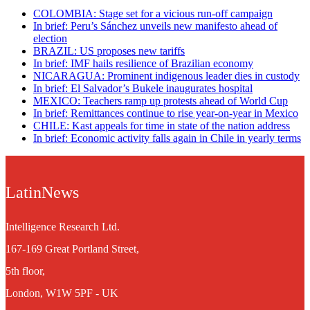
COLOMBIA: Stage set for a vicious run-off campaign
In brief: Peru’s Sánchez unveils new manifesto ahead of
election
BRAZIL: US proposes new tariffs
In brief: IMF hails resilience of Brazilian economy
NICARAGUA: Prominent indigenous leader dies in custody
In brief: El Salvador’s Bukele inaugurates hospital
MEXICO: Teachers ramp up protests ahead of World Cup
In brief: Remittances continue to rise year-on-year in Mexico
CHILE: Kast appeals for time in state of the nation address
In brief: Economic activity falls again in Chile in yearly terms
LatinNews
Intelligence Research Ltd.
167-169 Great Portland Street,
5th floor,
London, W1W 5PF - UK