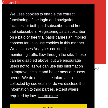
Contact Us
We uses cookies to enable the correct
Contact
functioning of the login and navigation
facilities for both paid subscribers and free
You may contact us via our online
contact form
trial subscribers. Registering as a subscriber
on a paid or free trial basis carries an implied
consent for us to use cookies in this manner.
We also uses Analytics cookies for
monitoring traffic flow through the site. These
can be disabled above, but we encourage
users not to, as we can use this information
Copyright © 2022 Intelligence Research Ltd. All rights reserved.
to improve the site and better meet our users
×
needs. We do not sell the information
collected by cookies, nor do we disclose the
Member Area
information to third parties, except where
User ID
required by law.
Learn more
Password
Log in