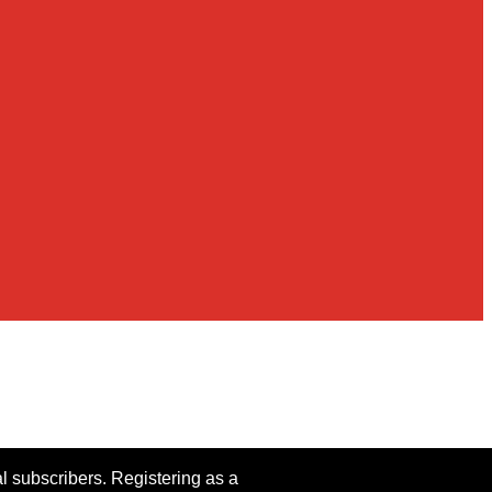
al subscribers. Registering as a