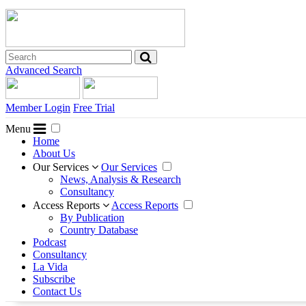
Advanced Search
Member Login
Free Trial
Menu
Home
About Us
Our Services
Our Services
News, Analysis & Research
Consultancy
Access Reports
Access Reports
By Publication
Country Database
Podcast
Consultancy
La Vida
Subscribe
Contact Us