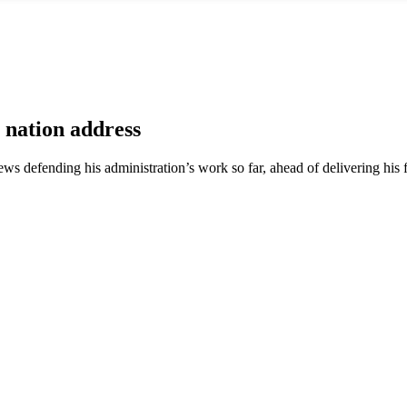
e nation address
ews defending his administration’s work so far, ahead of delivering his fi