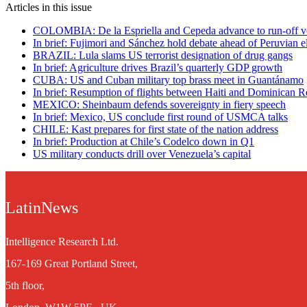
Articles in this issue
COLOMBIA: De la Espriella and Cepeda advance to run-off v
In brief: Fujimori and Sánchez hold debate ahead of Peruvian e
BRAZIL: Lula slams US terrorist designation of drug gangs
In brief: Agriculture drives Brazil’s quarterly GDP growth
CUBA: US and Cuban military top brass meet in Guantánamo
In brief: Resumption of flights between Haiti and Dominican R
MEXICO: Sheinbaum defends sovereignty in fiery speech
In brief: Mexico, US conclude first round of USMCA talks
CHILE: Kast prepares for first state of the nation address
In brief: Production at Chile’s Codelco down in Q1
US military conducts drill over Venezuela’s capital
LatinNews
Intelligence Research Ltd.
167-169 Great Portland Street,
5th floor,