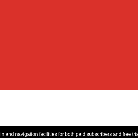
n and navigation facilities for both paid subscribers and free tri