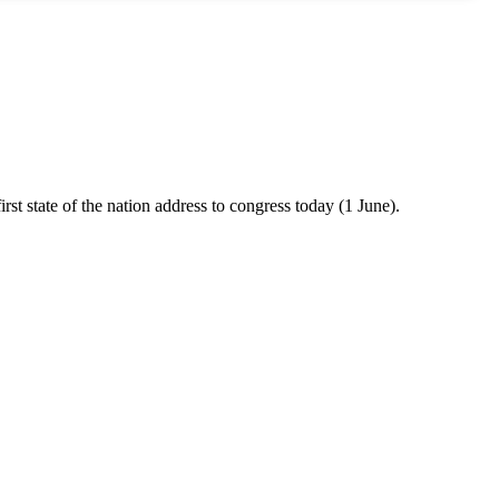
rst state of the nation address to congress today (1 June).