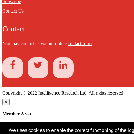
Subscribe
Contact Us
Contact
You may contact us via our online
contact form
Copyright © 2022 Intelligence Research Ltd. All rights reserved.
×
Member Area
User ID
We uses cookies to enable the correct functioning of the logi
Password