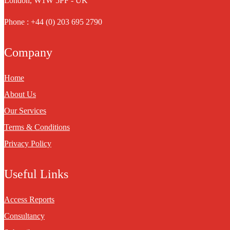
London, W1W 5PF - UK
Phone : +44 (0) 203 695 2790
Company
Home
About Us
Our Services
Terms & Conditions
Privacy Policy
Useful Links
Access Reports
Consultancy