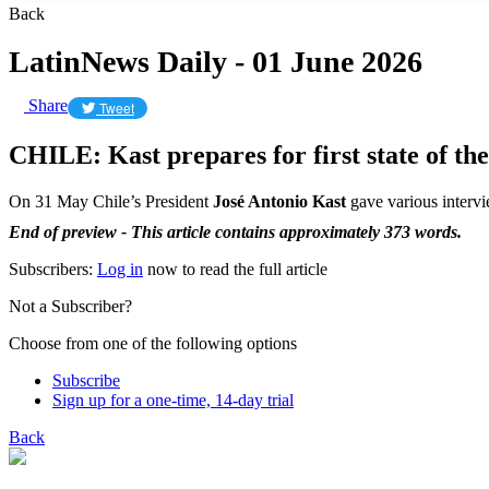
Back
LatinNews Daily - 01 June 2026
Share
Tweet
CHILE: Kast prepares for first state of th
On 31 May Chile’s President
José Antonio Kast
gave various intervi
End of preview - This article contains approximately 373 words.
Subscribers:
Log in
now to read the full article
Not a Subscriber?
Choose from one of the following options
Subscribe
Sign up for a one-time, 14-day trial
Back