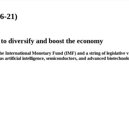
6-21)
o diversify and boost the economy
ternational Monetary Fund (IMF) and a string of legislative victo
as artificial intelligence, semiconductors, and advanced biotechnol