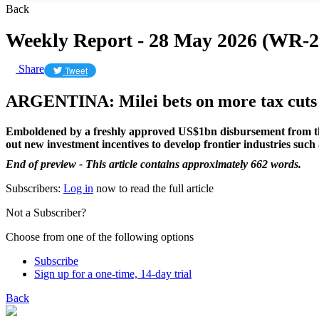
Back
Weekly Report - 28 May 2026 (WR-2
Share
Tweet
ARGENTINA: Milei bets on more tax cuts t
Emboldened by a freshly approved US$1bn disbursement from the In
out new investment incentives to develop frontier industries such 
End of preview - This article contains approximately 662 words.
Subscribers:
Log in
now to read the full article
Not a Subscriber?
Choose from one of the following options
Subscribe
Sign up for a one-time, 14-day trial
Back