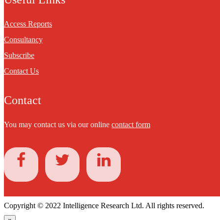
Access Reports
Consultancy
Subscribe
Contact Us
Contact
You may contact us via our online
contact form
Copyright © 2022 Intelligence Research Ltd. All rights reserved.