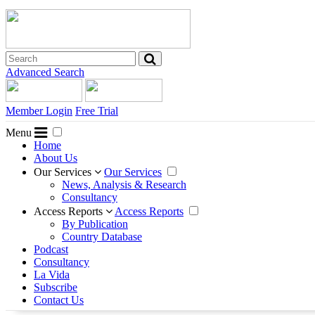
Advanced Search
Member Login
Free Trial
Menu
Home
About Us
Our Services
Our Services
News, Analysis & Research
Consultancy
Access Reports
Access Reports
By Publication
Country Database
Podcast
Consultancy
La Vida
Subscribe
Contact Us