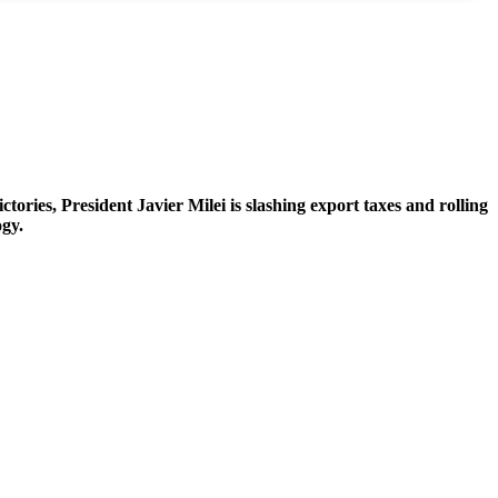
ries, President Javier Milei is slashing export taxes and rolling
ogy.