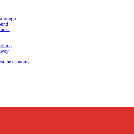
akthrough
ound
nrest
y
 slump
ilway
ost the economy