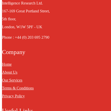
Intelligence Research Ltd.
167-169 Great Portland Street,
5th floor,
London, W1W 5PF - UK
Phone : +44 (0) 203 695 2790
Company
Home
About Us
Our Services
Terms & Conditions
Privacy Policy
Useful Links