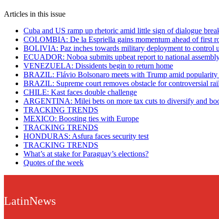
Articles in this issue
Cuba and US ramp up rhetoric amid little sign of dialogue bre
COLOMBIA: De la Espriella gains momentum ahead of first r
BOLIVIA: Paz inches towards military deployment to control u
ECUADOR: Noboa submits upbeat report to national assembl
VENEZUELA: Dissidents begin to return home
BRAZIL: Flávio Bolsonaro meets with Trump amid popularity
BRAZIL: Supreme court removes obstacle for controversial ra
CHILE: Kast faces double challenge
ARGENTINA: Milei bets on more tax cuts to diversify and bo
TRACKING TRENDS
MEXICO: Boosting ties with Europe
TRACKING TRENDS
HONDURAS: Asfura faces security test
TRACKING TRENDS
What’s at stake for Paraguay’s elections?
Quotes of the week
LatinNews