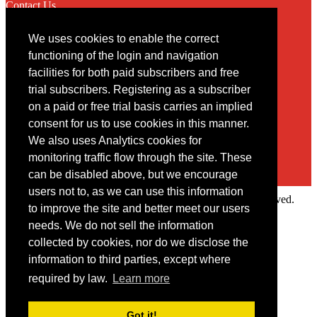
Contact Us
We uses cookies to enable the correct
Contact
functioning of the login and navigation
facilities for both paid subscribers and free
You may contact us via our online
contact form
trial subscribers. Registering as a subscriber
on a paid or free trial basis carries an implied
consent for us to use cookies in this manner.
We also uses Analytics cookies for
monitoring traffic flow through the site. These
can be disabled above, but we encourage
users not to, as we can use this information
Copyright © 2022 Intelligence Research Ltd. All rights reserved.
to improve the site and better meet our users
×
needs. We do not sell the information
collected by cookies, nor do we disclose the
Member Area
information to third parties, except where
User ID
required by law.
Learn more
Password
Log in
Got it!