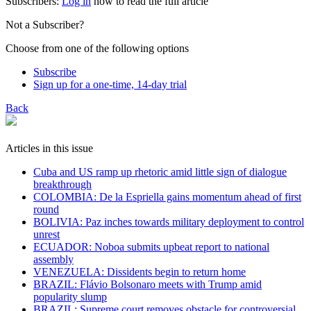
Subscribers:
Log in
now to read the full article
Not a Subscriber?
Choose from one of the following options
Subscribe
Sign up for a one-time, 14-day trial
Back
Articles in this issue
Cuba and US ramp up rhetoric amid little sign of dialogue
breakthrough
COLOMBIA: De la Espriella gains momentum ahead of first
round
BOLIVIA: Paz inches towards military deployment to control
unrest
ECUADOR: Noboa submits upbeat report to national
assembly
VENEZUELA: Dissidents begin to return home
BRAZIL: Flávio Bolsonaro meets with Trump amid
popularity slump
BRAZIL: Supreme court removes obstacle for controversial