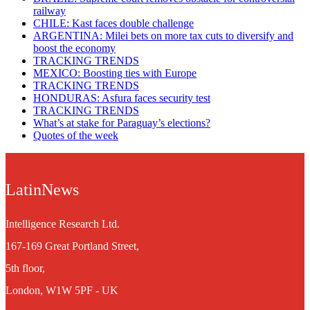
railway
CHILE: Kast faces double challenge
ARGENTINA: Milei bets on more tax cuts to diversify and
boost the economy
TRACKING TRENDS
MEXICO: Boosting ties with Europe
TRACKING TRENDS
HONDURAS: Asfura faces security test
TRACKING TRENDS
What’s at stake for Paraguay’s elections?
Quotes of the week
LatinNews
Intelligence Research Ltd.
167-169 Great Portland Street,
5th floor,
London, W1W 5PF - UK