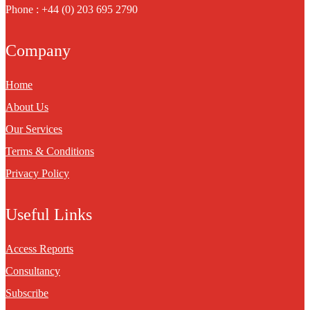
Phone : +44 (0) 203 695 2790
Company
Home
About Us
Our Services
Terms & Conditions
Privacy Policy
Useful Links
Access Reports
Consultancy
Subscribe