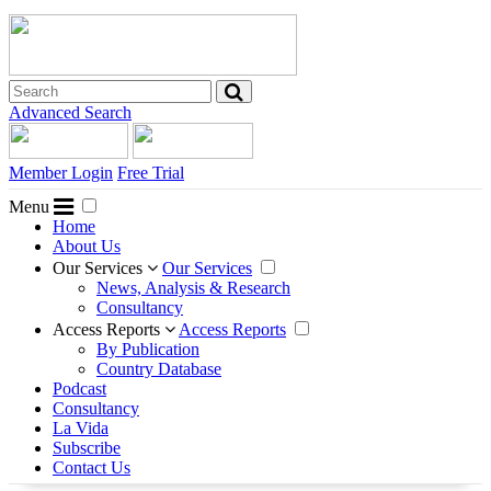
Advanced Search
Member Login
Free Trial
Menu
Home
About Us
Our Services
Our Services
News, Analysis & Research
Consultancy
Access Reports
Access Reports
By Publication
Country Database
Podcast
Consultancy
La Vida
Subscribe
Contact Us