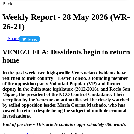
Back
Weekly Report - 28 May 2026 (WR-
26-21)
Share
Tweet
VENEZUELA: Dissidents begin to return
home
In the past week, two high-profile Venezuelan dissidents have
returned to their country – Lester Toledo, a founding member
of the opposition party Voluntad Popular (VP) and former
deputy in the Zulia state legislature (2012-2016), and Rocío San
Miguel, the president of the NGO Control Ciudadano. Their
reception by the Venezuelan authorities will be closely watched
by exiled opposition leader María Corina Machado, who has
vowed to return despite being the subject of multiple criminal
investigations.
End of preview - This article contains approximately 666 words.