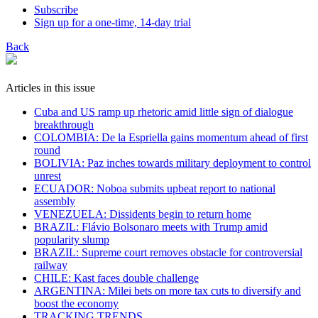
Subscribe
Sign up for a one-time, 14-day trial
Back
Articles in this issue
Cuba and US ramp up rhetoric amid little sign of dialogue
breakthrough
COLOMBIA: De la Espriella gains momentum ahead of first
round
BOLIVIA: Paz inches towards military deployment to control
unrest
ECUADOR: Noboa submits upbeat report to national
assembly
VENEZUELA: Dissidents begin to return home
BRAZIL: Flávio Bolsonaro meets with Trump amid
popularity slump
BRAZIL: Supreme court removes obstacle for controversial
railway
CHILE: Kast faces double challenge
ARGENTINA: Milei bets on more tax cuts to diversify and
boost the economy
TRACKING TRENDS