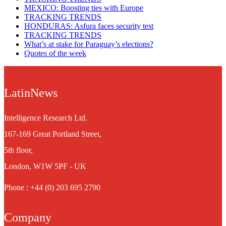
MEXICO: Boosting ties with Europe
TRACKING TRENDS
HONDURAS: Asfura faces security test
TRACKING TRENDS
What’s at stake for Paraguay’s elections?
Quotes of the week
LatinNews
Intelligence Research Ltd.
167-169 Great Portland Street,
5th floor,
London, W1W 5PF - UK
Phone : +44 (0) 203 695 2790
Company