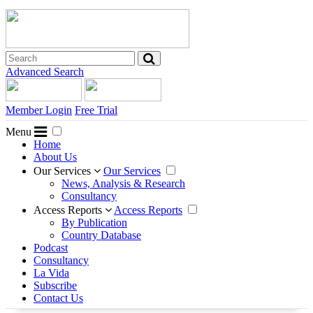
Advanced Search
Member Login
Free Trial
Menu
Home
About Us
Our Services
Our Services
News, Analysis & Research
Consultancy
Access Reports
Access Reports
By Publication
Country Database
Podcast
Consultancy
La Vida
Subscribe
Contact Us