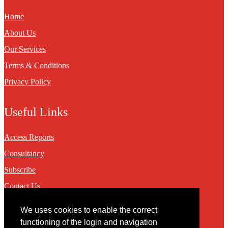
Home
About Us
Our Services
Terms & Conditions
Privacy Policy
Useful Links
Access Reports
Consultancy
Subscribe
Contact Us
We uses cookies to enable the correct
Contact
functioning of the login and navigation