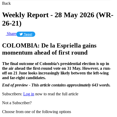
Back
Weekly Report - 28 May 2026 (WR-
26-21)
Share
Tweet
COLOMBIA: De la Espriella gains
momentum ahead of first round
The final outcome of Colombia’s presidential election is up in
the air ahead the first-round vote on 31 May. However, a run-
off on 21 June looks increasingly likely between the left-wing
and far-right candidates.
End of preview - This article contains approximately 643 words.
Subscribers:
Log in
now to read the full article
Not a Subscriber?
Choose from one of the following options