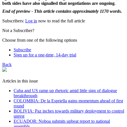
both sides have also signalled that negotiations are ongoing
.
End of preview - This article contains approximately 1170 words.
Subscribers:
Log in
now to read the full article
Not a Subscriber?
Choose from one of the following options
Subscribe
Sign up for a one-time, 14-day trial
Back
Articles in this issue
Cuba and US ramp up rhetoric amid little sign of dialogue
breakthrough
COLOMBIA: De la Espriella gains momentum ahead of first
round
BOLIVIA: Paz inches towards military deployment to control
unrest
ECUADOR: Noboa submits upbeat report to national
assembly