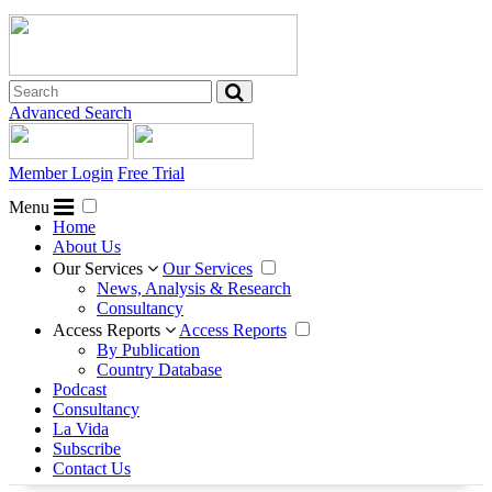
Advanced Search
Member Login
Free Trial
Menu
Home
About Us
Our Services
Our Services
News, Analysis & Research
Consultancy
Access Reports
Access Reports
By Publication
Country Database
Podcast
Consultancy
La Vida
Subscribe
Contact Us