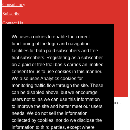
Consultancy
Subscribe
Contact Us
We uses cookies to enable the correct
Contact
functioning of the login and navigation
facilities for both paid subscribers and free
You may contact us via our online
contact form
trial subscribers. Registering as a subscriber
on a paid or free trial basis carries an implied
consent for us to use cookies in this manner.
We also uses Analytics cookies for
monitoring traffic flow through the site. These
can be disabled above, but we encourage
users not to, as we can use this information
Copyright © 2022 Intelligence Research Ltd. All rights reserved.
to improve the site and better meet our users
×
needs. We do not sell the information
collected by cookies, nor do we disclose the
Member Area
information to third parties, except where