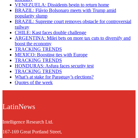
VENEZUELA: Dissidents begin to return home
BRAZIL: Flávio Bolsonaro meets with Trump amid
popularity slump
BRAZIL: Supreme court removes obstacle for controversial
railway
CHILE: Kast faces double challenge
ARGENTINA: Milei bets on more tax cuts to diversify and
boost the economy
TRACKING TRENDS
MEXICO: Boosting ties with Europe
TRACKING TRENDS
HONDURAS: Asfura faces security test
TRACKING TRENDS
What’s at stake for Paraguay’s elections?
Quotes of the week
LatinNews
Intelligence Research Ltd.
167-169 Great Portland Street,