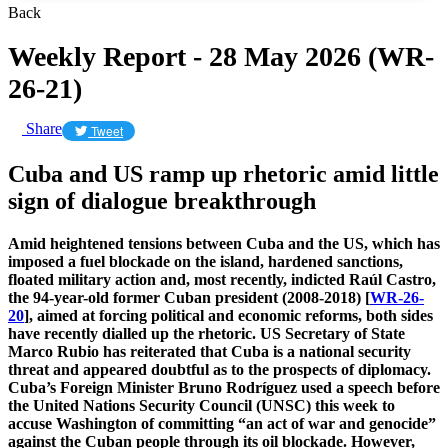
Back
Weekly Report - 28 May 2026 (WR-
26-21)
Share
Tweet
Cuba and US ramp up rhetoric amid little
sign of dialogue breakthrough
Amid heightened tensions between Cuba and the US, which has
imposed a fuel blockade on the island, hardened sanctions,
floated military action and, most recently, indicted
Raúl Castro,
the 94-year-old former Cuban president (2008-2018) [
WR-26-
20
], aimed at forcing political and economic reforms, both sides
have recently dialled up the rhetoric. US Secretary of State
Marco Rubio has reiterated that Cuba is a national security
threat and appeared doubtful as to the prospects of diplomacy.
Cuba’s Foreign Minister Bruno Rodríguez used a speech before
the United Nations Security Council (UNSC) this week to
accuse Washington of committing “an act of war and genocide”
against the Cuban people through its oil blockade. However,