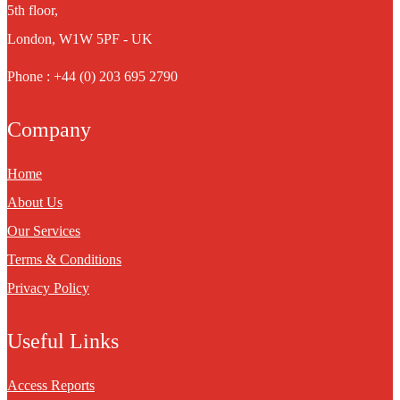
5th floor,
London, W1W 5PF - UK
Phone : +44 (0) 203 695 2790
Company
Home
About Us
Our Services
Terms & Conditions
Privacy Policy
Useful Links
Access Reports