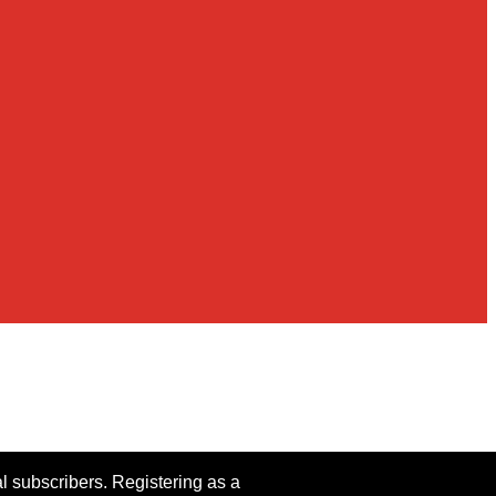
al subscribers. Registering as a