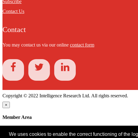
Subscribe
Contact Us
Contact
You may contact us via our online
contact form
Copyright © 2022 Intelligence Research Ltd. All rights reserved.
×
Member Area
User ID
We uses cookies to enable the correct functioning of the logi
Password