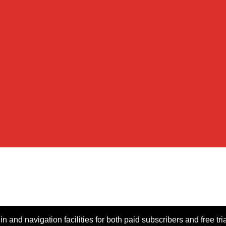
n and navigation facilities for both paid subscribers and free tri