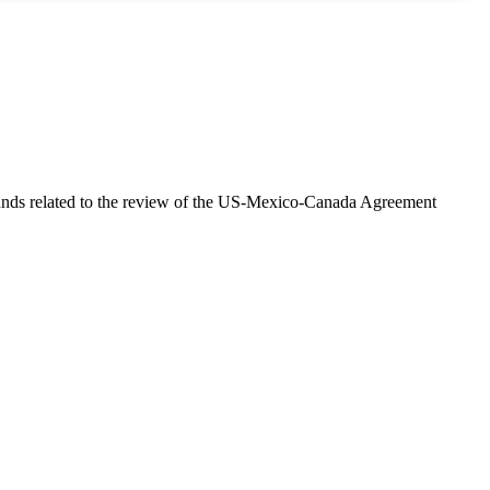
unds related to the review of the US-Mexico-Canada Agreement