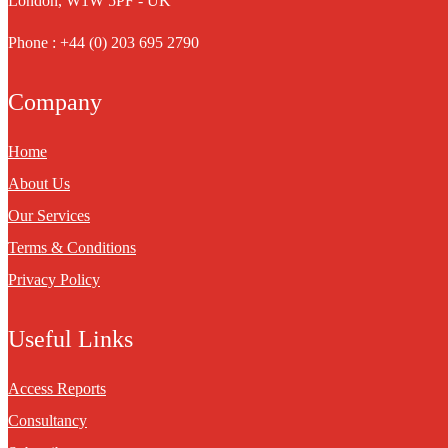
London, W1W 5PF - UK
Phone : +44 (0) 203 695 2790
Company
Home
About Us
Our Services
Terms & Conditions
Privacy Policy
Useful Links
Access Reports
Consultancy