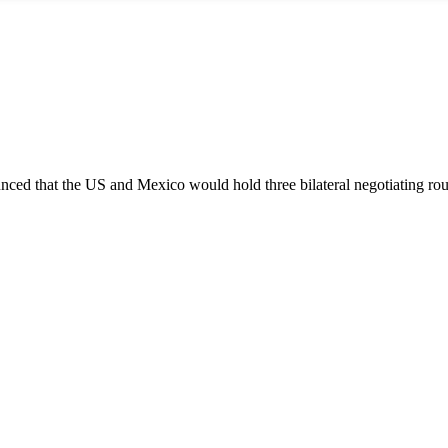
ced that the US and Mexico would hold three bilateral negotiating ro