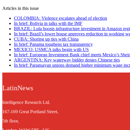
Articles in this issue
COLOMBIA: Violence escalates ahead of election
In brief: Bolivia in talks with the IMF
BRAZIL: Lula boosts infrastructure investment in Amazon reg
In brief: Brazil’s lower house approves reduction in working w
CUBA: Shoring up ties with China
In brief: Panama toughens tax transparency
MEXICO: USMCA talks begin with US
In brief: European Investment Bank chief meets Mexico’s She
ARGENTINA: Key waterway bidder denies Chinese ties
In brief: Paraguayan unions demand higher minimum wage inc
LatinNews
Intelligence Research Ltd.
167-169 Great Portland Street,
5th floor,