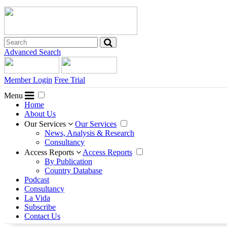
Advanced Search
Member Login
Free Trial
Menu
Home
About Us
Our Services
Our Services
News, Analysis & Research
Consultancy
Access Reports
Access Reports
By Publication
Country Database
Podcast
Consultancy
La Vida
Subscribe
Contact Us