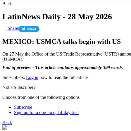
Back
LatinNews Daily - 28 May 2026
Share
Tweet
MEXICO: USMCA talks begin with US
On 27 May the Office of the US Trade Representative (USTR) announ
(USMCA).
End of preview - This article contains approximately 399 words.
Subscribers:
Log in
now to read the full article
Not a Subscriber?
Choose from one of the following options
Subscribe
Sign up for a one-time, 14-day trial
Back