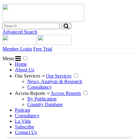
Advanced Search
Member Login
Free Trial
Menu
Home
About Us
Our Services
Our Services
News, Analysis & Research
Consultancy
Access Reports
Access Reports
By Publication
Country Database
Podcast
Consultancy
La Vida
Subscribe
Contact Us