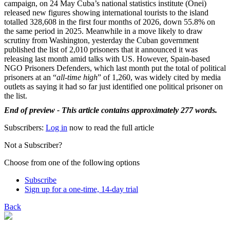
campaign, on 24 May Cuba’s national statistics institute (Onei)
released new figures showing international tourists to the island
totalled 328,608 in the first four months of 2026, down 55.8% on
the same period in 2025. Meanwhile in a move likely to draw
scrutiny from Washington, yesterday the Cuban government
published the list of 2,010 prisoners that it announced it was
releasing last month amid talks with US. However, Spain-based
NGO Prisoners Defenders, which last month put the total of political
prisoners at an “
all-time high
” of 1,260, was widely cited by media
outlets as saying it had so far just identified one political prisoner on
the list.
End of preview - This article contains approximately 277 words.
Subscribers:
Log in
now to read the full article
Not a Subscriber?
Choose from one of the following options
Subscribe
Sign up for a one-time, 14-day trial
Back