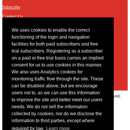
Subscribe
Contact Us
We uses cookies to enable the correct
Contact
functioning of the login and navigation
facilities for both paid subscribers and free
You may contact us via our online
contact form
trial subscribers. Registering as a subscriber
on a paid or free trial basis carries an implied
consent for us to use cookies in this manner.
We also uses Analytics cookies for
monitoring traffic flow through the site. These
can be disabled above, but we encourage
users not to, as we can use this information
Copyright © 2022 Intelligence Research Ltd. All rights reserved.
to improve the site and better meet our users
×
needs. We do not sell the information
collected by cookies, nor do we disclose the
Member Area
information to third parties, except where
User ID
required by law.
Learn more