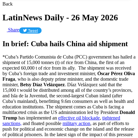
Back
LatinNews Daily - 26 May 2026
Share
Tweet
In brief: Cuba hails China aid shipment
*Cuba’s Partido Comunista de Cuba (PCC) government has hailed a
shipment of 15,000 tonnes (t) of rice from China, the first of an
expected 60,000 t of rice from its ally. The shipment was received
by Cuba’s foreign trade and investment minister,
Óscar Pérez Oliva
Fraga
, who is also deputy prime minister, and the domestic trade
minister,
Betsy Díaz Velázquez
. Díaz Velázquez said that the
15,000 t would be distributed among all of the country’s provinces,
and Isla de la Juventud, the second-largest Cuban island (after
Cuba’s mainland), benefitting 9.6m consumers as well as health and
education institutions. The shipment comes as Cuba is facing a
multifaceted crisis as the US administration led by President
Donald
Trump
has implemented an
effective oil blockade
,
tightened
sanctions,
and floated possible
military action
, as part of efforts to
push for political and economic change on the island and the release
of political prisoners. In the latest sign of the impact of this pressure