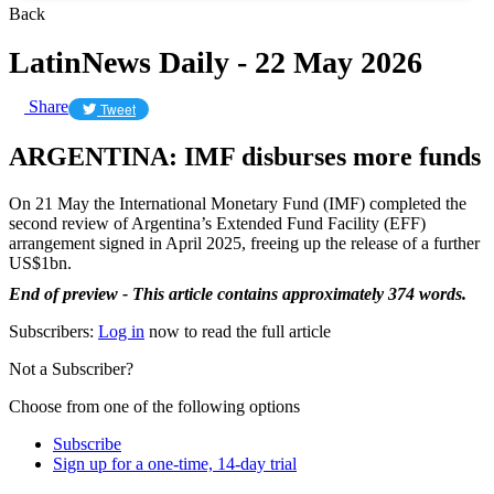
Back
LatinNews Daily - 22 May 2026
Share
Tweet
ARGENTINA: IMF disburses more funds
On 21 May the International Monetary Fund (IMF) completed the
second review of Argentina’s Extended Fund Facility (EFF)
arrangement signed in April 2025, freeing up the release of a further
US$1bn.
End of preview - This article contains approximately 374 words.
Subscribers:
Log in
now to read the full article
Not a Subscriber?
Choose from one of the following options
Subscribe
Sign up for a one-time, 14-day trial