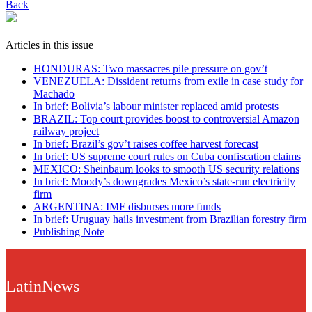
Back
Articles in this issue
HONDURAS: Two massacres pile pressure on gov’t
VENEZUELA: Dissident returns from exile in case study for
Machado
In brief: Bolivia’s labour minister replaced amid protests
BRAZIL: Top court provides boost to controversial Amazon
railway project
In brief: Brazil’s gov’t raises coffee harvest forecast
In brief: US supreme court rules on Cuba confiscation claims
MEXICO: Sheinbaum looks to smooth US security relations
In brief: Moody’s downgrades Mexico’s state-run electricity
firm
ARGENTINA: IMF disburses more funds
In brief: Uruguay hails investment from Brazilian forestry firm
Publishing Note
LatinNews