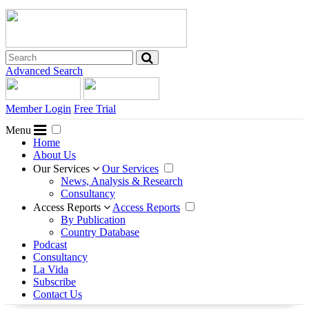
Advanced Search
Member Login
Free Trial
Menu
Home
About Us
Our Services
Our Services
News, Analysis & Research
Consultancy
Access Reports
Access Reports
By Publication
Country Database
Podcast
Consultancy
La Vida
Subscribe
Contact Us