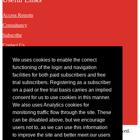
Access Reports
Consultancy
Subscribe
Contact Us
We uses cookies to enable the correct
Contact
functioning of the login and navigation
facilities for both paid subscribers and free
You may contact us via our online
contact form
trial subscribers. Registering as a subscriber
on a paid or free trial basis carries an implied
consent for us to use cookies in this manner.
We also uses Analytics cookies for
monitoring traffic flow through the site. These
can be disabled above, but we encourage
users not to, as we can use this information
Copyright © 2022 Intelligence Research Ltd. All rights reserved.
to improve the site and better meet our users