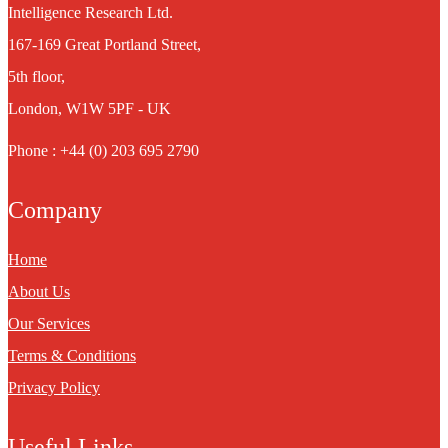
Intelligence Research Ltd.
167-169 Great Portland Street,
5th floor,
London, W1W 5PF - UK
Phone : +44 (0) 203 695 2790
Company
Home
About Us
Our Services
Terms & Conditions
Privacy Policy
Useful Links