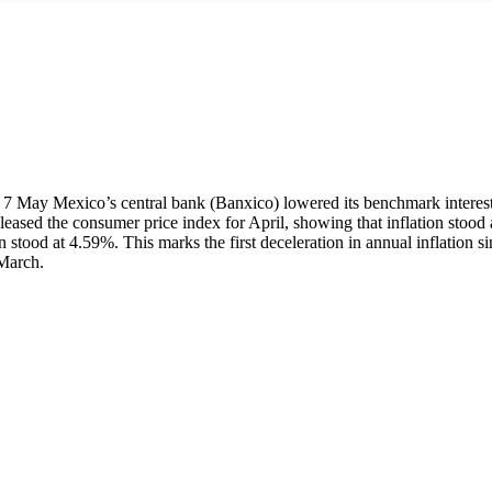
7 May Mexico’s central bank (Banxico) lowered its benchmark interest r
 released the consumer price index for April, showing that inflation sto
stood at 4.59%. This marks the first deceleration in annual inflation 
March.