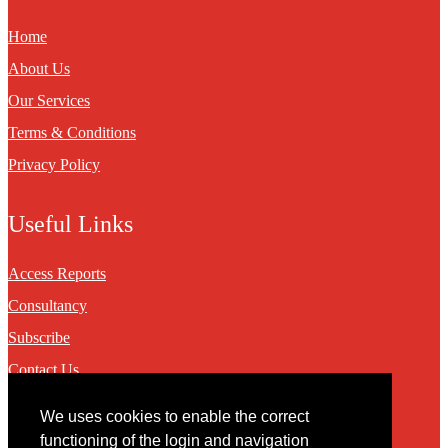
Home
About Us
Our Services
Terms & Conditions
Privacy Policy
Useful Links
Access Reports
Consultancy
Subscribe
Contact Us
We uses cookies to enable the correct
Contact
functioning of the login and navigation