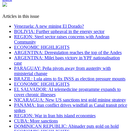
Articles in this issue
Venezuela: A new mining El Dorado?
BOLIVIA: Further upheaval in the energy sector
REGION: Steel sector raises concerns with Andean
Community
ECONOMIC HIGHLIGHTS
ARGENTINA: Deregulation reaches the top of the Andes
ARGENTINA: Milei bags victory in YPF nationalisation
case
PARAGUAY: Peña pivots away from austerity with
ministerial change
BRAZIL: Lula aims to fix INSS as election pressure mounts
ECONOMIC HIGHLIGHTS
EL SALVADOR: AI telemedicine programme expands to
cover chronic illnesses
NICARAGUA: New US sanctions test gold mining strategy
PANAMA: Iran conflict drives windfall as Canal transit price
spikes
REGION: War in Iran hits island economies
CUBA: More sanctions
DOMINICAN REPUBLIC: Abinader puts gold on hold