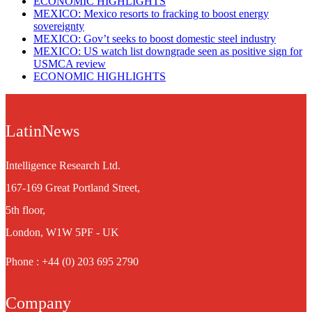
ECONOMIC HIGHLIGHTS
MEXICO: Mexico resorts to fracking to boost energy
sovereignty
MEXICO: Gov’t seeks to boost domestic steel industry
MEXICO: US watch list downgrade seen as positive sign for
USMCA review
ECONOMIC HIGHLIGHTS
LatinNews
Intelligence Research Ltd.
167-169 Great Portland Street,
5th floor,
London, W1W 5PF - UK
Phone : +44 (0) 203 695 2790
Company