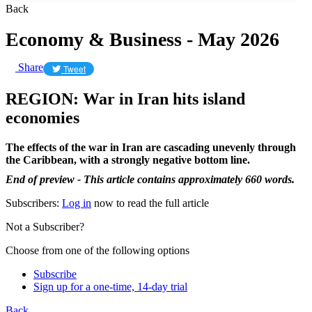
Back
Economy & Business - May 2026
Share
Tweet
REGION: War in Iran hits island
economies
The effects of the war in Iran are cascading unevenly through
the Caribbean, with a strongly negative bottom line.
End of preview - This article contains approximately 660 words.
Subscribers:
Log in
now to read the full article
Not a Subscriber?
Choose from one of the following options
Subscribe
Sign up for a one-time, 14-day trial
Back