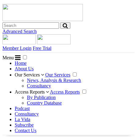
Advanced Search
Member Login
Free Trial
Menu
Home
About Us
Our Services
Our Services
News, Analysis & Research
Consultancy
Access Reports
Access Reports
By Publication
Country Database
Podcast
Consultancy
La Vida
Subscribe
Contact Us