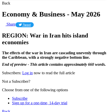
Back
Economy & Business - May 2026
Share
Tweet
REGION: War in Iran hits island
economies
The effects of the war in Iran are cascading unevenly through
the Caribbean, with a strongly negative bottom line.
End of preview - This article contains approximately 660 words.
Subscribers:
Log in
now to read the full article
Not a Subscriber?
Choose from one of the following options
Subscribe
Sign up for a one-time, 14-day trial
Back