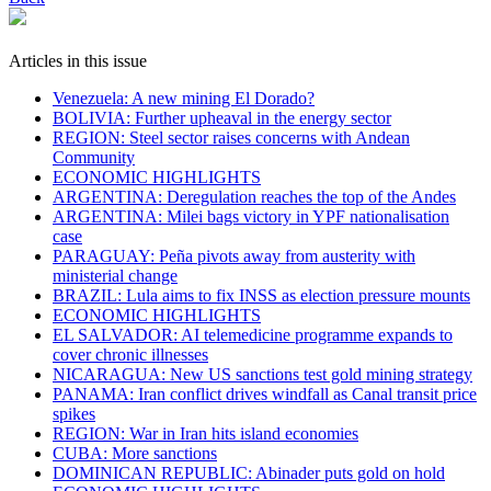
Articles in this issue
Venezuela: A new mining El Dorado?
BOLIVIA: Further upheaval in the energy sector
REGION: Steel sector raises concerns with Andean
Community
ECONOMIC HIGHLIGHTS
ARGENTINA: Deregulation reaches the top of the Andes
ARGENTINA: Milei bags victory in YPF nationalisation
case
PARAGUAY: Peña pivots away from austerity with
ministerial change
BRAZIL: Lula aims to fix INSS as election pressure mounts
ECONOMIC HIGHLIGHTS
EL SALVADOR: AI telemedicine programme expands to
cover chronic illnesses
NICARAGUA: New US sanctions test gold mining strategy
PANAMA: Iran conflict drives windfall as Canal transit price
spikes
REGION: War in Iran hits island economies
CUBA: More sanctions
DOMINICAN REPUBLIC: Abinader puts gold on hold