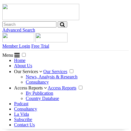
Advanced Search
Member Login
Free Trial
Menu
Home
About Us
Our Services
Our Services
News, Analysis & Research
Consultancy
Access Reports
Access Reports
By Publication
Country Database
Podcast
Consultancy
La Vida
Subscribe
Contact Us