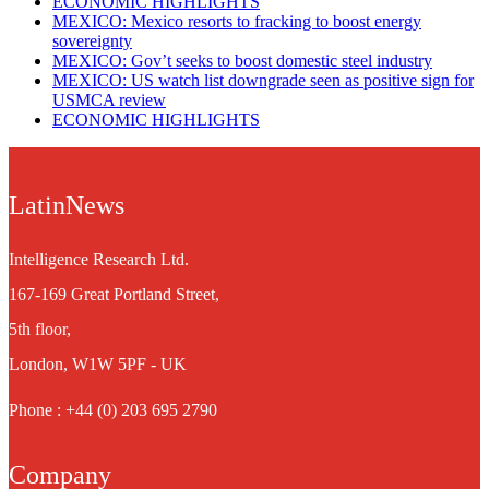
ECONOMIC HIGHLIGHTS
MEXICO: Mexico resorts to fracking to boost energy
sovereignty
MEXICO: Gov’t seeks to boost domestic steel industry
MEXICO: US watch list downgrade seen as positive sign for
USMCA review
ECONOMIC HIGHLIGHTS
LatinNews
Intelligence Research Ltd.
167-169 Great Portland Street,
5th floor,
London, W1W 5PF - UK
Phone : +44 (0) 203 695 2790
Company