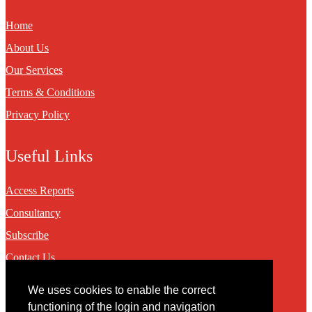
Home
About Us
Our Services
Terms & Conditions
Privacy Policy
Useful Links
Access Reports
Consultancy
Subscribe
Contact Us
We uses cookies to enable the correct
Contact
functioning of the login and navigation