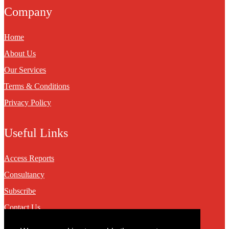
Company
Home
About Us
Our Services
Terms & Conditions
Privacy Policy
Useful Links
Access Reports
Consultancy
Subscribe
Contact Us