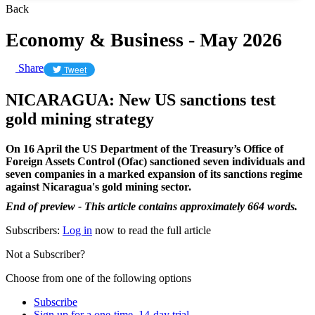
Back
Economy & Business - May 2026
Share
Tweet
NICARAGUA: New US sanctions test
gold mining strategy
On 16 April the US Department of the Treasury’s Office of
Foreign Assets Control (Ofac) sanctioned seven individuals and
seven companies in a marked expansion of its sanctions regime
against Nicaragua's gold mining sector.
End of preview - This article contains approximately 664 words.
Subscribers:
Log in
now to read the full article
Not a Subscriber?
Choose from one of the following options
Subscribe
Sign up for a one-time, 14-day trial