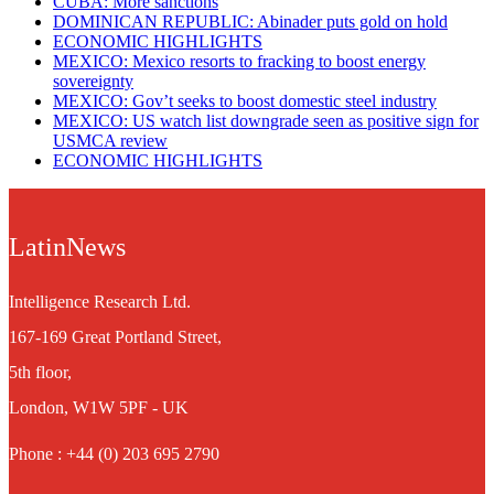
CUBA: More sanctions
DOMINICAN REPUBLIC: Abinader puts gold on hold
ECONOMIC HIGHLIGHTS
MEXICO: Mexico resorts to fracking to boost energy
sovereignty
MEXICO: Gov’t seeks to boost domestic steel industry
MEXICO: US watch list downgrade seen as positive sign for
USMCA review
ECONOMIC HIGHLIGHTS
LatinNews
Intelligence Research Ltd.
167-169 Great Portland Street,
5th floor,
London, W1W 5PF - UK
Phone : +44 (0) 203 695 2790