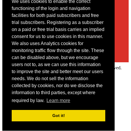
We uses cookies to enable the correct
Contact
functioning of the login and navigation
facilities for both paid subscribers and free
You may contact us via our online
contact form
trial subscribers. Registering as a subscriber
on a paid or free trial basis carries an implied
consent for us to use cookies in this manner.
We also uses Analytics cookies for
monitoring traffic flow through the site. These
can be disabled above, but we encourage
users not to, as we can use this information
Copyright © 2022 Intelligence Research Ltd. All rights reserved.
to improve the site and better meet our users
×
needs. We do not sell the information
collected by cookies, nor do we disclose the
Member Area
information to third parties, except where
User ID
required by law.
Learn more
Password
Log in
Got it!
Forgot your password?
Request IP Recognition