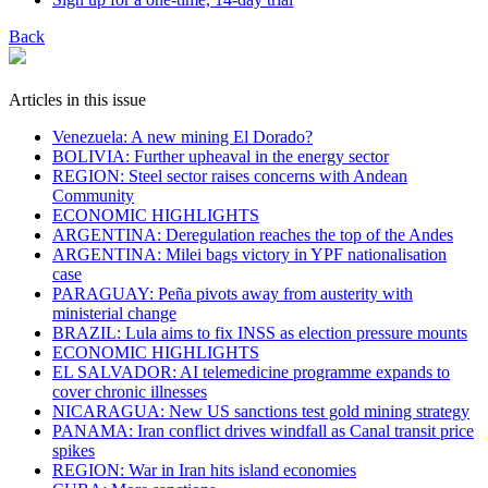
Back
Articles in this issue
Venezuela: A new mining El Dorado?
BOLIVIA: Further upheaval in the energy sector
REGION: Steel sector raises concerns with Andean
Community
ECONOMIC HIGHLIGHTS
ARGENTINA: Deregulation reaches the top of the Andes
ARGENTINA: Milei bags victory in YPF nationalisation
case
PARAGUAY: Peña pivots away from austerity with
ministerial change
BRAZIL: Lula aims to fix INSS as election pressure mounts
ECONOMIC HIGHLIGHTS
EL SALVADOR: AI telemedicine programme expands to
cover chronic illnesses
NICARAGUA: New US sanctions test gold mining strategy
PANAMA: Iran conflict drives windfall as Canal transit price
spikes
REGION: War in Iran hits island economies