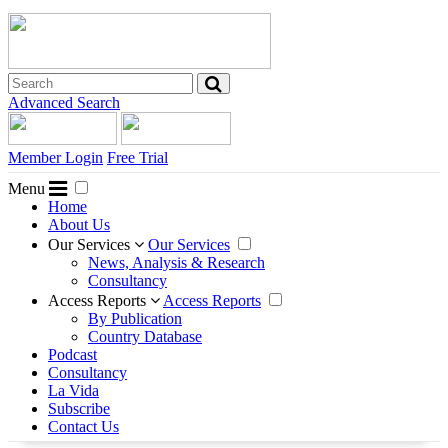
Advanced Search
Member Login
Free Trial
Menu
Home
About Us
Our Services
Our Services
News, Analysis & Research
Consultancy
Access Reports
Access Reports
By Publication
Country Database
Podcast
Consultancy
La Vida
Subscribe
Contact Us