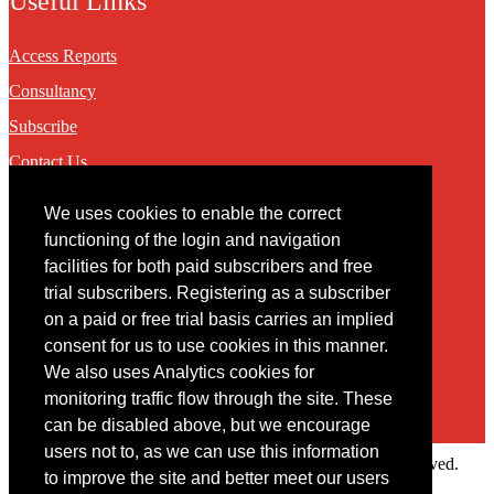
Useful Links
Access Reports
Consultancy
Subscribe
Contact Us
We uses cookies to enable the correct
Contact
functioning of the login and navigation
facilities for both paid subscribers and free
You may contact us via our online
contact form
trial subscribers. Registering as a subscriber
on a paid or free trial basis carries an implied
consent for us to use cookies in this manner.
We also uses Analytics cookies for
monitoring traffic flow through the site. These
can be disabled above, but we encourage
users not to, as we can use this information
Copyright © 2022 Intelligence Research Ltd. All rights reserved.
to improve the site and better meet our users