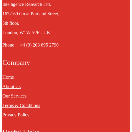
Intelligence Research Ltd.
167-169 Great Portland Street,
5th floor,
London, W1W 5PF - UK
Phone : +44 (0) 203 695 2790
Company
Home
About Us
Our Services
Terms & Conditions
Privacy Policy