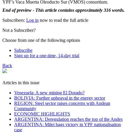
YPF’s Vaca Muerta Oleoducto Sur (VMOS) consortium.
End of preview - This article contains approximately 316 words.
Subscribers:
Log in
now to read the full article
Not a Subscriber?
Choose from one of the following options
Subscribe
Sign up for a one-time, 14-day trial
Back
Articles in this issue
Venezuela: A new mining El Dorado?
BOLIVIA: Further upheaval in the energy sector
REGION: Steel sector raises concerns with Andean
Community
ECONOMIC HIGHLIGHTS
ARGENTINA: Deregulation reaches the top of the Andes
ARGENTINA: Milei bags victory in YPF nationalisation
case