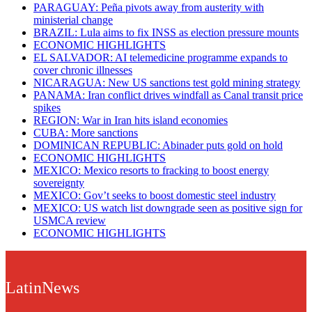
PARAGUAY: Peña pivots away from austerity with
ministerial change
BRAZIL: Lula aims to fix INSS as election pressure mounts
ECONOMIC HIGHLIGHTS
EL SALVADOR: AI telemedicine programme expands to
cover chronic illnesses
NICARAGUA: New US sanctions test gold mining strategy
PANAMA: Iran conflict drives windfall as Canal transit price
spikes
REGION: War in Iran hits island economies
CUBA: More sanctions
DOMINICAN REPUBLIC: Abinader puts gold on hold
ECONOMIC HIGHLIGHTS
MEXICO: Mexico resorts to fracking to boost energy
sovereignty
MEXICO: Gov’t seeks to boost domestic steel industry
MEXICO: US watch list downgrade seen as positive sign for
USMCA review
ECONOMIC HIGHLIGHTS
LatinNews