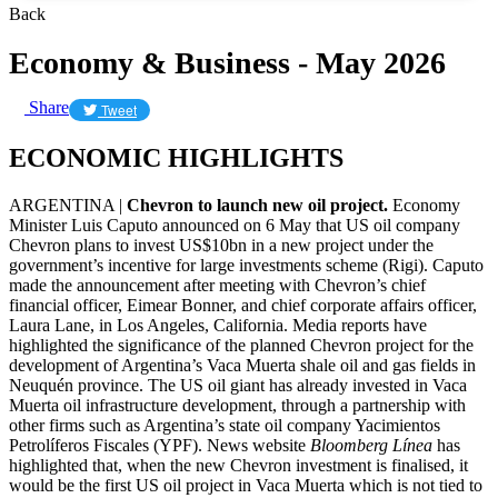
Back
Economy & Business - May 2026
Share
Tweet
ECONOMIC HIGHLIGHTS
ARGENTINA |
Chevron to launch new oil project.
Economy
Minister Luis Caputo announced on 6 May that US oil company
Chevron plans to invest US$10bn in a new project under the
government’s incentive for large investments scheme (Rigi). Caputo
made the announcement after meeting with Chevron’s chief
financial officer, Eimear Bonner, and chief corporate affairs officer,
Laura Lane, in Los Angeles, California. Media reports have
highlighted the significance of the planned Chevron project for the
development of Argentina’s Vaca Muerta shale oil and gas fields in
Neuquén province. The US oil giant has already invested in Vaca
Muerta oil infrastructure development, through a partnership with
other firms such as Argentina’s state oil company Yacimientos
Petrolíferos Fiscales (YPF). News website
Bloomberg Línea
has
highlighted that, when the new Chevron investment is finalised, it
would be the first US oil project in Vaca Muerta which is not tied to