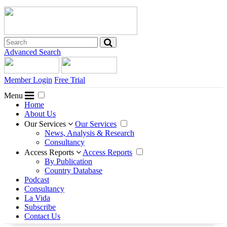
Advanced Search
Member Login
Free Trial
Menu
Home
About Us
Our Services
Our Services
News, Analysis & Research
Consultancy
Access Reports
Access Reports
By Publication
Country Database
Podcast
Consultancy
La Vida
Subscribe
Contact Us