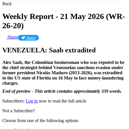
Back
Weekly Report - 21 May 2026 (WR-
26-20)
Share
Tweet
VENEZUELA: Saab extradited
Alex Saab, the Colombian businessman who was reputed to be
the chief strategist behind Venezuelan sanctions evasion under
former president Nicolás Maduro (2013-2026), was extradited
to the US state of Florida on 16 May to face money-laundering
charges.
End of preview - This article contains approximately 339 words.
Subscribers:
Log in
now to read the full article
Not a Subscriber?
Choose from one of the following options