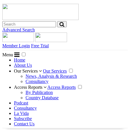
Advanced Search
Member Login
Free Trial
Menu
Home
About Us
Our Services
Our Services
News, Analysis & Research
Consultancy
Access Reports
Access Reports
By Publication
Country Database
Podcast
Consultancy
La Vida
Subscribe
Contact Us