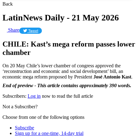
Back
LatinNews Daily - 21 May 2026
Share
Tweet
CHILE: Kast’s mega reform passes lower
chamber
On 20 May Chile’s lower chamber of congress approved the
‘reconstruction and economic and social development’ bill, an
economic mega reform proposed by President
José Antonio Kast
.
End of preview - This article contains approximately 390 words.
Subscribers:
Log in
now to read the full article
Not a Subscriber?
Choose from one of the following options
Subscribe
Sign up for a one-time, 14-day trial