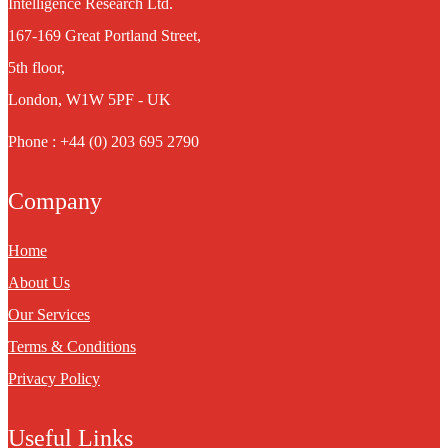
Intelligence Research Ltd.
167-169 Great Portland Street,
5th floor,
London, W1W 5PF - UK
Phone : +44 (0) 203 695 2790
Company
Home
About Us
Our Services
Terms & Conditions
Privacy Policy
Useful Links