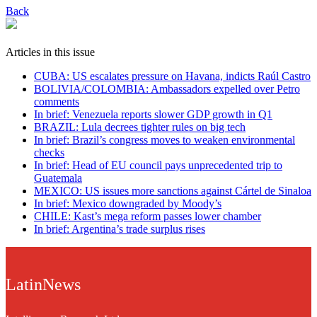
Back
Articles in this issue
CUBA: US escalates pressure on Havana, indicts Raúl Castro
BOLIVIA/COLOMBIA: Ambassadors expelled over Petro
comments
In brief: Venezuela reports slower GDP growth in Q1
BRAZIL: Lula decrees tighter rules on big tech
In brief: Brazil’s congress moves to weaken environmental
checks
In brief: Head of EU council pays unprecedented trip to
Guatemala
MEXICO: US issues more sanctions against Cártel de Sinaloa
In brief: Mexico downgraded by Moody’s
CHILE: Kast’s mega reform passes lower chamber
In brief: Argentina’s trade surplus rises
LatinNews