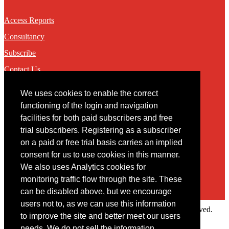
Access Reports
Consultancy
Subscribe
Contact Us
We uses cookies to enable the correct
Contact
functioning of the login and navigation
facilities for both paid subscribers and free
You may contact us via our online
contact form
trial subscribers. Registering as a subscriber
on a paid or free trial basis carries an implied
consent for us to use cookies in this manner.
We also uses Analytics cookies for
monitoring traffic flow through the site. These
can be disabled above, but we encourage
users not to, as we can use this information
Copyright © 2022 Intelligence Research Ltd. All rights reserved.
to improve the site and better meet our users
×
needs. We do not sell the information