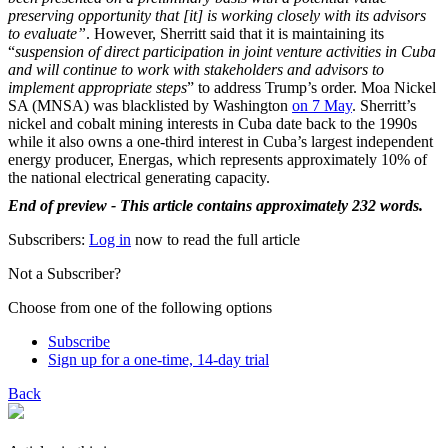
preserving opportunity that [it] is working closely with its advisors
to evaluate”
. However, Sherritt said that it is maintaining its
“
suspension of direct participation in joint venture activities in Cuba
and will continue to work with stakeholders and advisors to
implement appropriate steps
” to address Trump’s order. Moa Nickel
SA (MNSA) was blacklisted by Washington
on 7 May
. Sherritt’s
nickel and cobalt mining interests in Cuba date back to the 1990s
while it also owns a one-third interest in Cuba’s largest independent
energy producer, Energas, which represents approximately 10% of
the national electrical generating capacity.
End of preview - This article contains approximately 232 words.
Subscribers:
Log in
now to read the full article
Not a Subscriber?
Choose from one of the following options
Subscribe
Sign up for a one-time, 14-day trial
Back