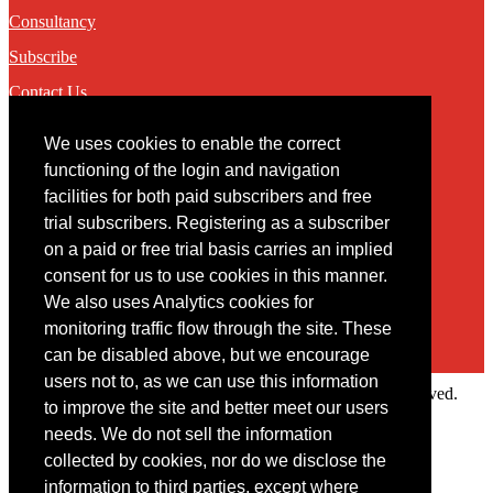
Consultancy
Subscribe
Contact Us
We uses cookies to enable the correct
Contact
functioning of the login and navigation
facilities for both paid subscribers and free
You may contact us via our online
contact form
trial subscribers. Registering as a subscriber
on a paid or free trial basis carries an implied
consent for us to use cookies in this manner.
We also uses Analytics cookies for
monitoring traffic flow through the site. These
can be disabled above, but we encourage
users not to, as we can use this information
Copyright © 2022 Intelligence Research Ltd. All rights reserved.
to improve the site and better meet our users
×
needs. We do not sell the information
collected by cookies, nor do we disclose the
Member Area
information to third parties, except where