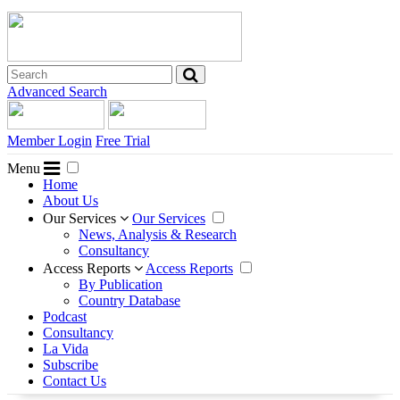
Advanced Search
Member Login
Free Trial
Menu
Home
About Us
Our Services
Our Services
News, Analysis & Research
Consultancy
Access Reports
Access Reports
By Publication
Country Database
Podcast
Consultancy
La Vida
Subscribe
Contact Us