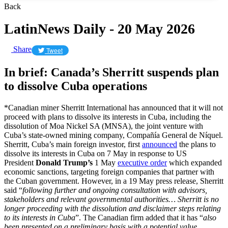
Back
LatinNews Daily - 20 May 2026
Share
Tweet
In brief: Canada’s Sherritt suspends plan
to dissolve Cuba operations
*Canadian miner Sherritt International has announced that it will not
proceed with plans to dissolve its interests in Cuba, including the
dissolution of Moa Nickel SA (MNSA), the joint venture with
Cuba’s state-owned mining company, Compañía General de Níquel.
Sherritt, Cuba’s main foreign investor, first
announced
the plans to
dissolve its interests in Cuba on 7 May in response to US
President
Donald Trump’s
1 May
executive order
which expanded
economic sanctions, targeting foreign companies that partner with
the Cuban government. However, in a 19 May press release, Sherritt
said “
following further and ongoing consultation with advisors,
stakeholders and relevant governmental authorities… Sherritt is no
longer proceeding with the dissolution and disclaimer steps relating
to its interests in Cuba
”. The Canadian firm added that it has “
also
been presented on a preliminary basis with a potential value