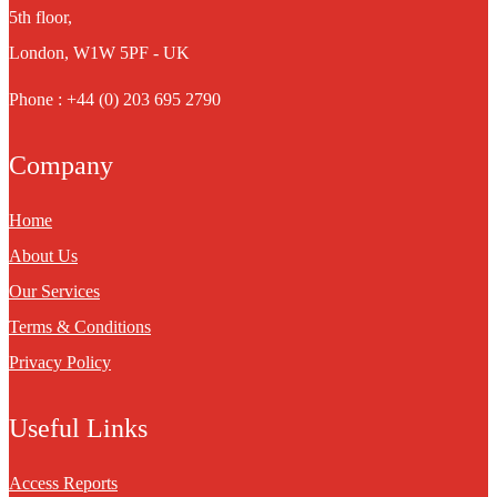
5th floor,
London, W1W 5PF - UK
Phone : +44 (0) 203 695 2790
Company
Home
About Us
Our Services
Terms & Conditions
Privacy Policy
Useful Links
Access Reports