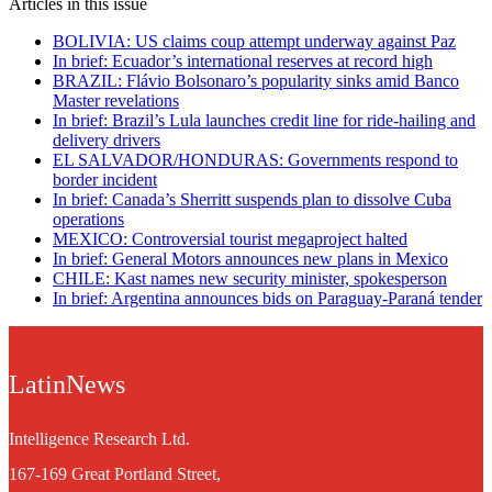
Articles in this issue
BOLIVIA: US claims coup attempt underway against Paz
In brief: Ecuador’s international reserves at record high
BRAZIL: Flávio Bolsonaro’s popularity sinks amid Banco
Master revelations
In brief: Brazil’s Lula launches credit line for ride-hailing and
delivery drivers
EL SALVADOR/HONDURAS: Governments respond to
border incident
In brief: Canada’s Sherritt suspends plan to dissolve Cuba
operations
MEXICO: Controversial tourist megaproject halted
In brief: General Motors announces new plans in Mexico
CHILE: Kast names new security minister, spokesperson
In brief: Argentina announces bids on Paraguay-Paraná tender
LatinNews
Intelligence Research Ltd.
167-169 Great Portland Street,