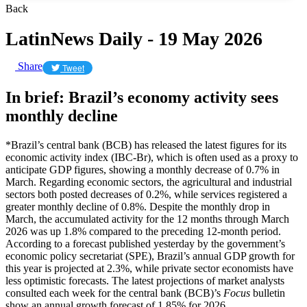
Back
LatinNews Daily - 19 May 2026
Share
Tweet
In brief: Brazil’s economy activity sees
monthly decline
*Brazil’s central bank (BCB) has released the latest figures for its
economic activity index (IBC-Br), which is often used as a proxy to
anticipate GDP figures, showing a monthly decrease of 0.7% in
March. Regarding economic sectors, the agricultural and industrial
sectors both posted decreases of 0.2%, while services registered a
greater monthly decline of 0.8%. Despite the monthly drop in
March, the accumulated activity for the 12 months through March
2026 was up 1.8% compared to the preceding 12-month period.
According to a forecast published yesterday by the government’s
economic policy secretariat (SPE), Brazil’s annual GDP growth for
this year is projected at 2.3%, while private sector economists have
less optimistic forecasts. The latest projections of market analysts
consulted each week for the central bank (BCB)’s
Focus
bulletin
show an annual growth forecast of 1.85% for 2026.