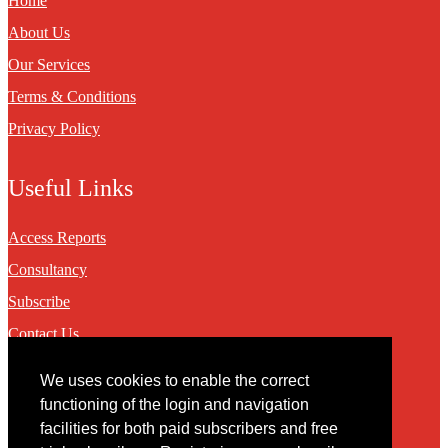
Home
About Us
Our Services
Terms & Conditions
Privacy Policy
Useful Links
Access Reports
Consultancy
Subscribe
Contact Us
We uses cookies to enable the correct
Contact
functioning of the login and navigation
facilities for both paid subscribers and free
You may contact us via our online
contact form