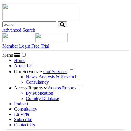
Advanced Search
Member Login
Free Trial
Menu
Home
About Us
Our Services
Our Services
News, Analysis & Research
Consultancy
Access Reports
Access Reports
By Publication
Country Database
Podcast
Consultancy
La Vida
Subscribe
Contact Us