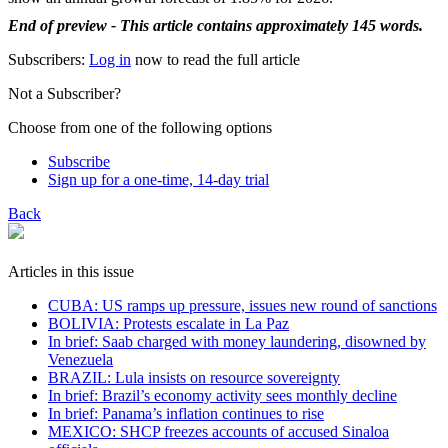
End of preview - This article contains approximately 145 words.
Subscribers:
Log in
now to read the full article
Not a Subscriber?
Choose from one of the following options
Subscribe
Sign up for a one-time, 14-day trial
Back
Articles in this issue
CUBA: US ramps up pressure, issues new round of sanctions
BOLIVIA: Protests escalate in La Paz
In brief: Saab charged with money laundering, disowned by
Venezuela
BRAZIL: Lula insists on resource sovereignty
In brief: Brazil’s economy activity sees monthly decline
In brief: Panama’s inflation continues to rise
MEXICO: SHCP freezes accounts of accused Sinaloa