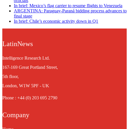
officials
In brief: Mexico’s flag carrier to resume flights to Venezuela
ARGENTINA: Paraguay-Paraná bidding process advances to
final stage
In brief: Chile’s economic activity down in Q1
LatinNews
Intelligence Research Ltd.
167-169 Great Portland Street,
5th floor,
London, W1W 5PF - UK
Phone : +44 (0) 203 695 2790
Company