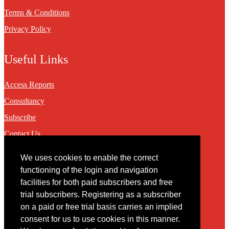
Terms & Conditions
Privacy Policy
Useful Links
Access Reports
Consultancy
Subscribe
Contact Us
We uses cookies to enable the correct
Contact
functioning of the login and navigation
facilities for both paid subscribers and free
You may contact us via our online
contact form
trial subscribers. Registering as a subscriber
on a paid or free trial basis carries an implied
consent for us to use cookies in this manner.