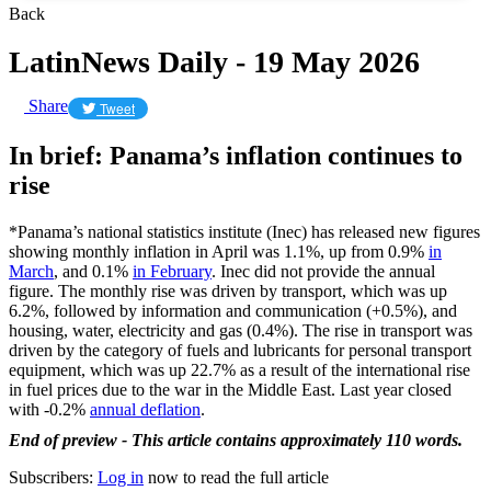
Back
LatinNews Daily - 19 May 2026
Share
Tweet
In brief: Panama’s inflation continues to
rise
*Panama’s national statistics institute (Inec) has released new figures
showing monthly inflation in April was 1.1%, up from 0.9%
in
March
, and 0.1%
in February
. Inec did not provide the annual
figure. The monthly rise was driven by transport, which was up
6.2%, followed by information and communication (+0.5%), and
housing, water, electricity and gas (0.4%). The rise in transport was
driven by the category of fuels and lubricants for personal transport
equipment, which was up 22.7% as a result of the international rise
in fuel prices due to the war in the Middle East. Last year closed
with -0.2%
annual deflation
.
End of preview - This article contains approximately 110 words.
Subscribers:
Log in
now to read the full article