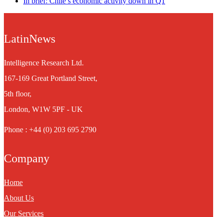
In brief: Chile’s economic activity down in Q1
LatinNews
Intelligence Research Ltd.
167-169 Great Portland Street,
5th floor,
London, W1W 5PF - UK
Phone : +44 (0) 203 695 2790
Company
Home
About Us
Our Services