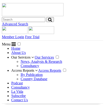
Advanced Search
Member Login
Free Trial
Menu
Home
About Us
Our Services
Our Services
News, Analysis & Research
Consultancy
Access Reports
Access Reports
By Publication
Country Database
Podcast
Consultancy
La Vida
Subscribe
Contact Us