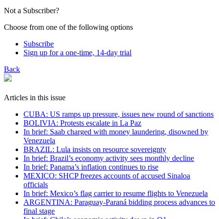
Not a Subscriber?
Choose from one of the following options
Subscribe
Sign up for a one-time, 14-day trial
Back
Articles in this issue
CUBA: US ramps up pressure, issues new round of sanctions
BOLIVIA: Protests escalate in La Paz
In brief: Saab charged with money laundering, disowned by
Venezuela
BRAZIL: Lula insists on resource sovereignty
In brief: Brazil’s economy activity sees monthly decline
In brief: Panama’s inflation continues to rise
MEXICO: SHCP freezes accounts of accused Sinaloa
officials
In brief: Mexico’s flag carrier to resume flights to Venezuela
ARGENTINA: Paraguay-Paraná bidding process advances to
final stage