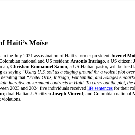
of Haiti’s Moïse
 in the July 2021 assassination of Haiti’s former president
Jovenel Mo
 Colombian national and US resident;
Antonio Intriago
, a US citizen;
h man,
Christian Emmanuel Sanon
, a US-Haitian pastor, will be tried
rg
as saying
“Using U.S. soil as a staging ground for a violent plot ove
 detailing that
“Pretel Ortiz, Intriago, Veintemilla, and Solages embark
tain lucrative government contracts in Haiti. To carry out the plot, the 
een 2023 and 2024 five individuals received
life sentences
for their r
hn
; dual Haitian-US citizen
Joseph Vincent
; and Colombian national
M
 violations.