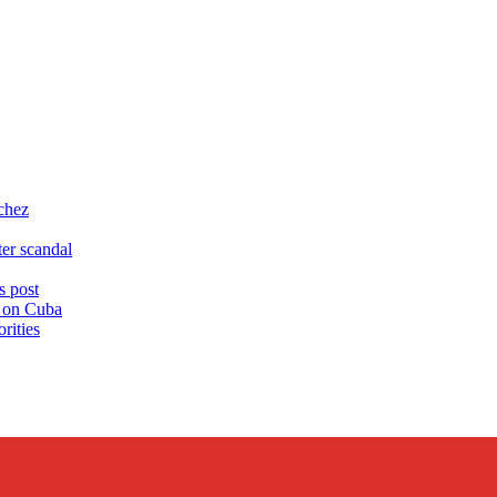
chez
er scandal
 post
s on Cuba
rities