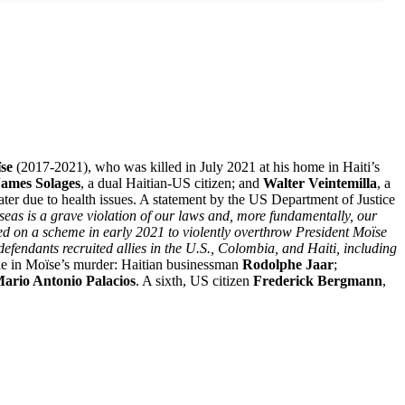
ïse
(2017-2021), who was killed in July 2021 at his home in Haiti’s
James Solages
, a dual Haitian-US citizen; and
Walter Veintemilla
, a
 later due to health issues. A statement by the US Department of Justice
rseas is a grave violation of our laws and, more fundamentally, our
ed on a scheme in early 2021 to violently overthrow President Moïse
defendants recruited allies in the U.S., Colombia, and Haiti, including
ole in Moïse’s murder: Haitian businessman
Rodolphe Jaar
;
ario Antonio Palacios
. A sixth, US citizen
Frederick Bergmann
,