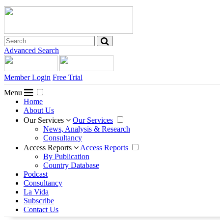
Advanced Search
Member Login
Free Trial
Menu
Home
About Us
Our Services
Our Services
News, Analysis & Research
Consultancy
Access Reports
Access Reports
By Publication
Country Database
Podcast
Consultancy
La Vida
Subscribe
Contact Us