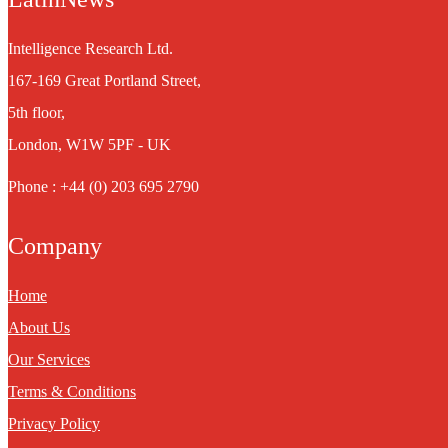
Intelligence Research Ltd.
167-169 Great Portland Street,
5th floor,
London, W1W 5PF - UK
Phone : +44 (0) 203 695 2790
Company
Home
About Us
Our Services
Terms & Conditions
Privacy Policy