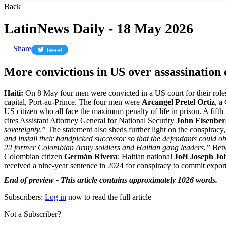
Back
LatinNews Daily - 18 May 2026
Share
Tweet
More convictions in US over assassination 
Haiti:
On 8 May four men were convicted in a US court for their roles
capital, Port-au-Prince. The four men were
Arcangel Pretel Ortiz
, a
US citizen who all face the maximum penalty of life in prison. A fift
cites Assistant Attorney General for National Security
John Eisenbe
sovereignty.”
The statement also sheds further light on the conspiracy,
and install their handpicked successor so that the defendants could ob
22 former Colombian Army soldiers and Haitian gang leaders.”
Betw
Colombian citizen
Germán Rivera
; Haitian national
Joël Joseph Jo
received a nine-year sentence in 2024 for conspiracy to commit export
End of preview - This article contains approximately 1026 words.
Subscribers:
Log in
now to read the full article
Not a Subscriber?