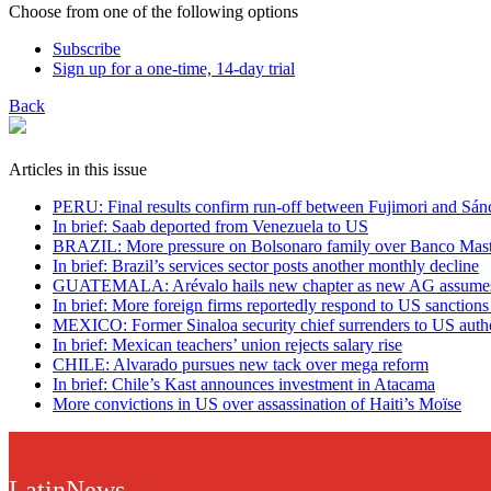
Choose from one of the following options
Subscribe
Sign up for a one-time, 14-day trial
Back
Articles in this issue
PERU: Final results confirm run-off between Fujimori and Sán
In brief: Saab deported from Venezuela to US
BRAZIL: More pressure on Bolsonaro family over Banco Mast
In brief: Brazil’s services sector posts another monthly decline
GUATEMALA: Arévalo hails new chapter as new AG assumes
In brief: More foreign firms reportedly respond to US sanction
MEXICO: Former Sinaloa security chief surrenders to US autho
In brief: Mexican teachers’ union rejects salary rise
CHILE: Alvarado pursues new tack over mega reform
In brief: Chile’s Kast announces investment in Atacama
More convictions in US over assassination of Haiti’s Moïse
LatinNews