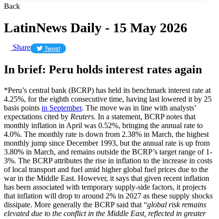
Back
LatinNews Daily - 15 May 2026
Share
Tweet
In brief: Peru holds interest rates again
*Peru’s central bank (BCRP) has held its benchmark interest rate at
4.25%, for the eighth consecutive time, having last lowered it by 25
basis points
in September
. The move was in line with analysts’
expectations cited by
Reuters.
In a statement, BCRP notes that
monthly inflation in April was 0.52%, bringing the annual rate to
4.0%. The monthly rate is down from 2.38% in March, the highest
monthly jump since December 1993, but the annual rate is up from
3.80% in March, and remains outside the BCRP’s target range of 1-
3%. The BCRP attributes the rise in inflation to the increase in costs
of local transport and fuel amid higher global fuel prices due to the
war in the Middle East. However, it says that given recent inflation
has been associated with temporary ​supply-side factors, it projects
that inflation will drop to around 2% in ​2027 as these supply shocks
dissipate. More generally the BCRP said that “
global risk remains
elevated due to the ‌conflict ⁠in the Middle East, reflected in greater