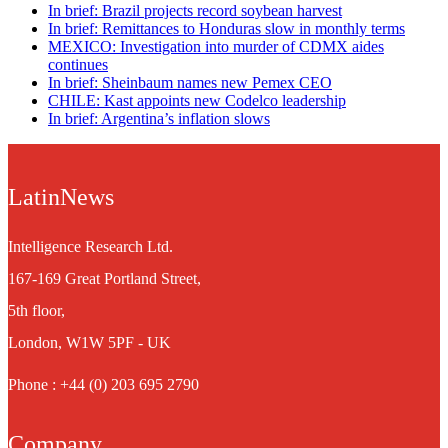
In brief: Brazil projects record soybean harvest
In brief: Remittances to Honduras slow in monthly terms
MEXICO: Investigation into murder of CDMX aides
continues
In brief: Sheinbaum names new Pemex CEO
CHILE: Kast appoints new Codelco leadership
In brief: Argentina’s inflation slows
LatinNews
Intelligence Research Ltd.
167-169 Great Portland Street,
5th floor,
London, W1W 5PF - UK
Phone : +44 (0) 203 695 2790
Company