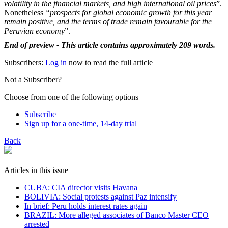
volatility in the financial markets, and high international oil prices
”.
Nonetheless
“prospects for global economic growth for this year
remain positive, and the terms of ​trade remain favourable ​for the
Peruvian ⁠economy
”.
End of preview - This article contains approximately 209 words.
Subscribers:
Log in
now to read the full article
Not a Subscriber?
Choose from one of the following options
Subscribe
Sign up for a one-time, 14-day trial
Back
Articles in this issue
CUBA: CIA director visits Havana
BOLIVIA: Social protests against Paz intensify
In brief: Peru holds interest rates again
BRAZIL: More alleged associates of Banco Master CEO
arrested