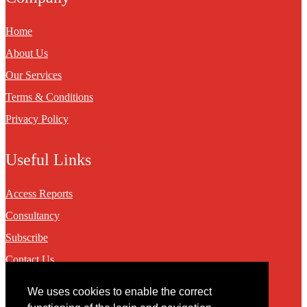
Home
About Us
Our Services
Terms & Conditions
Privacy Policy
Useful Links
Access Reports
Consultancy
Subscribe
Contact Us
We uses cookies to enable the correct
Contact