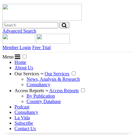
Advanced Search
Member Login
Free Trial
Menu
Home
About Us
Our Services
Our Services
News, Analysis & Research
Consultancy
Access Reports
Access Reports
By Publication
Country Database
Podcast
Consultancy
La Vida
Subscribe
Contact Us