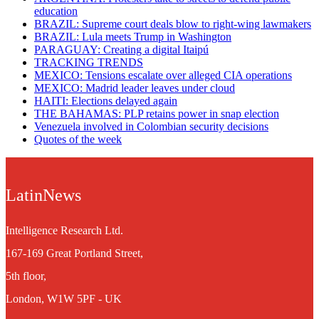
education
BRAZIL: Supreme court deals blow to right-wing lawmakers
BRAZIL: Lula meets Trump in Washington
PARAGUAY: Creating a digital Itaipú
TRACKING TRENDS
MEXICO: Tensions escalate over alleged CIA operations
MEXICO: Madrid leader leaves under cloud
HAITI: Elections delayed again
THE BAHAMAS: PLP retains power in snap election
Venezuela involved in Colombian security decisions
Quotes of the week
LatinNews
Intelligence Research Ltd.
167-169 Great Portland Street,
5th floor,
London, W1W 5PF - UK