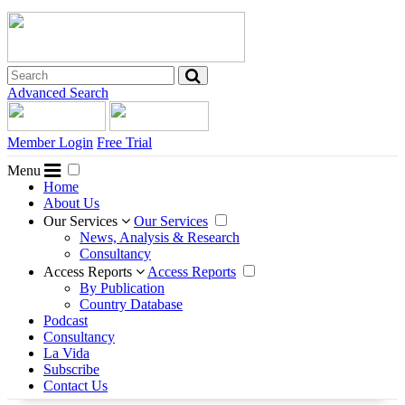
Advanced Search
Member Login
Free Trial
Menu
Home
About Us
Our Services
Our Services
News, Analysis & Research
Consultancy
Access Reports
Access Reports
By Publication
Country Database
Podcast
Consultancy
La Vida
Subscribe
Contact Us