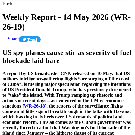
Back
Weekly Report - 14 May 2026 (WR-
26-19)
Share
Tweet
US spy planes cause stir as severity of fuel
blockade laid bare
A report by US broadcaster CNN released on 10 May, that US
military intelligence-gathering flights “are surging off the coast
of Cuba”, is fuelling major speculation regarding the intentions
of US President Donald Trump, who has previously threatened
to “take” the island. With Trump ramping up rhetoric and
actions in recent days – as evidenced in the 1 May economic
sanctions [
WR-26-18
], the reports of the surveillance flights
come amid little sign of breakthrough in the talks with Havana,
which has dug in its heels over US demands of political and
economic reform. This all comes as the Cuban government was
recently forced to admit that Washington’s fuel blockade of the
island since January – the hitherto thrust of its current