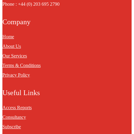
Phone : +44 (0) 203 695 2790
Company
Home
About Us
Our Services
Terms & Conditions
Privacy Policy
Useful Links
Access Reports
Consultancy
Subscribe