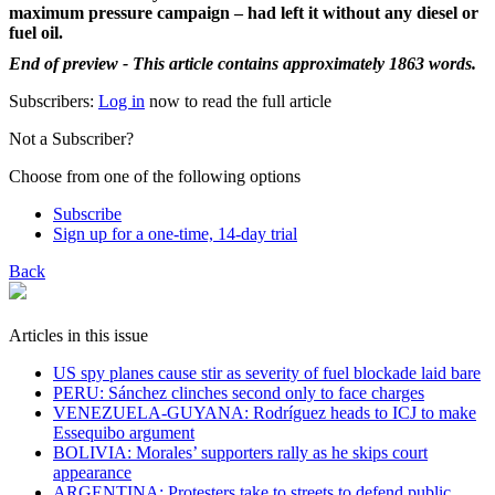
maximum pressure campaign – had left it without any diesel or
fuel oil.
End of preview - This article contains approximately 1863 words.
Subscribers:
Log in
now to read the full article
Not a Subscriber?
Choose from one of the following options
Subscribe
Sign up for a one-time, 14-day trial
Back
Articles in this issue
US spy planes cause stir as severity of fuel blockade laid bare
​PERU: Sánchez clinches second only to face charges
VENEZUELA-GUYANA: Rodríguez heads to ICJ to make
Essequibo argument
BOLIVIA: Morales’ supporters rally as he skips court
appearance
ARGENTINA: Protesters take to streets to defend public