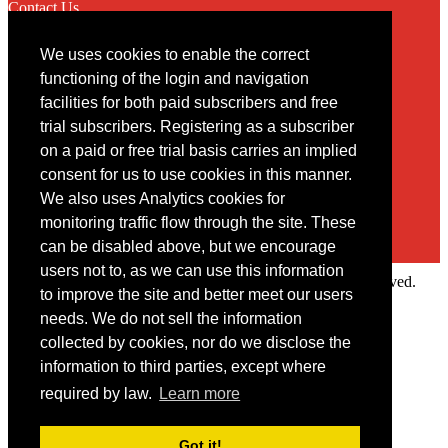
Contact Us
We uses cookies to enable the correct
Contact
functioning of the login and navigation
facilities for both paid subscribers and free
You may contact us via our online
contact form
trial subscribers. Registering as a subscriber
on a paid or free trial basis carries an implied
consent for us to use cookies in this manner.
We also uses Analytics cookies for
monitoring traffic flow through the site. These
can be disabled above, but we encourage
users not to, as we can use this information
Copyright © 2022 Intelligence Research Ltd. All rights reserved.
to improve the site and better meet our users
×
needs. We do not sell the information
collected by cookies, nor do we disclose the
Member Area
information to third parties, except where
User ID
required by law.
Learn more
Password
Log in
Got it!