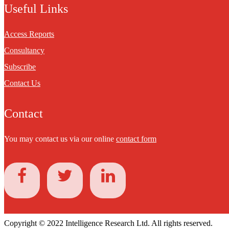
Useful Links
Access Reports
Consultancy
Subscribe
Contact Us
Contact
You may contact us via our online
contact form
Copyright © 2022 Intelligence Research Ltd. All rights reserved.