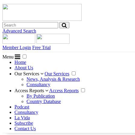
Advanced Search
Member Login
Free Trial
Menu
Home
About Us
Our Services
Our Services
News, Analysis & Research
Consultancy
Access Reports
Access Reports
By Publication
Country Database
Podcast
Consultancy
La Vida
Subscribe
Contact Us