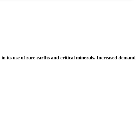
in its use of rare earths and critical minerals. Increased demand