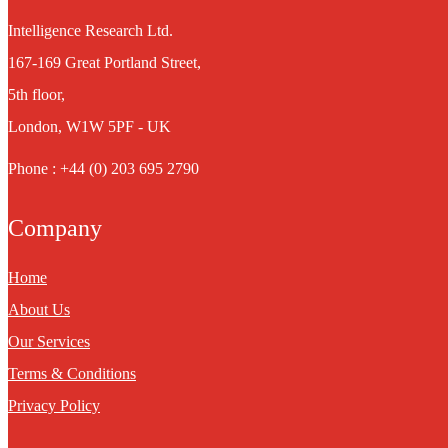
Intelligence Research Ltd.
167-169 Great Portland Street,
5th floor,
London, W1W 5PF - UK
Phone : +44 (0) 203 695 2790
Company
Home
About Us
Our Services
Terms & Conditions
Privacy Policy