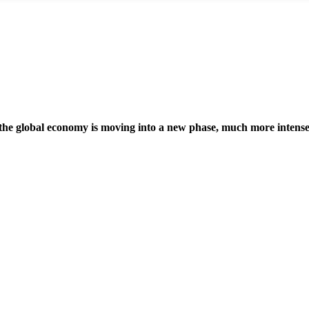
 the global economy is moving into a new phase, much more intense 