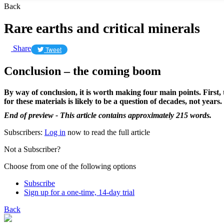
Back
Rare earths and critical minerals
Share
Tweet
Conclusion – the coming boom
By way of conclusion, it is worth making four main points. First,
for these materials is likely to be a question of decades, not years.
End of preview - This article contains approximately 215 words.
Subscribers:
Log in
now to read the full article
Not a Subscriber?
Choose from one of the following options
Subscribe
Sign up for a one-time, 14-day trial
Back