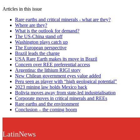
Articles in this issue
Rare earths and critical minerals - what are they?
Where are they?
What is the outlook for demand?
The US-China stand off
Washington plays catch up
The European perspective
Brazil leads the charge
USA Rare Earth makes its move in Brazil
Concern over REE preferential access
Argentina: the lithium RIGI story
New Chilean government eyes value added
Peru seen as player with “high geological potential”
2023 mining law holds Mexico back
Bolivia moves away from state-led industrialisation
Corporate moves in critical minerals and REEs
Rare earths and the environment
Conclusion – the coming boom
LatinNews