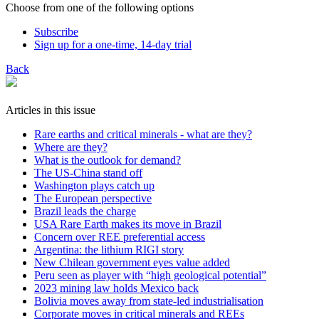
Choose from one of the following options
Subscribe
Sign up for a one-time, 14-day trial
Back
Articles in this issue
Rare earths and critical minerals - what are they?
Where are they?
What is the outlook for demand?
The US-China stand off
Washington plays catch up
The European perspective
Brazil leads the charge
USA Rare Earth makes its move in Brazil
Concern over REE preferential access
Argentina: the lithium RIGI story
New Chilean government eyes value added
Peru seen as player with “high geological potential”
2023 mining law holds Mexico back
Bolivia moves away from state-led industrialisation
Corporate moves in critical minerals and REEs