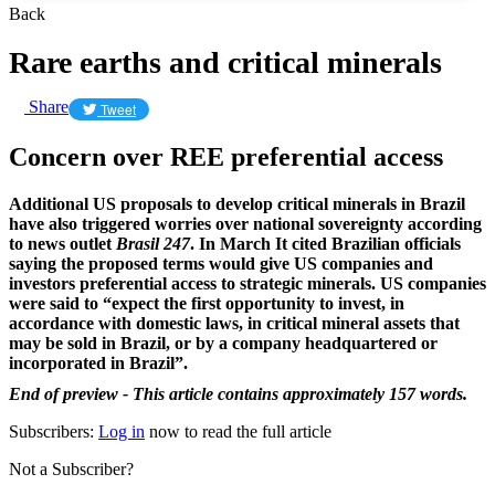
Back
Rare earths and critical minerals
Share
Tweet
Concern over REE preferential access
Additional US proposals to develop critical minerals in Brazil
have also triggered worries over national sovereignty according
to news outlet
Brasil 247
. In March It cited Brazilian officials
saying the proposed terms would give US companies and
investors preferential access to strategic minerals. US companies
were said to “expect the first opportunity to invest, in
accordance with domestic laws, in critical mineral assets that
may be sold in Brazil, or by a company headquartered or
incorporated in Brazil”.
End of preview - This article contains approximately 157 words.
Subscribers:
Log in
now to read the full article
Not a Subscriber?