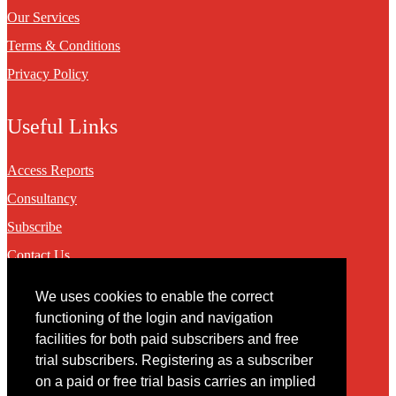
Our Services
Terms & Conditions
Privacy Policy
Useful Links
Access Reports
Consultancy
Subscribe
Contact Us
We uses cookies to enable the correct
Contact
functioning of the login and navigation
facilities for both paid subscribers and free
You may contact us via our online
contact form
trial subscribers. Registering as a subscriber
on a paid or free trial basis carries an implied