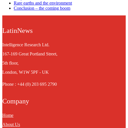
Rare earths and the environment
Conclusion – the coming boom
LatinNews
Intelligence Research Ltd.
167-169 Great Portland Street,
5th floor,
London, W1W 5PF - UK
Phone : +44 (0) 203 695 2790
Company
Home
About Us