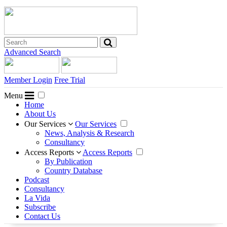
Advanced Search
Member Login
Free Trial
Menu
Home
About Us
Our Services
Our Services
News, Analysis & Research
Consultancy
Access Reports
Access Reports
By Publication
Country Database
Podcast
Consultancy
La Vida
Subscribe
Contact Us