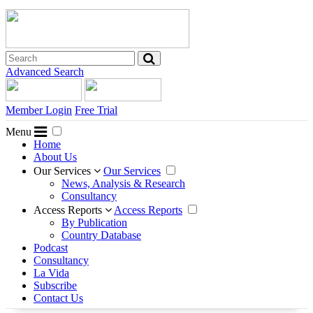
Advanced Search
Member Login
Free Trial
Menu
Home
About Us
Our Services
Our Services
News, Analysis & Research
Consultancy
Access Reports
Access Reports
By Publication
Country Database
Podcast
Consultancy
La Vida
Subscribe
Contact Us