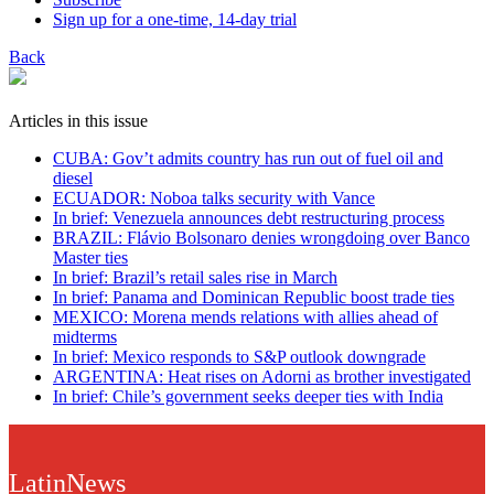
Sign up for a one-time, 14-day trial
Back
Articles in this issue
CUBA: Gov’t admits country has run out of fuel oil and
diesel
ECUADOR: Noboa talks security with Vance
In brief: Venezuela announces debt restructuring process
BRAZIL: Flávio Bolsonaro denies wrongdoing over Banco
Master ties
In brief: Brazil’s retail sales rise in March
In brief: Panama and Dominican Republic boost trade ties
MEXICO: Morena mends relations with allies ahead of
midterms
In brief: Mexico responds to S&P outlook downgrade
ARGENTINA: Heat rises on Adorni as brother investigated
In brief: Chile’s government seeks deeper ties with India
LatinNews