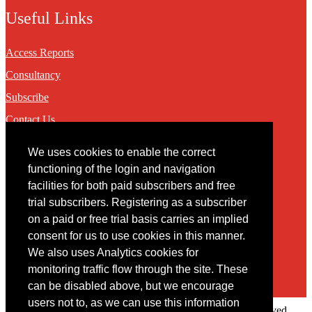
Useful Links
Access Reports
Consultancy
Subscribe
Contact Us
We uses cookies to enable the correct
Contact
functioning of the login and navigation
facilities for both paid subscribers and free
You may contact us via our online
contact form
trial subscribers. Registering as a subscriber
on a paid or free trial basis carries an implied
consent for us to use cookies in this manner.
We also uses Analytics cookies for
monitoring traffic flow through the site. These
can be disabled above, but we encourage
users not to, as we can use this information
Copyright © 2022 Intelligence Research Ltd. All rights reserved.