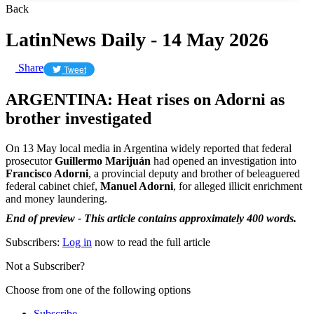
Back
LatinNews Daily - 14 May 2026
Share
Tweet
ARGENTINA: Heat rises on Adorni as
brother investigated
On 13 May local media in Argentina widely reported that federal
prosecutor
Guillermo Marijuán
had opened an investigation into
Francisco Adorni
, a provincial deputy and brother of beleaguered
federal cabinet chief,
Manuel Adorni
, for alleged illicit enrichment
and money laundering.
End of preview - This article contains approximately 400 words.
Subscribers:
Log in
now to read the full article
Not a Subscriber?
Choose from one of the following options
Subscribe