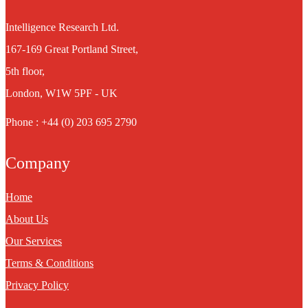
Intelligence Research Ltd.
167-169 Great Portland Street,
5th floor,
London, W1W 5PF - UK
Phone : +44 (0) 203 695 2790
Company
Home
About Us
Our Services
Terms & Conditions
Privacy Policy