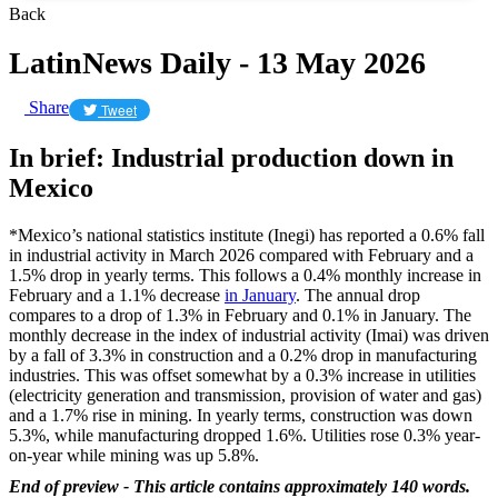
Back
LatinNews Daily - 13 May 2026
Share
Tweet
In brief: Industrial production down in
Mexico
*Mexico’s national statistics institute (Inegi) has reported a 0.6% fall
in industrial activity in March 2026 compared with February and a
1.5% drop in yearly terms. This follows a 0.4% monthly increase in
February and a 1.1% decrease
in January
. The annual drop
compares to a drop of 1.3% in February and 0.1% in January. The
monthly decrease in the index of industrial activity (Imai) was driven
by a fall of 3.3% in construction and a 0.2% drop in manufacturing
industries. This was offset somewhat by a 0.3% increase in utilities
(electricity generation and transmission, provision of water and gas)
and a 1.7% rise in mining. In yearly terms, construction was down
5.3%, while manufacturing dropped 1.6%. Utilities rose 0.3% year-
on-year while mining was up 5.8%.
End of preview - This article contains approximately 140 words.