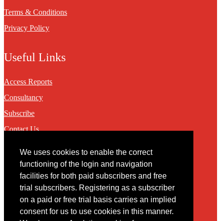
Terms & Conditions
Privacy Policy
Useful Links
Access Reports
Consultancy
Subscribe
Contact Us
We uses cookies to enable the correct
Contact
functioning of the login and navigation
facilities for both paid subscribers and free
You may contact us via our online
contact form
trial subscribers. Registering as a subscriber
on a paid or free trial basis carries an implied
consent for us to use cookies in this manner.