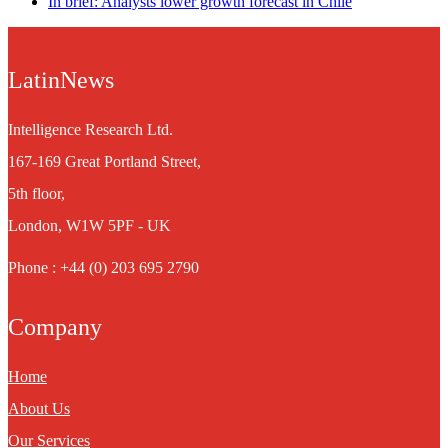
In brief: Analysts lower growth forecast in Chile
LatinNews
Intelligence Research Ltd.
167-169 Great Portland Street,
5th floor,
London, W1W 5PF - UK
Phone : +44 (0) 203 695 2790
Company
Home
About Us
Our Services