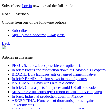
Subscribers:
Log in
now to read the full article
Not a Subscriber?
Choose from one of the following options
Subscribe
Sign up for a one-time, 14-day trial
Back
Articles in this issue
PERU: Sánchez faces possible corruption trial
In brief: Profits and production down at Colombia’s Ecopetrol
BRAZIL: Lula launches anti-organised crime initiative
In brief: Brazil’s inflation slows in monthly terms
BAHAMAS: Davis wins rare re-election
In brief: Cuba adjusts fuel prices amid US oil blockade
MEXICO: Authorities reject report of lethal CIA campaign
In brief: Industrial production down in Mexico
ARGENTINA: Hundreds of thousands protest against
university cuts