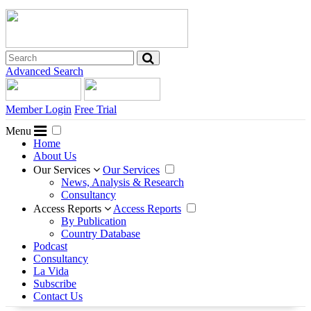
Advanced Search
Member Login
Free Trial
Menu
Home
About Us
Our Services
Our Services
News, Analysis & Research
Consultancy
Access Reports
Access Reports
By Publication
Country Database
Podcast
Consultancy
La Vida
Subscribe
Contact Us