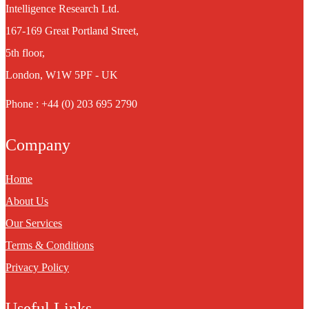
Intelligence Research Ltd.
167-169 Great Portland Street,
5th floor,
London, W1W 5PF - UK
Phone : +44 (0) 203 695 2790
Company
Home
About Us
Our Services
Terms & Conditions
Privacy Policy
Useful Links