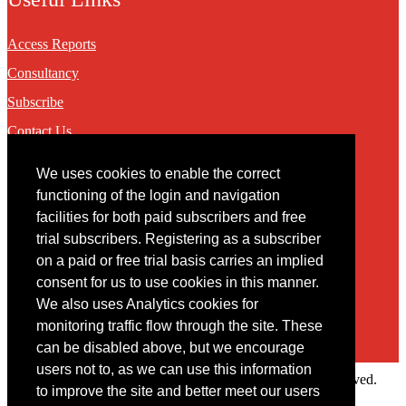
Access Reports
Consultancy
Subscribe
Contact Us
We uses cookies to enable the correct
Contact
functioning of the login and navigation
facilities for both paid subscribers and free
You may contact us via our online
contact form
trial subscribers. Registering as a subscriber
on a paid or free trial basis carries an implied
consent for us to use cookies in this manner.
We also uses Analytics cookies for
monitoring traffic flow through the site. These
can be disabled above, but we encourage
users not to, as we can use this information
Copyright © 2022 Intelligence Research Ltd. All rights reserved.
to improve the site and better meet our users