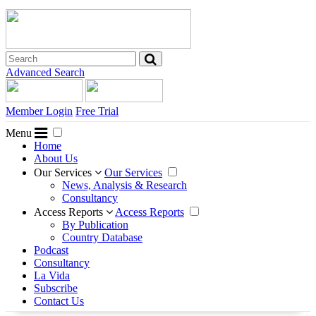
Advanced Search
Member Login
Free Trial
Menu
Home
About Us
Our Services
Our Services
News, Analysis & Research
Consultancy
Access Reports
Access Reports
By Publication
Country Database
Podcast
Consultancy
La Vida
Subscribe
Contact Us