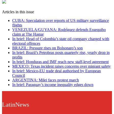
Articles in this issue
CUBA: Speculation over reports of US military surveillance
flights
VENEZUELA/GUYANA: Rodríguez defends Essequibo
claim at The Hague
In brief: Head of Colombia’s state oil company charged with
electoral offences
BRAZIL: Pressure rises on Bolsonaro’s son
In brief: Brazil’s Petrobras posts quarterly rise, yearly drop in
profits
In brief: Honduras and IMF reach new staff-level agreement
MEXICO: Texas incident raises concerns over migrant safety
In brief: Mexico-EU trade deal authorised by European
Council
ARGENTINA: Milei faces protest march
In brief: Paraguay’s income inequality edges down
LatinNews