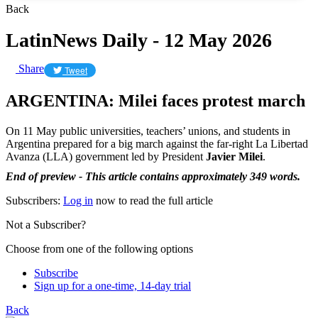
Back
LatinNews Daily - 12 May 2026
Share
Tweet
ARGENTINA: Milei faces protest march
On 11 May public universities, teachers’ unions, and students in
Argentina prepared for a big march against the far-right La Libertad
Avanza (LLA) government led by President
Javier Milei
.
End of preview - This article contains approximately 349 words.
Subscribers:
Log in
now to read the full article
Not a Subscriber?
Choose from one of the following options
Subscribe
Sign up for a one-time, 14-day trial
Back