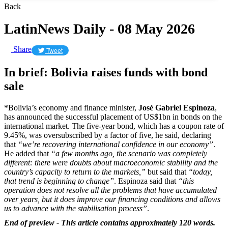
Back
LatinNews Daily - 08 May 2026
Share
Tweet
In brief: Bolivia raises funds with bond
sale
*Bolivia’s economy and finance minister,
José Gabriel Espinoza
,
has announced the successful placement of US$1bn in bonds on the
international market. The five-year bond, which has a coupon rate of
9.45%, was oversubscribed by a factor of five, he said, declaring
that
“we’re recovering international confidence in our economy”
.
He added that
“a few months ago, the scenario was completely
different: there were doubts about macroeconomic stability and the
country’s capacity to return to the markets,”
but said that
“today,
that trend is beginning to change”
. Espinoza said that
“this
operation does not resolve all the problems that have accumulated
over years, but it does improve our financing conditions and allows
us to advance with the stabilisation process”
.
End of preview - This article contains approximately 120 words.