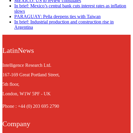
MEXICO: US to review consulates
In brief: Mexico’s central bank cuts interest rates as inflation
slows
PARAGUAY: Peña deepens ties with Taiwan
In brief: Industrial production and construction rise in
Argentina
LatinNews
Intelligence Research Ltd.
167-169 Great Portland Street,
5th floor,
London, W1W 5PF - UK
Phone : +44 (0) 203 695 2790
Company