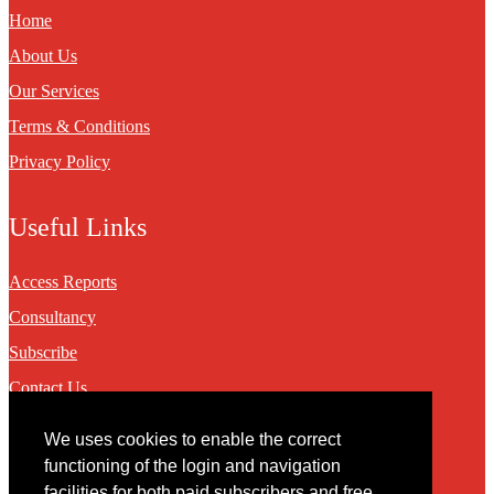
Home
About Us
Our Services
Terms & Conditions
Privacy Policy
Useful Links
Access Reports
Consultancy
Subscribe
Contact Us
We uses cookies to enable the correct
Contact
functioning of the login and navigation
facilities for both paid subscribers and free