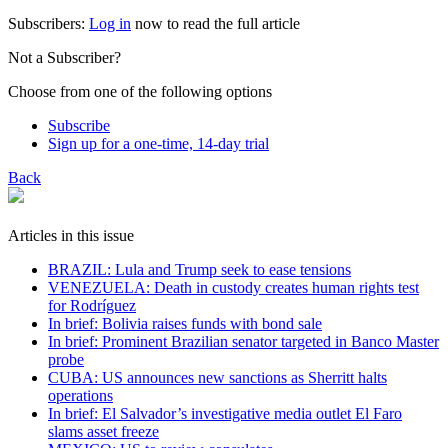
Subscribers:
Log in
now to read the full article
Not a Subscriber?
Choose from one of the following options
Subscribe
Sign up for a one-time, 14-day trial
Back
Articles in this issue
BRAZIL: Lula and Trump seek to ease tensions
VENEZUELA: Death in custody creates human rights test
for Rodríguez
In brief: Bolivia raises funds with bond sale
In brief: Prominent Brazilian senator targeted in Banco Master
probe
CUBA: US announces new sanctions as Sherritt halts
operations
In brief: El Salvador’s investigative media outlet El Faro
slams asset freeze