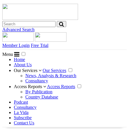
Advanced Search
Member Login
Free Trial
Menu
Home
About Us
Our Services
Our Services
News, Analysis & Research
Consultancy
Access Reports
Access Reports
By Publication
Country Database
Podcast
Consultancy
La Vida
Subscribe
Contact Us