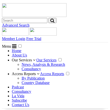
Advanced Search
Member Login
Free Trial
Menu
Home
About Us
Our Services
Our Services
News, Analysis & Research
Consultancy
Access Reports
Access Reports
By Publication
Country Database
Podcast
Consultancy
La Vida
Subscribe
Contact Us