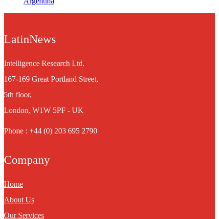
Argentina
LatinNews
Intelligence Research Ltd.
167-169 Great Portland Street,
5th floor,
London, W1W 5PF - UK
Phone : +44 (0) 203 695 2790
Company
Home
About Us
Our Services