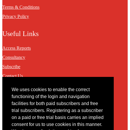
Terms & Conditions
Privacy Policy
Useful Links
Access Reports
Consultancy
Subscribe
Contact Us
We uses cookies to enable the correct
Contact
functioning of the login and navigation
facilities for both paid subscribers and free
You may contact us via our online
contact form
trial subscribers. Registering as a subscriber
on a paid or free trial basis carries an implied
consent for us to use cookies in this manner.