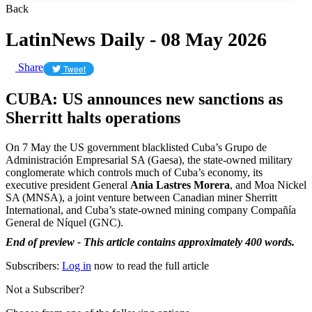
Back
LatinNews Daily - 08 May 2026
Share
Tweet
CUBA: US announces new sanctions as
Sherritt halts operations
On 7 May the US government blacklisted Cuba’s Grupo de
Administración Empresarial SA (Gaesa), the state-owned military
conglomerate which controls much of Cuba’s economy, its
executive president General
Ania Lastres Morera
, and Moa Nickel
SA (MNSA), a joint venture between Canadian miner Sherritt
International, and Cuba’s state-owned mining company Compañía
General de Níquel (GNC).
End of preview - This article contains approximately 400 words.
Subscribers:
Log in
now to read the full article
Not a Subscriber?