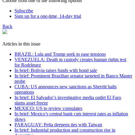
Choose from one of the following options
Subscribe
Sign up for a one-time, 14-day trial
Back
Articles in this issue
BRAZIL: Lula and Trump seek to ease tensions
VENEZUELA: Death in custody creates human rights test
for Rodríguez
In brief: Bolivia raises funds with bond sale
In brief: Prominent Brazilian senator targeted in Banco Master
probe
CUBA: US announces new sanctions as Sherritt halts
operations
In brief: El Salvador’s investigative media outlet El Faro
slams asset freeze
MEXICO: US to review consulates
In brief: Mexico’s central bank cuts interest rates as inflation
slows
PARAGUAY: Peña deepens ties with Taiwan
In brief: Industrial production and construction rise in