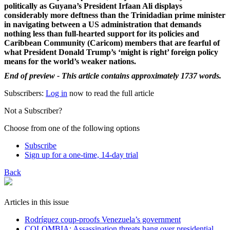
politically as Guyana’s President Irfaan Ali displays
considerably more deftness than the Trinidadian prime minister
in navigating between a US administration that demands
nothing less than full-hearted support for its policies and
Caribbean Community (Caricom) members that are fearful of
what President Donald Trump’s ‘might is right’ foreign policy
means for the world’s weaker nations.
End of preview - This article contains approximately 1737 words.
Subscribers:
Log in
now to read the full article
Not a Subscriber?
Choose from one of the following options
Subscribe
Sign up for a one-time, 14-day trial
Back
Articles in this issue
Rodríguez coup-proofs Venezuela’s government
​COLOMBIA: Assassination threats hang over presidential