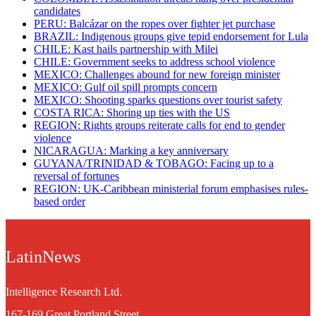
candidates
PERU: Balcázar on the ropes over fighter jet purchase
BRAZIL: Indigenous groups give tepid endorsement for Lula
CHILE: Kast hails partnership with Milei
CHILE: Government seeks to address school violence
MEXICO: Challenges abound for new foreign minister
MEXICO: Gulf oil spill prompts concern
MEXICO: Shooting sparks questions over tourist safety
​COSTA RICA: Shoring up ties with the US
REGION: Rights groups reiterate calls for end to gender
violence
NICARAGUA: Marking a key anniversary
GUYANA/TRINIDAD & TOBAGO: Facing up to a
reversal of fortunes
REGION: UK-Caribbean ministerial forum emphasises rules-
based order
LatinNews
Intelligence Research Ltd.
167-169 Great Portland Street,