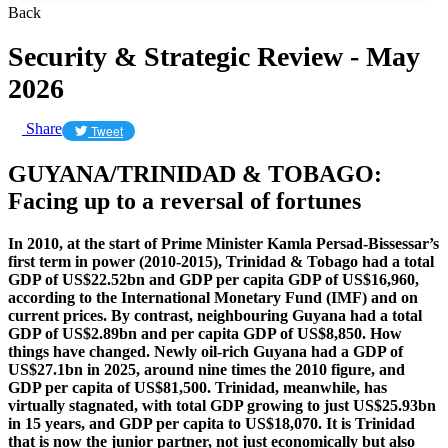
Back
Security & Strategic Review - May
2026
Share
Tweet
GUYANA/TRINIDAD & TOBAGO:
Facing up to a reversal of fortunes
In 2010, at the start of Prime Minister Kamla Persad-Bissessar’s
first term in power (2010-2015), Trinidad & Tobago had a total
GDP of US$22.52bn and GDP per capita GDP of US$16,960,
according to the International Monetary Fund (IMF) and on
current prices. By contrast, neighbouring Guyana had a total
GDP of US$2.89bn and per capita GDP of US$8,850. How
things have changed. Newly oil-rich Guyana had a GDP of
US$27.1bn in 2025, around nine times the 2010 figure, and
GDP per capita of US$81,500. Trinidad, meanwhile, has
virtually stagnated, with total GDP growing to just US$25.93bn
in 15 years, and GDP per capita to US$18,070. It is Trinidad
that is now the junior partner, not just economically but also