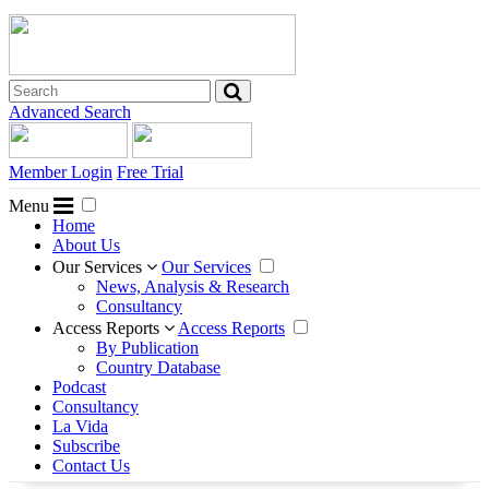
Advanced Search
Member Login
Free Trial
Menu
Home
About Us
Our Services
Our Services
News, Analysis & Research
Consultancy
Access Reports
Access Reports
By Publication
Country Database
Podcast
Consultancy
La Vida
Subscribe
Contact Us