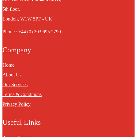
5th floor,
London, W1W 5PF - UK
Phone : +44 (0) 203 695 2790
Company
Home
About Us
Our Services
Terms & Conditions
Privacy Policy
Useful Links