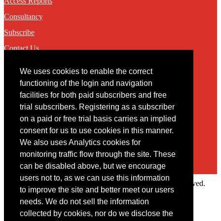
Access Reports
Consultancy
Subscribe
Contact Us
We uses cookies to enable the correct
Contact
functioning of the login and navigation
facilities for both paid subscribers and free
You may contact us via our online
contact form
trial subscribers. Registering as a subscriber
on a paid or free trial basis carries an implied
consent for us to use cookies in this manner.
We also uses Analytics cookies for
monitoring traffic flow through the site. These
can be disabled above, but we encourage
users not to, as we can use this information
Copyright © 2022 Intelligence Research Ltd. All rights reserved.
to improve the site and better meet our users
×
needs. We do not sell the information
collected by cookies, nor do we disclose the
Member Area